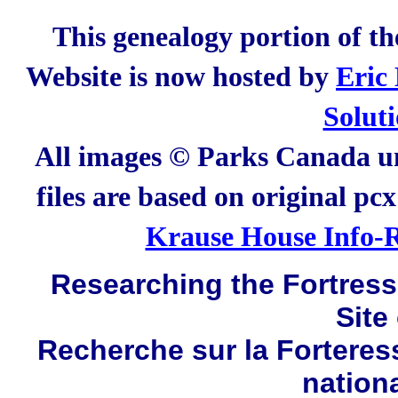
This genealogy portion of t
Website is now hosted by
Eric
Solut
All images © Parks Canada un
files are based on original pc
Krause House Info-R
Researching the Fortress 
Site
Recherche sur la Forteres
nation