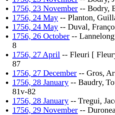
1756, 23 November
-- Bodry, E
1756, 24 May
-- Planton, Guill
1756, 24 May
-- Duval, Françoi
1756, 26 October
-- Lannelongue
8
1756, 27 April
-- Fleuri [ Fleur
87
1756, 27 December
-- Gros, Ar
1756, 28 January
-- Baudry, Tou
81v-82
1756, 28 January
-- Tregui, Jac
1756, 29 November
-- Duronea,