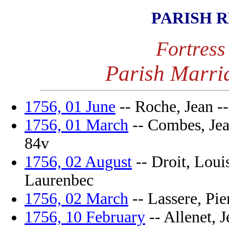
PARISH 
Fortress
Parish Marri
1756, 01 June
-- Roche, Jean --
1756, 01 March
-- Combes, Jean
84v
1756, 02 August
-- Droit, Louis
Laurenbec
1756, 02 March
-- Lassere, Pier
1756, 10 February
-- Allenet, J