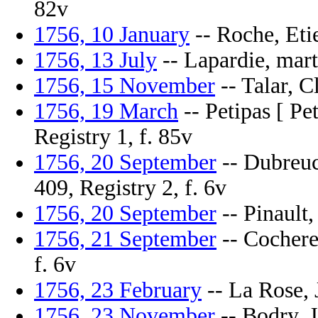
82v
1756, 10 January
-- Roche, Etie
1756, 13 July
-- Lapardie, marti
1756, 15 November
-- Talar, C
1756, 19 March
-- Petipas [ Pet
Registry 1, f. 85v
1756, 20 September
-- Dubreuc
409, Registry 2, f. 6v
1756, 20 September
-- Pinault,
1756, 21 September
-- Cocheret
f. 6v
1756, 23 February
-- La Rose, J
1756, 23 November
-- Bodry, J