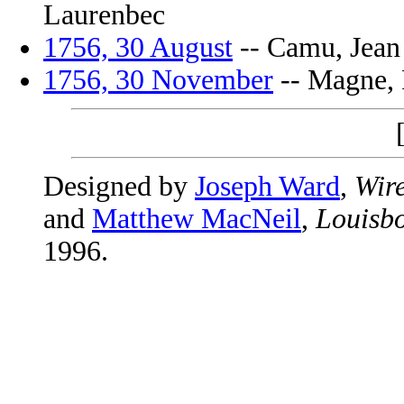
Laurenbec
1756, 30 August
-- Camu, Jean 
1756, 30 November
-- Magne, P
Designed by
Joseph Ward
,
Wire
and
Matthew MacNeil
,
Louisbo
1996.