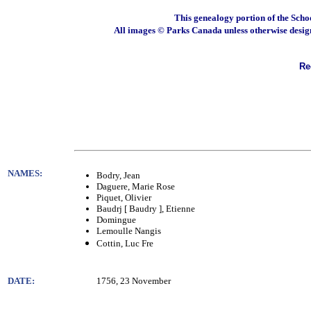
This genealogy portion of the Scho
All images © Parks Canada unless otherwise desig
Rec
NAMES:
Bodry, Jean
Daguere, Marie Rose
Piquet, Olivier
Baudrj [ Baudry ], Etienne
Domingue
Lemoulle Nangis
Cottin, Luc Fre
DATE:
1756, 23 November