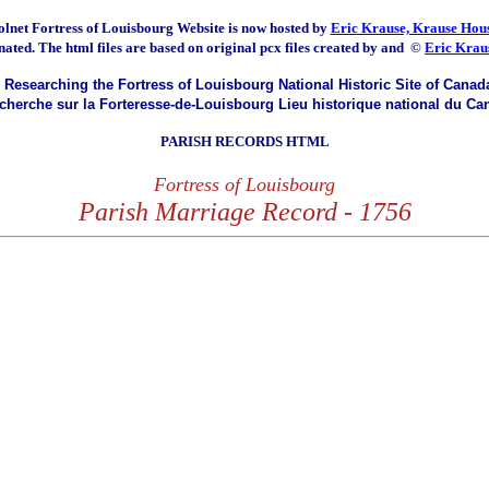
olnet Fortress of Louisbourg
Website is now hosted by
Eric Krause, Krause Hous
nated.
The html files are based on original pcx files created by and
©
Eric Krau
Researching the Fortress of Louisbourg National Historic Site of Canad
herche sur la Forteresse-de-Louisbourg Lieu historique national du Ca
PARISH RECORDS HTML
Fortress of Louisbourg
Parish Marriage Record - 1756