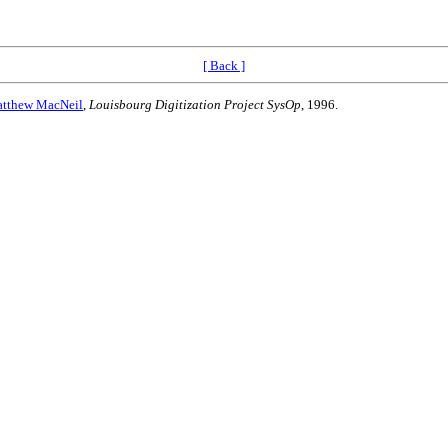
[ Back ]
tthew MacNeil
,
Louisbourg Digitization Project SysOp
, 1996.