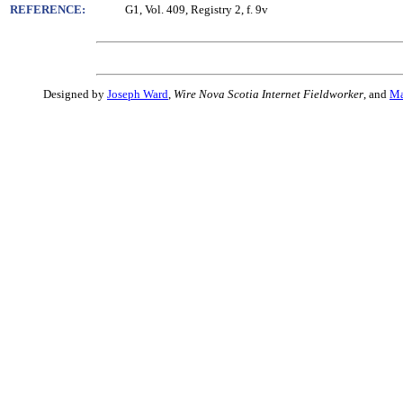
REFERENCE:
G1, Vol. 409, Registry 2, f. 9v
Designed by
Joseph Ward
,
Wire Nova Scotia Internet Fieldworker
, and
Ma