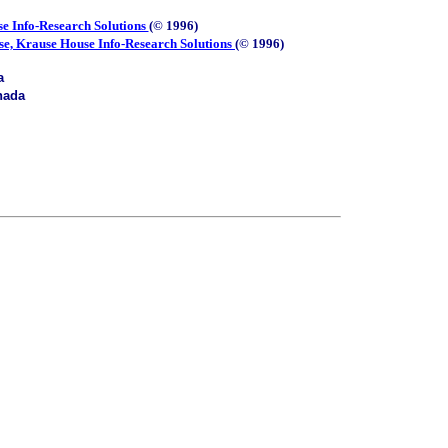
e Info-Research Solutions
(© 1996)
se, Krause House Info-Research Solutions
(© 1996)
a
nada