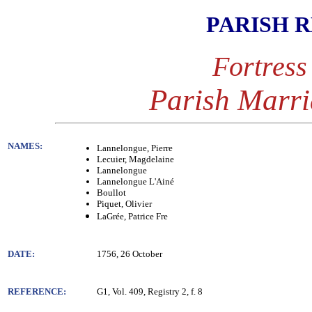
PARISH 
Fortress
Parish Marri
NAMES:
Lannelongue, Pierre
Lecuier, Magdelaine
Lannelongue
Lannelongue L'Ainé
Boullot
Piquet, Olivier
LaGrée, Patrice Fre
DATE:
1756, 26 October
REFERENCE:
G1, Vol. 409, Registry 2, f. 8