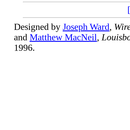
Designed by
Joseph Ward
,
Wire
and
Matthew MacNeil
,
Louisbo
1996.