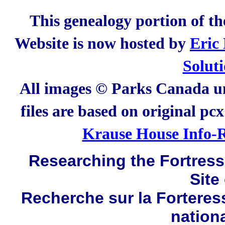
This genealogy portion of t
Website is now hosted by
Eric
Solut
All images © Parks Canada un
files are based on original pc
Krause House Info-R
Researching the Fortress 
Site
Recherche sur la Forteres
nation