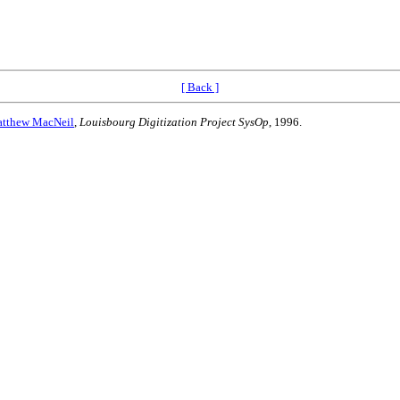
[ Back ]
tthew MacNeil
,
Louisbourg Digitization Project SysOp
, 1996.