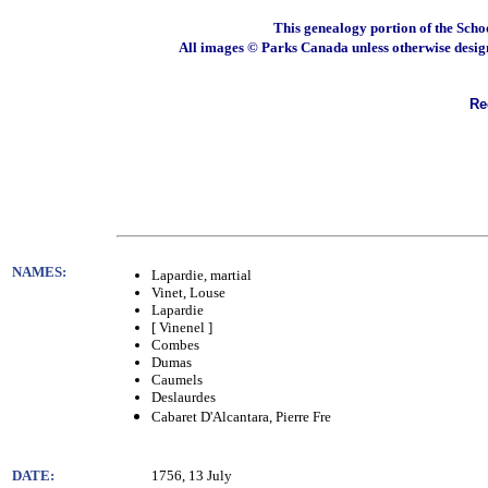
This genealogy portion of the Scho
All images © Parks Canada unless otherwise desig
Rec
NAMES:
Lapardie, martial
Vinet, Louse
Lapardie
[ Vinenel ]
Combes
Dumas
Caumels
Deslaurdes
Cabaret D'Alcantara, Pierre Fre
DATE:
1756, 13 July