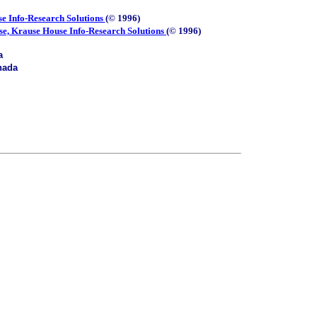
e Info-Research Solutions
(© 1996)
se, Krause House Info-Research Solutions
(© 1996)
a
nada