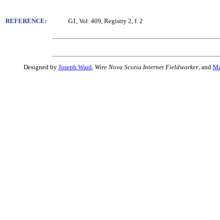
REFERENCE:
G1, Vol. 409, Registry 2, f. 2
Designed by
Joseph Ward
,
Wire Nova Scotia Internet Fieldworker
, and
Ma