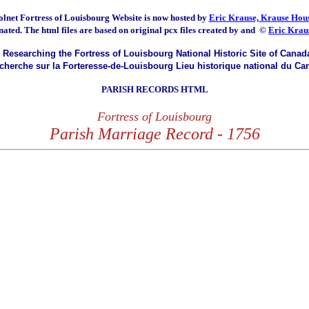
olnet Fortress of Louisbourg
Website is now hosted by
Eric Krause, Krause Hous
nated.
The html files are based on original pcx files created by and
©
Eric Krau
Researching the Fortress of Louisbourg National Historic Site of Canad
herche sur la Forteresse-de-Louisbourg Lieu historique national du Ca
PARISH RECORDS HTML
Fortress of Louisbourg
Parish Marriage Record - 1756