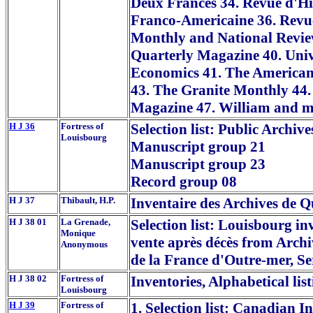
Deux Frances 34. Revue d'Hi
Franco-Americaine 36. Revue
Monthly and National Review
Quarterly Magazine 40. Unive
Economics 41. The American 
43. The Granite Monthly 44.
Magazine 47. William and m
H J 36
Fortress of
Selection list: Public Archiv
Louisbourg
Manuscript group 21
Manuscript group 23
Record group 08
H J 37
Thibault, H.P.
Inventaire des Archives de 
H J 38 01
La Grenade,
Selection list: Louisbourg in
Monique
vente après décès from Archi
Anonymous
de la France d'Outre-mer, S
H J 38 02
Fortress of
Inventories, Alphabetical lis
Louisbourg
H J 39
Fortress of
1. Selection list: Canadian I