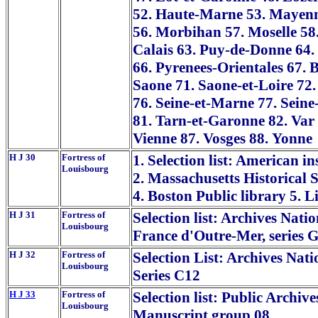
52. Haute-Marne 53. Mayenn
56. Morbihan 57. Moselle 58.
Calais 63. Puy-de-Donne 64.
66. Pyrenees-Orientales 67.
Saone 71. Saone-et-Loire 72.
76. Seine-et-Marne 77. Seine
81. Tarn-et-Garonne 82. Var 
Vienne 87. Vosges 88. Yonne
H J 30
Fortress of
1. Selection list: American in
Louisbourg
2. Massachusetts Historical 
4. Boston Public library 5. 
H J 31
Fortress of
Selection list: Archives Nati
Louisbourg
France d'Outre-Mer, series G
H J 32
Fortress of
Selection List: Archives Nati
Louisbourg
Series C12
H J 33
Fortress of
Selection list: Public Archiv
Louisbourg
Manuscript group 08