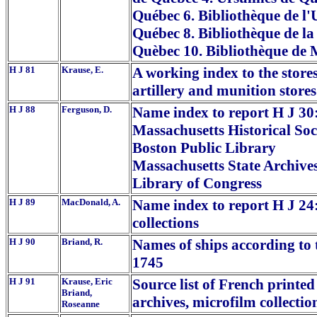
Québec 6. Bibliothèque de l'U
Québec 8. Bibliothèque de la 
Quèbec 10. Bibliothèque de 
H J 81
Krause, E.
A working index to the stores
artillery and munition stores
H J 88
Ferguson, D.
Name index to report H J 30:
Massachusetts Historical Soc
Boston Public Library
Massachusetts State Archive
Library of Congress
H J 89
MacDonald, A.
Name index to report H J 24:
collections
H J 90
Briand, R.
Names of ships according to 
1745
H J 91
Krause, Eric
Source list of French printe
Briand,
archives, microfilm collectio
Roseanne