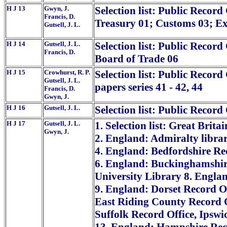
H J 13
Gwyn, J.
Selection list: Public Record 
Francis, D.
Treasury 01; Customs 03; Ex
Gutsell, J. L.
H J 14
Gutsell, J. L.
Selection list: Public Record
Francis, D.
Board of Trade 06
H J 15
Crowhurst, R. P.
Selection list: Public Record
Gutsell, J. L.
papers series 41 - 42, 44
Francis, D.
Gwyn, J.
H J 16
Gutsell, J. L.
Selection list: Public Record
H J 17
Gutsell, J. L.
1. Selection list: Great Brita
Gwyn, J.
2. England: Admiralty libra
4. England: Bedfordshire Re
6. England: Buckinghamshir
University Library 8. Englan
9. England: Dorset Record Of
East Riding County Record O
Suffolk Record Office, Ipswi