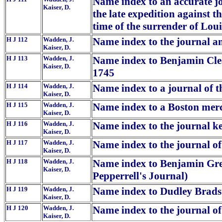
Name index to an accurate jo
Kaiser, D.
the late expedition against t
time of the surrender of Loui
H J 112
Wadden, J.
Name index to the journal and
Kaiser, D.
H J 113
Wadden, J.
Name index to Benjamin Clea
Kaiser, D.
1745
H J 114
Wadden, J.
Name index to a journal of th
Kaiser, D.
H J 115
Wadden, J.
Name index to a Boston merc
Kaiser, D.
H J 116
Wadden, J.
Name index to the journal kep
Kaiser, D.
H J 117
Wadden, J.
Name index to the journal o
Kaiser, D.
H J 118
Wadden, J.
Name index to Benjamin Gree
Kaiser, D.
Pepperrell's Journal)
H J 119
Wadden, J.
Name index to Dudley Brads
Kaiser, D.
H J 120
Wadden, J.
Name index to the journal of
Kaiser, D.