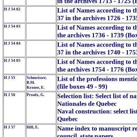
in the archives 1713 - 1725 (
H J 54 02
List of Names according to t
37 in the archives 1726 - 173
H J 54 03
List of Names according to 
the archives 1736 - 1739 (Bo
H J 54 04
List of Names according to t
37 in the archives 1740 - 175
H J 54 05
List of Names according to 
the archives 1754 - 1776 (Bo
H J 55
Schmeisser,
List of the professions mentio
B.M.
(file boxes 49 - 99)
Krause, E.
H J 56
Proulx, G.
Selection list: Select list of
Nationales de Quebec
Naval construction: select li
Quebec
H J 57
Hill, E.
Name index to manuscript rep
council, state papers