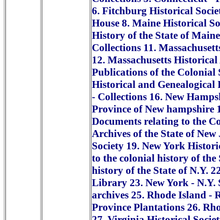
6. Fitchburg Historical Socie
House 8. Maine Historical So
History of the State of Maine
Collections 11. Massachusetts
12. Massachusetts Historical
Publications of the Colonial
Historical and Genealogical 
- Collections 16. New Hampsh
Province of New hampshire 17
Documents relating to the Col
Archives of the State of New
Society 19. New York Histori
to the colonial history of th
history of the State of N.Y. 2
Library 23. New York - N.Y. S
archives 25. Rhode Island - 
Province Plantations 26. Rho
27. Virginia Historical Societ