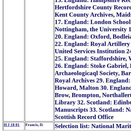
13. England: Hampshire Reco
Hertfordshire County Record
Kent County Archives, Maid
17. England: London School 
Nottingham, the University 
20. England: Oxford, Bodle
22. England: Royal Artillery
United Services Institution 
25. England: Staffordshire, W
26. England: Stoke Gabriel,
Archaeologicaql Society, Ba
Royal Archives 29. England:
Howard, Malton 30. England: 
Brow, Brompton, Northallert
Library 32. Scotland: Edinb
Manuscripts 33. Scotland: Na
Scottish Record Office
H J 18 01
Francis, D.
Selection list: National Mar