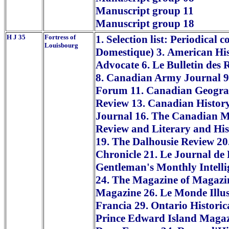
Manuscript group 11
Manuscript group 18
H J 35
Fortress of
1. Selection list: Periodical
Louisbourg
Domestique) 3. American His
Advocate 6. Le Bulletin des
8. Canadian Army Journal 9
Forum 11. Canadian Geograp
Review 13. Canadian Histor
Journal 16. The Canadian M
Review and Literary and Hist
19. The Dalhousie Review 20
Chronicle 21. Le Journal de
Gentleman's Monthly Intelli
24. The Magazine of Magazin
Magazine 26. Le Monde Illu
Francia 29. Ontario Historic
Prince Edward Island Magaz