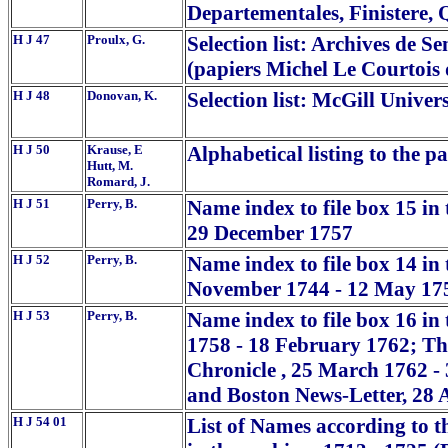
Departementales, Finistere, 
H J 47
Proulx, G.
Selection list: Archives de S
(papiers Michel Le Courtois 
H J 48
Donovan, K.
Selection list: McGill Univers
H J 50
Krause, E
Alphabetical listing to the p
Hutt, M.
Romard, J.
H J 51
Perry, B.
Name index to file box 15 in 
29 December 1757
H J 52
Perry, B.
Name index to file box 14 in
November 1744 - 12 May 17
H J 53
Perry, B.
Name index to file box 16 in
1758 - 18 February 1762; T
Chronicle , 25 March 1762 -
and Boston News-Letter, 28 
H J 54 01
List of Names according to 