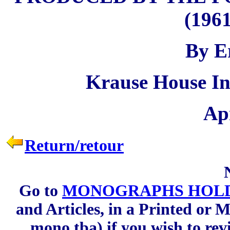
(1961
By E
Krause House In
Apr
Return/retour
Go to
MONOGRAPHS HOLD
and Articles, in a Printed or M
mono.tba) if you wish to rev