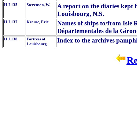
H J 135
Stevenson, W.
A report on the diaries kept
Louisbourg, N.S.
H J 137
Krause, Eric
Names of ships to/from Isle 
Départementales de la Giro
H J 138
Fortress of
Index to the archives pamphl
Louisbourg
Re