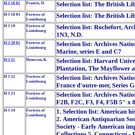
H J 18 02
Francis, D.
Selection list: The British L
H J 18 03
Fortress of
Selection list: The British L
Louisbourg
H J 19
Fortress of
Selection list: Rochefort, Arc
Louisbourg
1N3, N.D.
H J 20 01
Fortress of
Selection list: Archives Natio
Louisbourg
Marine, series E and C7
H J 21
Donovan, K.
Selection list: Harvard Univ
Plantation, The Mayflower 
H J 22
Fortress of
Selection list: Archives Nati
Louisbourg
France d'outre-mer, Series G
H J 23
Fortress of
Selection list: Archives Nati
Louisbourg
F2B, F2C, F3, F4, F5B 5" x 
H J 24
Fortress of
1. Selection list: American hi
Louisbourg
2. American Antiquarian Soc
Society - Early American impr
Collections 5. Connecticut -