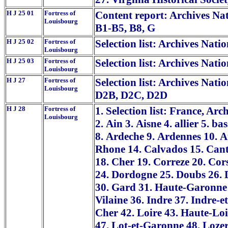
H J 25 01
Fortress of
Content report: Archives Nat
Louisbourg
B1-B5, B8, G
H J 25 02
Fortress of
Selection list: Archives Nati
Louisbourg
H J 25 03
Fortress of
Selection list: Archives Nati
Louisbourg
H J 27
Fortress of
Selection list: Archives Nati
Louisbourg
D2B, D2C, D2D
H J 28
Fortress of
1. Selection list: France, Ar
Louisbourg
2. Ain 3. Aisne 4. allier 5. 
8. Ardeche 9. Ardennes 10. 
Rhone 14. Calvados 15. Cant
18. Cher 19. Correze 20. Cor
24. Dordogne 25. Doubs 26. D
30. Gard 31. Haute-Garonne 3
Vilaine 36. Indre 37. Indre-et
Cher 42. Loire 43. Haute-Loi
47. Lot-et-Garonne 48. Loze