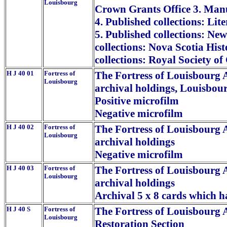
Louisbourg
Crown Grants Office 3. Manus
4. Published collections: Lit
5. Published collections: Ne
collections: Nova Scotia Hist
collections: Royal Society o
H J 40 01
Fortress of
The Fortress of Louisbourg A
Louisbourg
archival holdings, Louisbour
Positive microfilm
Negative microfilm
H J 40 02
Fortress of
The Fortress of Louisbourg A
Louisbourg
archival holdings
Negative microfilm
H J 40 03
Fortress of
The Fortress of Louisbourg A
Louisbourg
archival holdings
Archival 5 x 8 cards which 
H J 40 S
Fortress of
The Fortress of Louisbourg 
Louisbourg
Restoration Section