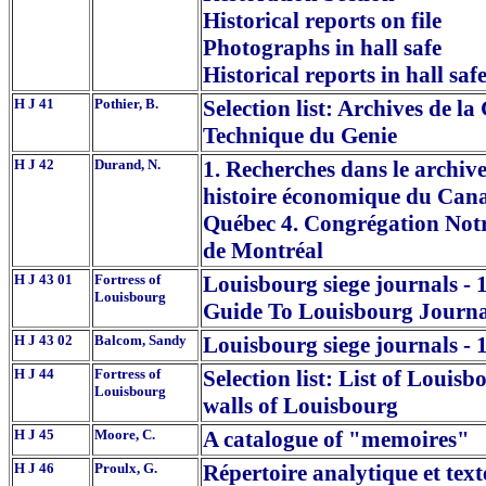
Historical reports on file
Photographs in hall safe
Historical reports in hall saf
H J 41
Pothier, B.
Selection list: Archives de l
Technique du Genie
H J 42
Durand, N.
1. Recherches dans le archiv
histoire économique du Cana
Québec 4. Congrégation Notr
de Montréal
H J 43 01
Fortress of
Louisbourg siege journals - 
Louisbourg
Guide To Louisbourg Journa
H J 43 02
Balcom, Sandy
Louisbourg siege journals - 
H J 44
Fortress of
Selection list: List of Louisb
Louisbourg
walls of Louisbourg
H J 45
Moore, C.
A catalogue of "memoires"
H J 46
Proulx, G.
Répertoire analytique et texte