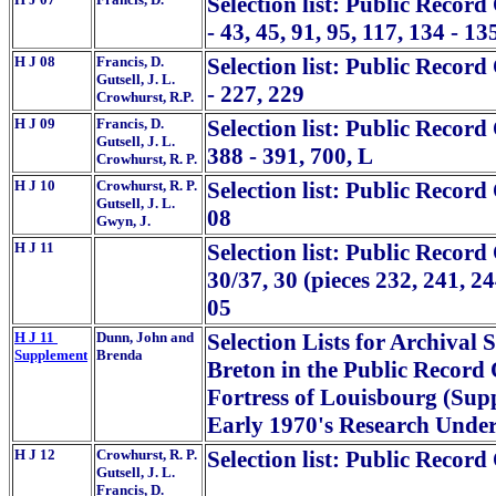
Selection list: Public Record 
- 43, 45, 91, 95, 117, 134 - 13
H J 08
Francis, D.
Selection list: Public Record
Gutsell, J. L.
- 227, 229
Crowhurst, R.P.
H J 09
Francis, D.
Selection list: Public Record
Gutsell, J. L.
388 - 391, 700, L
Crowhurst, R. P.
H J 10
Crowhurst, R. P.
Selection list: Public Record
Gutsell, J. L.
08
Gwyn, J.
H J 11
Selection list: Public Recor
30/37, 30 (pieces 232, 241, 2
05
H J 11
Dunn, John and
Selection Lists for Archiva
Supplement
Brenda
Breton in the Public Record 
Fortress of Louisbourg (Supp
Early 1970's Research Und
H J 12
Crowhurst, R. P.
Selection list: Public Record
Gutsell, J. L.
Francis, D.