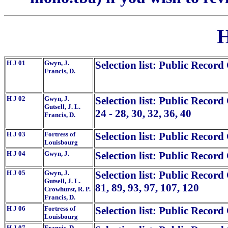
H
H J 01
Gwyn, J.
Selection list: Public Record
Francis, D.
H J 02
Gwyn, J.
Selection list: Public Record
Gutsell, J. L.
24 - 28, 30, 32, 36, 40
Francis, D.
H J 03
Fortress of
Selection list: Public Record
Louisbourg
H J 04
Gwyn, J.
Selection list: Public Record
H J 05
Gwyn, J.
Selection list: Public Record 
Gutsell, J. L.
81, 89, 93, 97, 107, 120
Crowhurst, R. P.
Francis, D.
H J 06
Fortress of
Selection list: Public Record
Louisbourg
H J 07
Francis, D.