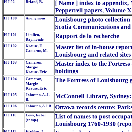
H J 92
Briand, R.
[ Name ] index to appendix, 
Pepperrell papers, Volume X
H J 100
Anonymous
Louisbourg photo collection 
Scotia Communications and 
H J 101
Litalien,
Rapport de la recherche
Raymonde
H J 102
Krause, E
Master list of in-house repor
Cameron, M.
Louisbourg and related sites
H J 103
Cameron,
Master index to the Fortress
Margie
holdings
Krause, Eric
H J 104
Cameron,
The Fortress of Louisbourg g
Margie
Krause, Eric
H J 105
Johnston, A. J.
McConnell Library, Sydney:
B.
H J 106
Johnston, A.J.B.
Ottawa records centre: Park
H J 110
Levy, Isabel
List of names to post occupat
(comp.)
Louisbourg 1760-1930 (repor
H J 111
Wadden, J.