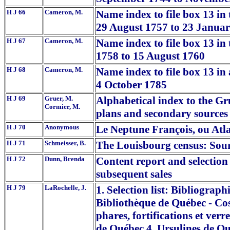
H J 66
Cameron, M.
Name index to file box 13 in
29 August 1757 to 23 Janua
H J 67
Cameron, M.
Name index to file box 13 in
1758 to 15 August 1760
H J 68
Cameron, M.
Name index to file box 13 in 
4 October 1785
H J 69
Gruer, M.
Alphabetical index to the G
Cormier, M.
plans and secondary sources -
H J 70
Anonymous
Le Neptune François, ou Atl
H J 71
Schmeisser, B.
The Louisbourg census: Sourc
H J 72
Dunn, Brenda
Content report and selection 
subsequent sales
H J 79
LaRochelle, J.
1. Selection list: Bibliograph
Bibliothèque de Québec - Co
phares, fortifications et ver
de Québec 4. Ursulines de Qu