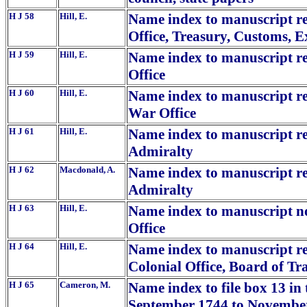
H J 58
Hill, E.
Name index to manuscript rep
Office, Treasury, Customs, 
H J 59
Hill, E.
Name index to manuscript rep
Office
H J 60
Hill, E.
Name index to manuscript rep
War Office
H J 61
Hill, E.
Name index to manuscript rep
Admiralty
H J 62
Macdonald, A.
Name index to manuscript repo
Admiralty
H J 63
Hill, E.
Name index to manuscript no.
Office
H J 64
Hill, E.
Name index to manuscript rep
Colonial Office, Board of Tr
H J 65
Cameron, M.
Name index to file box 13 in
September 1744 to November