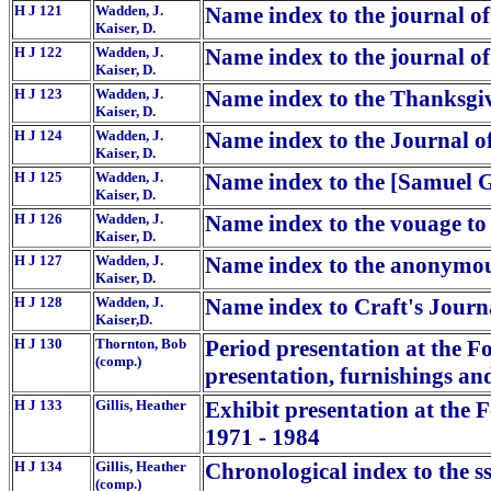
H J 121
Wadden, J.
Name index to the journal of
Kaiser, D.
H J 122
Wadden, J.
Name index to the journal o
Kaiser, D.
H J 123
Wadden, J.
Name index to the Thanksgi
Kaiser, D.
H J 124
Wadden, J.
Name index to the Journal of
Kaiser, D.
H J 125
Wadden, J.
Name index to the [Samuel Gr
Kaiser, D.
H J 126
Wadden, J.
Name index to the vouage to
Kaiser, D.
H J 127
Wadden, J.
Name index to the anonymous
Kaiser, D.
H J 128
Wadden, J.
Name index to Craft's Journ
Kaiser,D.
H J 130
Thornton, Bob
Period presentation at the F
(comp.)
presentation, furnishings an
H J 133
Gillis, Heather
Exhibit presentation at the 
1971 - 1984
H J 134
Gillis, Heather
Chronological index to the s
(comp.)