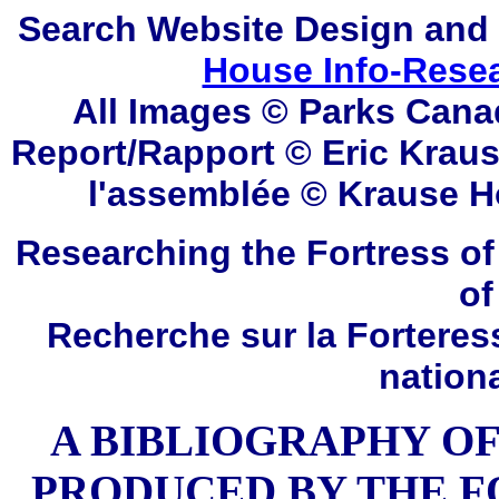
Search
Website Design and
House Info-Rese
All Images © Parks Cana
Report/Rapport ©
Eric Krau
l'assemblée © Krause
H
Researching the Fortress of
of
Recherche sur la Forteres
nation
A BIBLIOGRAPHY OF
PRODUCED BY THE F