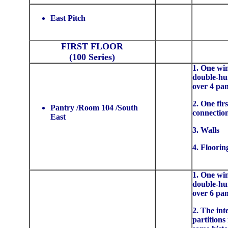
East Pitch
FIRST FLOOR
(100 Series)
1. One wi
double-hu
over 4 pa
2. One firs
Pantry /Room 104 /South
connectio
East
3. Walls
4. Floorin
1. One wi
double-hu
over 6 pa
2. The int
partitions