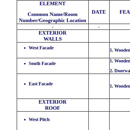
ELEMENT
DATE
FE
Common Name/Room
Number/Geographic Location
-
-
EXTERIOR
WALLS
West Facade
1. Wooden
1. Wooden
South Facade
2. Doorw
East Facade
1. Wooden
EXTERIOR
ROOF
West Pitch