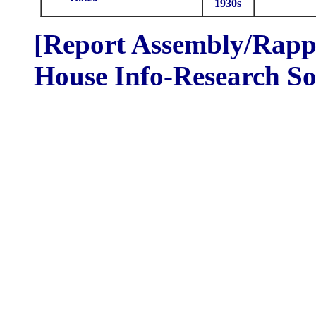
1930s
[Report Assembly/Rappo
House Info-Research So