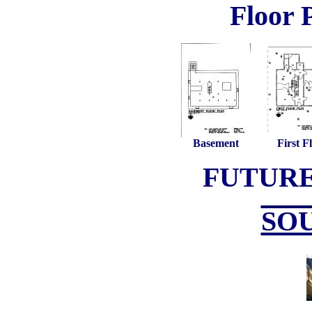
Floor 
Basement
First F
FUTUR
SO