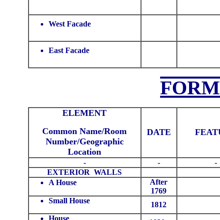
West Facade
East Facade
FORM
ELEMENT
Common Name/Room
DATE
FEAT
Number/Geographic
Location
-
-
-
EXTERIOR WALLS
After
A House
1769
Small House
1812
House