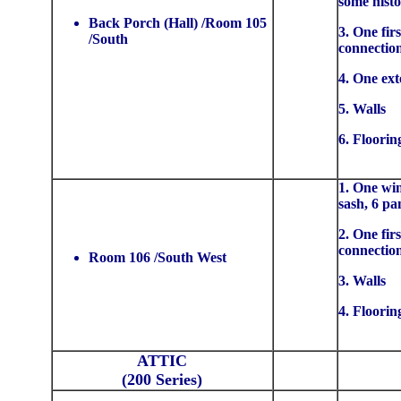
some histo
Back Porch (Hall) /Room 105
3. One firs
/South
connectio
4. One ext
5. Walls
6. Floorin
1. One win
sash, 6 pa
2. One firs
connectio
Room 106 /South West
3. Walls
4. Floorin
ATTIC
(200 Series)