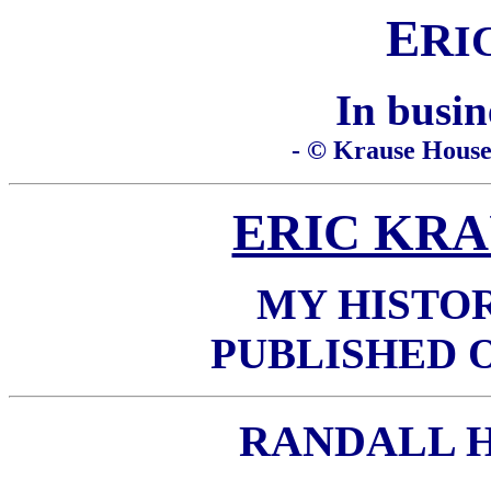
E
R
I
In busin
- © Krause House 
ERIC KRA
MY HISTO
PUBLISHED 
RANDALL 