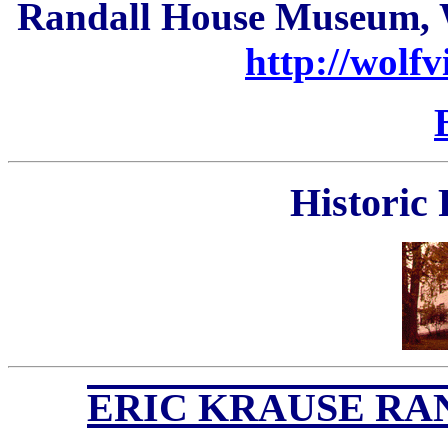
Randall House Museum, W
http://wolfv
Historic
ERIC K
RAUSE RA