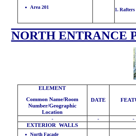
Area 201
1. Rafters
NORTH ENTRANCE P
ELEMENT
Common Name/Room
DATE
FEAT
Number/Geographic
Location
-
-
-
EXTERIOR WALLS
North Facade