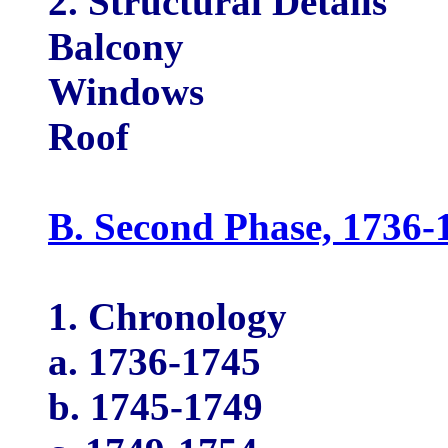
2. Structural Details
Balcony
Windows
Roof
B. Second Phase, 1736-
1. Chronology
a. 1736-1745
b. 1745-1749