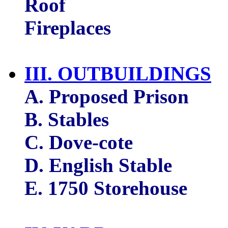
Roof
Fireplaces
III. OUTBUILDINGS
A. Proposed Prison
B. Stables
C. Dove-cote
D. English Stable
E. 1750 Storehouse