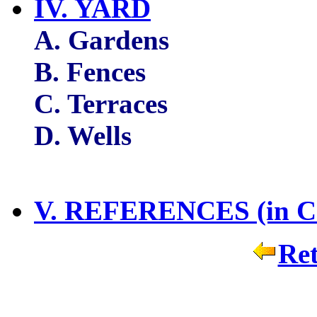
IV. YARD
A. Gardens
B. Fences
C. Terraces
D. Wells
V. REFERENCES (in Ch
Ret