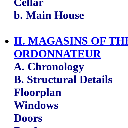
Cellar
b. Main House
II. MAGASINS OF T
ORDONNATEUR
A. Chronology
B. Structural Details
Floorplan
Windows
Doors