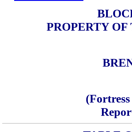
BLOCK
PROPERTY OF
BRE
(Fortress
Repor