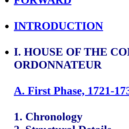
INTRODUCTION
I. HOUSE OF THE C
ORDONNATEUR
A. First Phase, 1721-17
1. Chronology