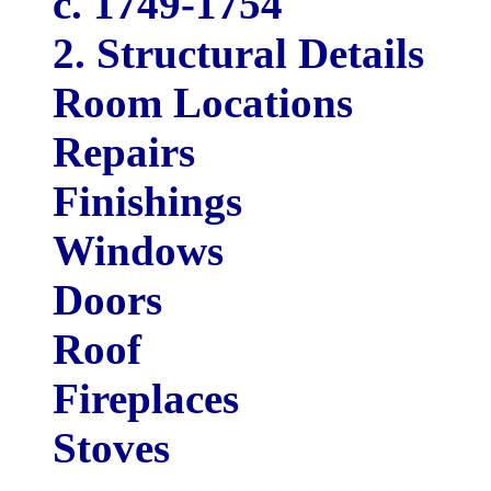
c. 1749-1754
2. Structural Details
Room Locations
Repairs
Finishings
Windows
Doors
Roof
Fireplaces
Stoves