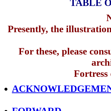
TABLE 
Presently, the illustrati
For these, please consu
arch
Fortress
ACKNOWLEDGEME
FORWARD