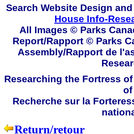
Search
Website Design and
House Info-Rese
All Images © Parks Cana
Report/Rapport © Parks C
Assembly/Rapport de l'a
Resear
Researching the Fortress of
of
Recherche sur la Forteres
nation
Return/retour