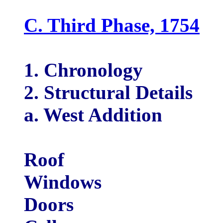
C. Third Phase, 1754
1. Chronology
2. Structural Details
a. West Addition
Roof
Windows
Doors