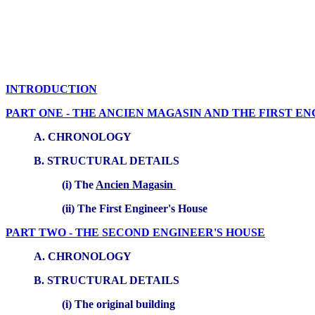
INTRODUCTION
PART ONE - THE ANCIEN MAGASIN AND THE FIRST EN
A. CHRONOLOGY
B. STRUCTURAL DETAILS
(i) The
Ancien Magasin
(ii) The First Engineer's House
PART TWO - THE SECOND ENGINEER'S HOUSE
A. CHRONOLOGY
B. STRUCTURAL DETAILS
(i) The original building