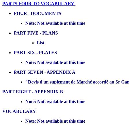
PARTS FOUR TO VOCABULARY
FOUR - DOCUMENTS
Note: Not available at this time
PART FIVE - PLANS
List
PART SIX - PLATES
Note: Not available at this time
PART SEVEN - APPENDIX A
"Devis d'un suplement de Marché accordé au Sr Ganet
PART EIGHT - APPENDIX B
Note: Not available at this time
VOCABULARY
Note: Not available at this time