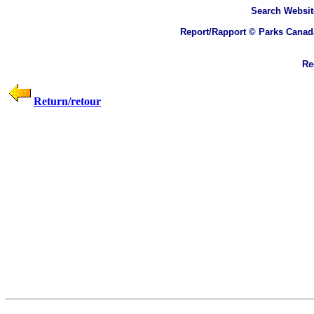
Search
Websit
Report/Rapport © Parks Canad
Rec
Return/retour