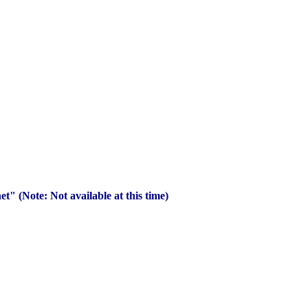
" (Note: Not available at this time)