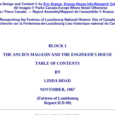
e Design and Content © by
Eric Krause, Krause House Info-Research So
All Images © Parks Canada Except Where Noted Otherwise
a / Parcs Canada
---
Report Assembly/Rapport de l'assemblée © Krause
Researching the Fortress of Louisbourg National Historic Site of Canada
herche sur la Forteresse-de-Louisbourg Lieu historique national du Ca
BLOCK 1
THE ANCIEN MAGASIN AND THE ENGINEER'S HOUSE
TABLE OF CONTENTS
BY
LINDA HOAD
NOVEMBER, 1967
(Fortress of Louisbourg
Report H D 09)