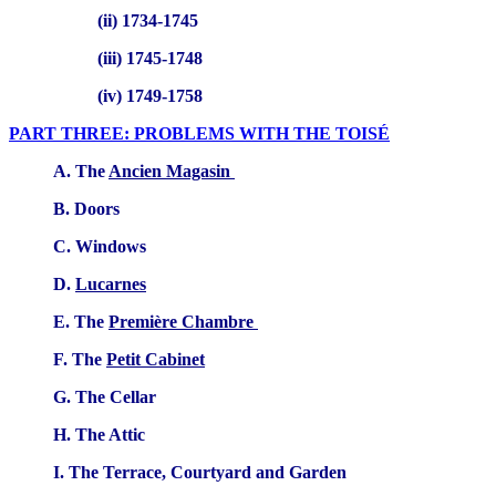
(ii) 1734-1745
(iii) 1745-1748
(iv) 1749-1758
PART THREE: PROBLEMS WITH THE TOISÉ
A. The
Ancien Magasin
B. Doors
C. Windows
D.
Lucarnes
E. The
Première Chambre
F. The
Petit Cabinet
G. The Cellar
H. The Attic
I. The Terrace, Courtyard and Garden