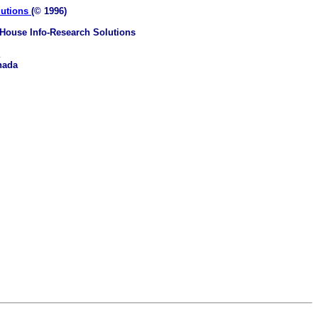
lutions
(© 1996)
House Info-Research Solutions
nada