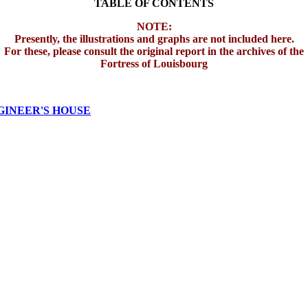
TABLE OF CONTENTS
NOTE:
Presently, the illustrations and graphs are not included here.
For these, please consult the original report in the archives of the
Fortress of Louisbourg
GINEER'S HOUSE