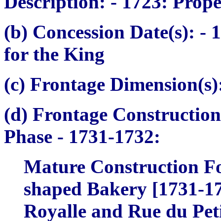
Description:
- 1723: Prope
(b) Concession Date(s):
- 1
for the King
(c) Frontage Dimension(s)
(d) Frontage Construction
Phase
- 1731-1732:
Mature Construction Fo
shaped Bakery [1731-173
Royalle and Rue du Petit