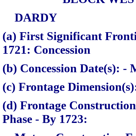
DARDY
(a)
First Significant Fron
1721: Concession
(b) Concession Date(s):
- 
(c) Frontage Dimension(s)
(d) Frontage Construction
Phase
- By 1723: