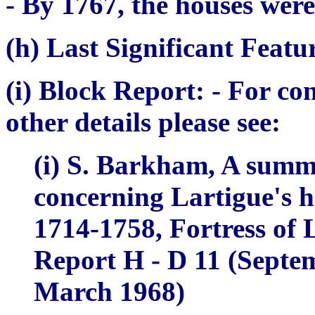
- By 1767, the houses were
(h) Last Significant Featu
(i) Block Report:
- For co
other details please see:
(i) S. Barkham,
A summa
concerning Lartigue's h
1714-1758,
Fortress of
Report H - D 11 (Septem
March 1968)