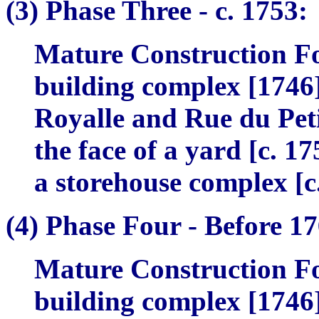
(3)
Phase Three -
c. 1753:
Mature Construction Fo
building complex [1746]
Royalle and Rue du Petit
the face of a yard [c. 1
a storehouse complex [c
(4)
Phase Four -
Before 17
Mature Construction Fo
building complex [1746]