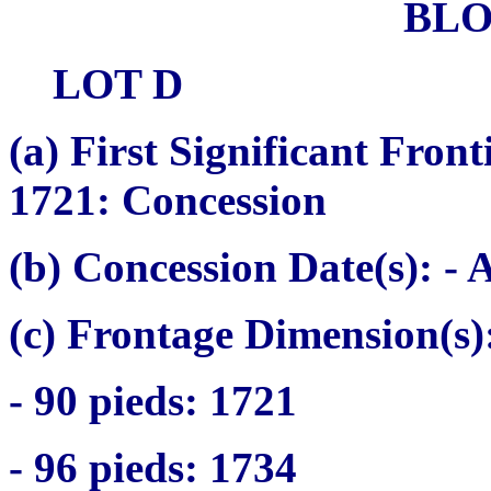
BL
LOT D
(a)
First Significant Fron
1721: Concession
(b) Concession Date(s):
- A
(c) Frontage Dimension(s)
- 90
pieds
: 1721
- 96
pieds
: 1734