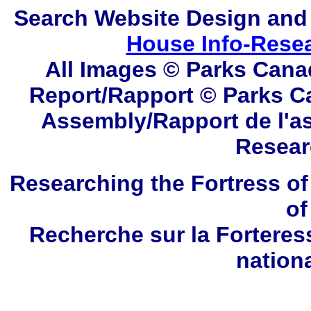
Search
Website Design and
House Info-Rese
All Images © Parks Cana
Report/Rapport © Parks C
Assembly/Rapport de l'a
Resear
Researching the Fortress of
of
Recherche sur la Forteres
nation