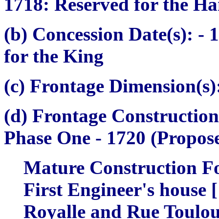
1718: Reserved for the
Ha
(b) Concession Date(s):
- 
for the King
(c) Frontage Dimension(s)
(d) Frontage Construction
Phase One -
1720 (Propose
Mature Construction Fo
First Engineer's house [
Royalle and Rue Toulouze