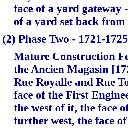
face of a yard gateway -
of a yard set back from
(2)
Phase Two -
1721-1725
Mature Construction Fo
the
Ancien Magasin
[172
Rue Royalle and Rue Tou
face of the First Enginee
the west of it, the face 
further west, the face o