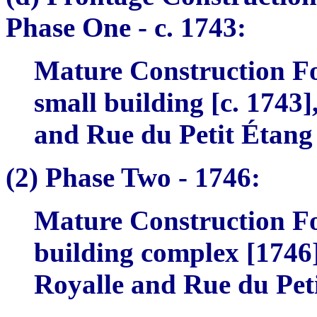
Phase One -
c. 1743:
Mature Construction Fo
small building [c. 1743]
and Rue du Petit Étang
(2)
Phase Two -
1746:
Mature Construction Fo
building complex [1746]
Royalle and Rue du Pet