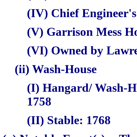
(IV) Chief Engineer's
(V) Garrison Mess H
(VI) Owned by Lawr
(ii) Wash-House
(I)
Hangard
/ Wash-H
1758
(II) Stable: 1768