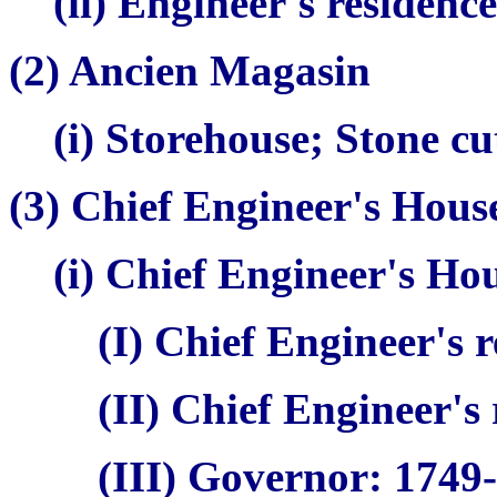
(ii) Engineer's residenc
(2)
Ancien Magasin
(i) Storehouse; Stone c
(3) Chief Engineer's Hou
(i) Chief Engineer's Ho
(I) Chief Engineer's 
(II) Chief Engineer's
(III) Governor: 1749