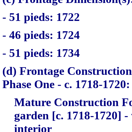
- 51
pieds
: 1722
- 46
pieds
: 1724
- 51
pieds
: 1734
(d) Frontage Construction
Phase One -
c. 1718-1720:
Mature Construction Fo
garden [c. 1718-1720] - 
interior