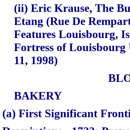
(ii) Eric Krause,
The Bui
Etang (Rue De Rempart)
Features Louisbourg, Is
Fortress of Louisbourg
11, 1998)
BL
BAKERY
(a)
First Significant Fron