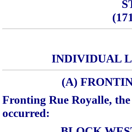
S
(171
INDIVIDUAL 
(A) FRONTI
Fronting Rue Royalle, the
occurred:
BLOCK WES