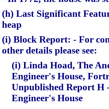
(h) Last Significant Featu
heap
(i) Block Report:
- For co
other details please see:
(i) Linda Hoad,
The Anc
Engineer's House
, Fort
Unpublished Report H -
Engineer's House