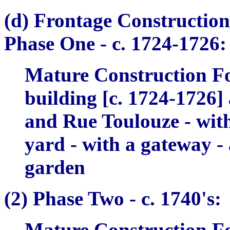
(d) Frontage Construction
Phase One -
c. 1724-1726:
Mature Construction Fo
building [c. 1724-1726]
and Rue Toulouze - with,
yard - with a gateway - 
garden
(2)
Phase Two -
c. 1740's:
Mature Construction Fo