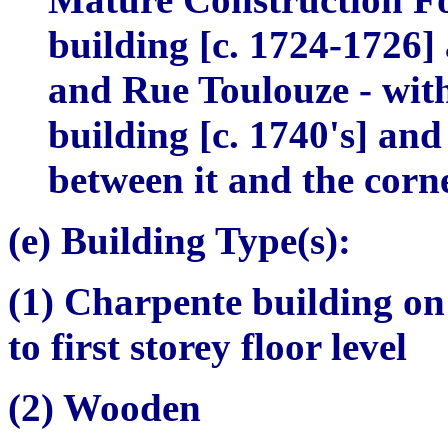
building [c. 1724-1726]
and Rue Toulouze - with,
building [c. 1740's] and
between it and the corn
(e) Building Type(s):
(1)
Charpente
building on
to first storey floor level
(2) Wooden