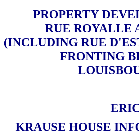
PROPERTY DEVE
RUE ROYALLE 
(INCLUDING RUE D'E
FRONTING B
LOUISBOUR
ERI
KRAUSE HOUSE INF