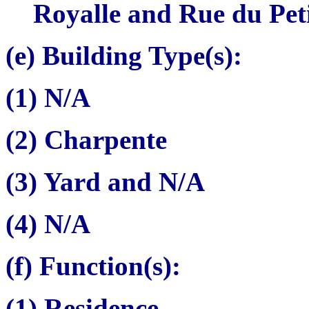
Royalle and Rue du Pet
(e) Building Type(s):
(1) N/A
(2)
Charpente
(3) Yard and N/A
(4) N/A
(f) Function(s):
(1) Residence