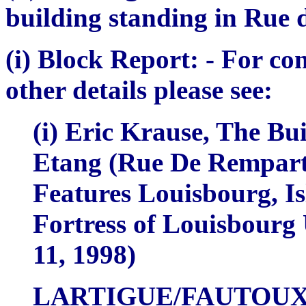
building standing in Rue 
(i) Block Report:
- For co
other details please see:
(i) Eric Krause,
The Bui
Etang (Rue De Rempart)
Features Louisbourg, Is
Fortress of Louisbourg
11, 1998)
LARTIGUE/FAUTOU