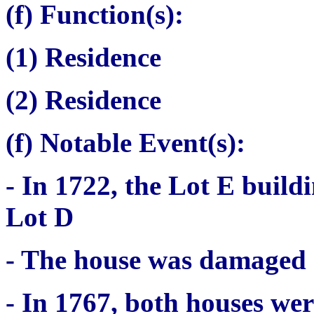
(f) Function(s):
(1) Residence
(2) Residence
(
f) Notable Event(s):
- In 1722, the Lot E build
Lot D
- The house was damaged d
- In 1767, both houses wer