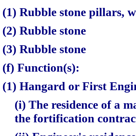
(1) Rubble stone pillars, w
(2) Rubble stone
(3) Rubble stone
(f) Function(s):
(1)
Hangard
or First Engi
(i) The residence of a 
the fortification contra