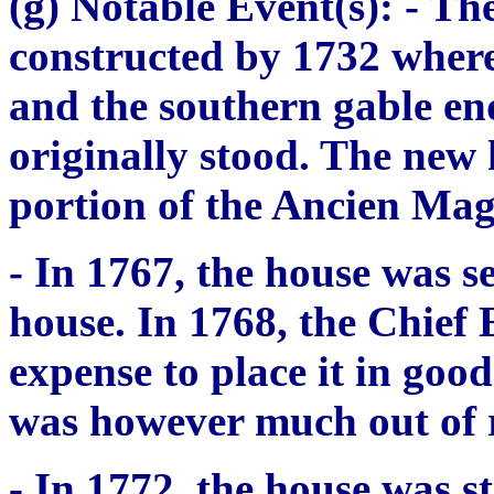
(g) Notable Event(s):
- The
constructed by 1732 where
and the southern gable en
originally stood. The new
portion of the
Ancien Mag
- In 1767, the house was s
house. In 1768, the Chief
expense to place it in go
was however much out of r
- In 1772, the house was st