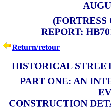
AUGUS
(FORTRESS
REPORT: HB701K
Return/retour
HISTORICAL STREE
PART ONE: AN INT
EV
CONSTRUCTION DETA