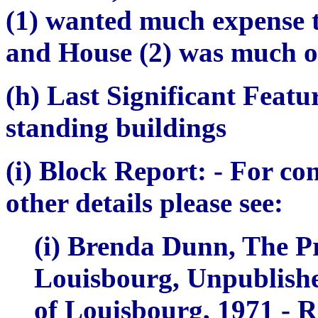
(1) wanted much expense t
and House (2) was much ou
(h) Last Significant Featu
standing buildings
(i) Block Report:
- For co
other details please see:
(i) Brenda Dunn,
The Pr
Louisbourg, Unpublishe
of Louisbourg, 1971 - R