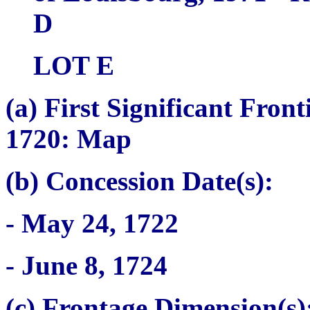
D
LOT E
(a)
First Significant Fron
1720: Map
(b) Concession Date(s):
- May 24, 1722
- June 8, 1724
(c) Frontage Dimension(s)