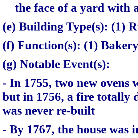
the face of a yard with
(e) Building Type(s):
(1) R
(f) Function(s):
(1) Baker
(g) Notable Event(s):
- In 1755, two new ovens 
but in 1756, a fire totally
was never re-built
- By 1767, the house was i