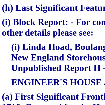
(h) Last Significant Featu
(i) Block Report:
- For co
other details please see:
(i) Linda Hoad,
Boulang
New England Storehou
Unpublished Report H -
ENGINEER'S HOUSE
(a)
First Significant Fron