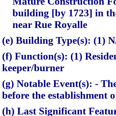
Mature Construction Fo
building [by 1723] in th
near Rue Royalle
(e) Building Type(s):
(1) N
(f) Function(s):
(1) Residen
keeper/burner
(g) Notable Event(s):
- The
before the establishment o
(h) Last Significant Featu