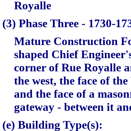
Royalle
(3)
Phase Three -
1730-17
Mature Construction Fo
shaped Chief Engineer'
corner of Rue Royalle a
the west, the face of t
and the face of a masonr
gateway - between it an
(e) Building Type(s):