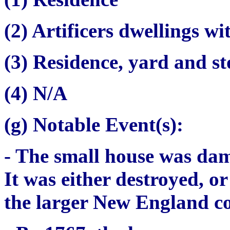
(2) Artificers dwellings wi
(3) Residence, yard and s
(4) N/A
(g) Notable Event(s):
- The small house was dam
It was either destroyed, o
the larger New England c