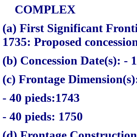
COMPLEX
(a)
First Significant Fron
1735: Proposed concessio
(b) Concession Date(s):
- 1
(c) Frontage Dimension(s)
- 40
pieds:
1743
- 40
pieds
: 1750
(d) Frontage Construction