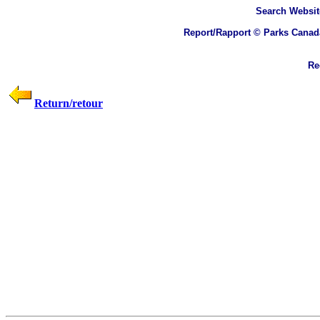
Search
Websit
Report/Rapport © Parks Canad
Rec
Return/retour