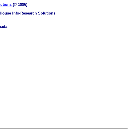
lutions
(© 1996)
House Info-Research Solutions
nada