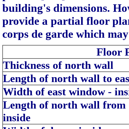
building's dimensions. Ho
provide a partial floor pl
corps de garde which may b
Floor 
Thickness of north wall
Length of north wall to ea
Width of east window - ins
Length of north wall from 
inside