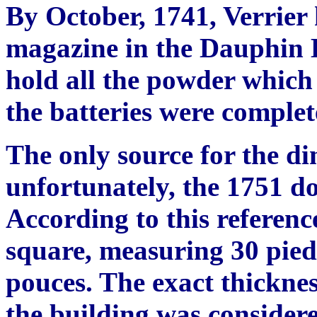
By October, 1741, Verrier
magazine in the Dauphin B
hold all the powder which
the batteries were complet
The only source for the di
unfortunately, the 1751 d
According to this referenc
square, measuring 30 pied
pouces. The exact thicknes
the building was consider