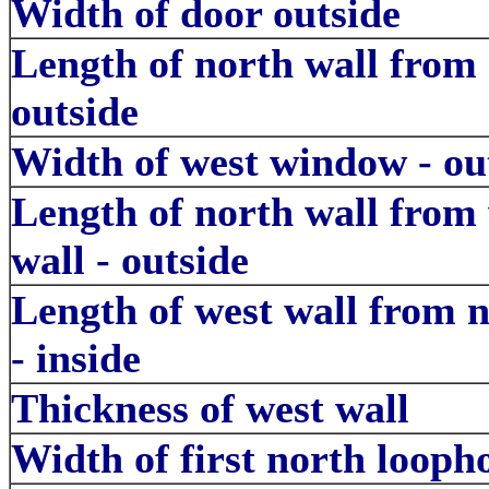
Width of door outside
Length of north wall from
outside
Width of west window - ou
Length of north wall from
wall - outside
Length of west wall from n
- inside
Thickness of west wall
Width of first north loopho