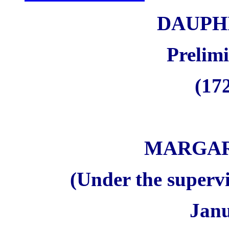
DAUPH
Prelim
(172
MARGAR
(Under the supervi
Janu