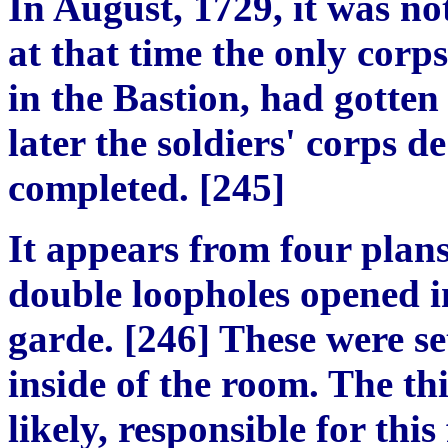
In August, 1729, it was no
at that time the only corp
in the Bastion, had gotte
later the soldiers' corps d
completed. [245]
It appears from four plans
double loopholes opened in
garde. [246] These were se
inside of the room. The th
likely, responsible for thi