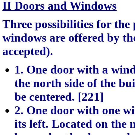
II Doors and Windows
Three possibilities for th
windows are offered by th
accepted).
1. One door with a wind
the north side of the bu
be centered. [221]
2. One door with one wi
its left. Located on the 