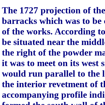
The 1727 projection of th
barracks which was to be c
of the works. According to
be situated near the middle 
the right of the powder m
it was to meet on its west
would run parallel to the l
the interior revetment of 
accompanying profile indic