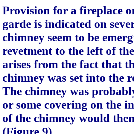
Provision for a fireplace o
garde is indicated on seve
chimney seem to be emerg
revetment to the left of the
arises from the fact that t
chimney was set into the r
The chimney was probably
or some covering on the in
of the chimney would then 
(Figure 9)