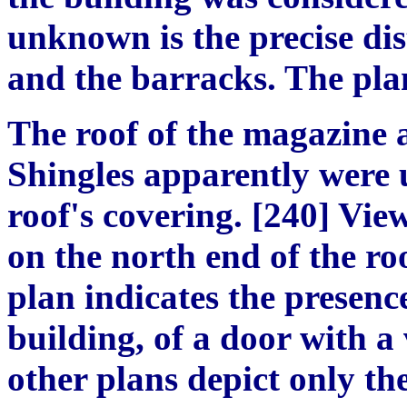
unknown is the precise dis
and the barracks. The pla
The roof of the magazine 
Shingles apparently were u
roof's covering. [240] View
on the north end of the ro
plan indicates the presence
building, of a door with a 
other plans depict only th