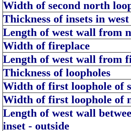
Width of second north loop
Thickness of insets in west
Length of west wall from no
Width of fireplace
Length of west wall from fi
Thickness of loopholes
Width of first loophole of s
Width of first loophole of 
Length of west wall betwe
inset - outside