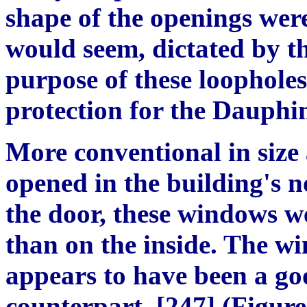
shape of the openings were
would seem, dictated by th
purpose of these loopholes
protection for the Dauphi
More conventional in size
opened in the building's n
the door, these windows w
than on the inside. The wi
appears to have been a goo
counterpart. [247] (Figur