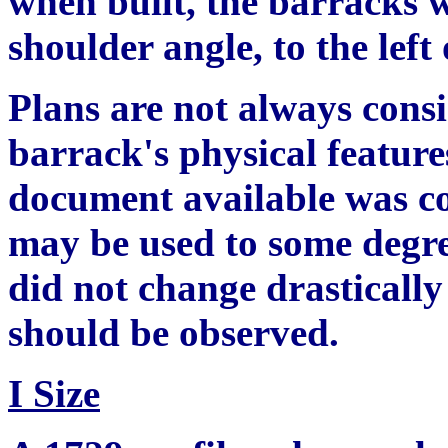
when built, the barracks w
shoulder angle, to the lef
Plans are not always consis
barrack's physical feature
document available was co
may be used to some degre
did not change drasticall
should be observed.
I Size