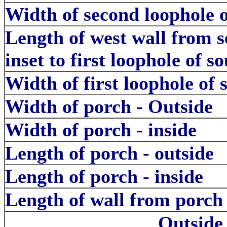
Width of second loophole of
Length of west wall from s
inset to first loophole of so
Width of first loophole of 
Width of porch - Outside
Width of porch - inside
Length of porch - outside
Length of porch - inside
Length of wall from porch 
Outside