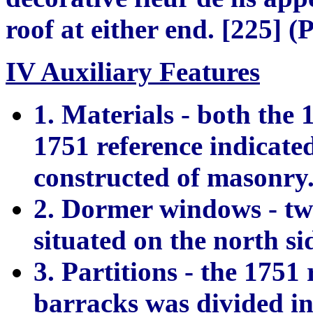
roof at either end. [225] (
IV Auxiliary Features
1. Materials - both the 
1751 reference indicate
constructed of masonry.
2. Dormer windows - tw
situated on the north si
3. Partitions - the 1751 
barracks was divided in