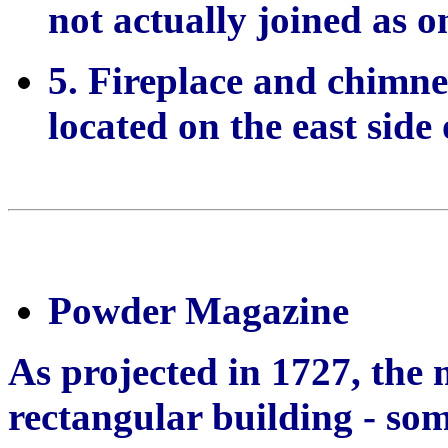
not actually joined as o
5. Fireplace and chimne
located on the east side 
Powder Magazine
As projected in 1727, the
rectangular building - so