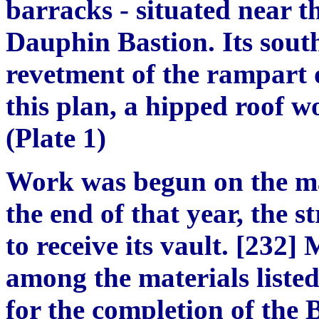
barracks - situated near th
Dauphin Bastion. Its south
revetment of the rampart o
this plan, a hipped roof w
(Plate 1)
Work was begun on the ma
the end of that year, the 
to receive its vault. [232]
among the materials liste
for the completion of the 