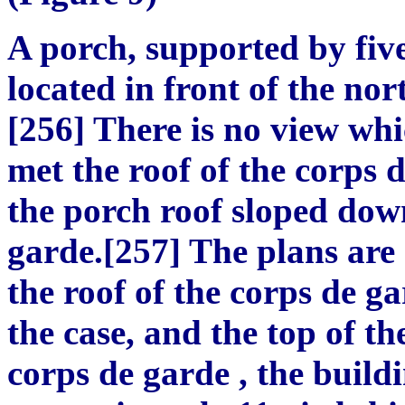
A porch, supported by five
located in front of the nor
[256] There is no view whi
met the roof of the corps 
the porch roof sloped dow
garde.[257] The plans are
the roof of the corps de gar
the case, and the top of th
corps de garde , the buil