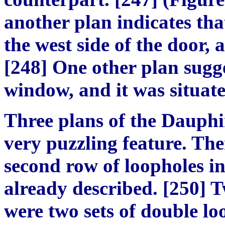
another plan indicates th
the west side of the door, 
[248] One other plan sugge
window, and it was situated
Three plans of the Dauphi
very puzzling feature. The
second row of loopholes in
already described. [250] T
were two sets of double lo