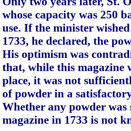
Only two years later, St. 
whose capacity was 250 ba
use. If the minister wishe
1733, he declared, the po
His optimism was contrad
that, while this magazine 
place, it was not sufficient
of powder in a satisfactory
Whether any powder was se
magazine in 1733 is not k