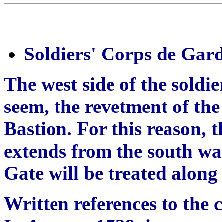
Soldiers' Corps de Gar
The west side of the soldi
seem, the revetment of the
Bastion. For this reason, 
extends from the south wal
Gate will be treated along 
Written references to the 