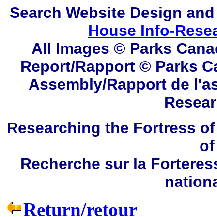
Search
Website Design and
House Info-Rese
All Images © Parks Cana
Report/Rapport © Parks C
Assembly/Rapport de l'a
Resear
Researching the Fortress of
of
Recherche sur la Forteres
nation
Return/retour