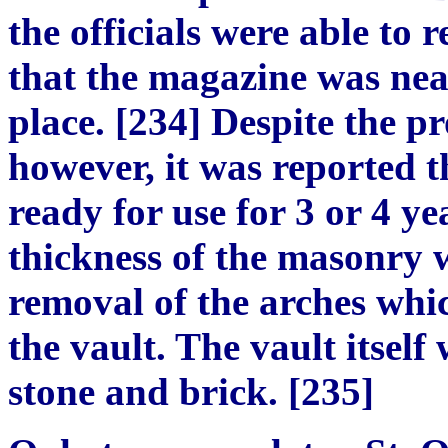
the officials were able to 
that the magazine was near
place. [234] Despite the p
however, it was reported t
ready for use for 3 or 4 y
thickness of the masonry w
removal of the arches whi
the vault. The vault itself
stone and brick. [235]