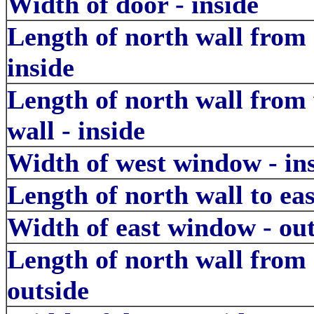
Width of door - inside
Length of north wall from
inside
Length of north wall from
wall - inside
Width of west window - in
Length of north wall to ea
Width of east window - out
Length of north wall from 
outside