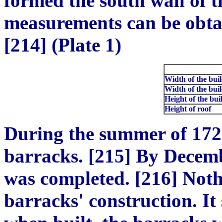
formed the south wall of 
measurements can be obtai
[214] (Plate 1)
Width of the buil
Width of the buil
Height of the bui
Height of roof
During the summer of 172
barracks. [215] By Decembe
was completed. [216] Noth
barracks' construction. It