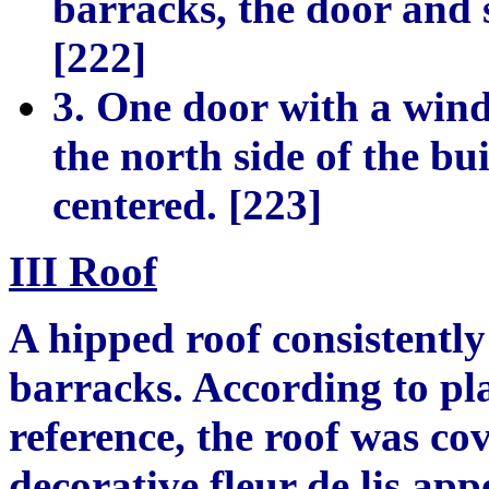
barracks, the door and 
[222]
3. One door with a wind
the north side of the bu
centered. [223]
III Roof
A hipped roof consistently
barracks. According to pl
reference, the roof was co
decorative fleur de lis ap