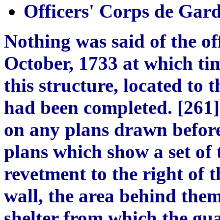
Officers' Corps de Gar
Nothing was said of the of
October, 1733 at which ti
this structure, located to 
had been completed. [261]
on any plans drawn before
plans which show a set of
revetment to the right of t
wall, the area behind the
shelter from which the gua