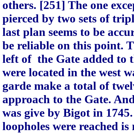
others. [251] The one exce
pierced by two sets of trip
last plan seems to be accu
be reliable on this point.
left of the Gate added to t
were located in the west wa
garde make a total of twe
approach to the Gate. And
was give by Bigot in 1745
loopholes were reached is