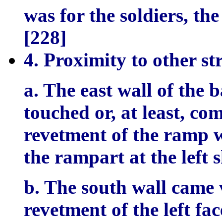
was for the soldiers, the
[228]
4. Proximity to other st
a. The east wall of the 
touched or, at least, co
revetment of the ramp wh
the rampart at the left 
b. The south wall came v
revetment of the left fa