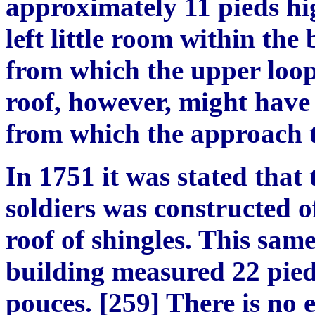
approximately 11 pieds hi
left little room within the
from which the upper loop
roof, however, might have
from which the approach t
In 1751 it was stated that 
soldiers was constructed 
roof of shingles. This same
building measured 22 pied
pouces. [259] There is no e