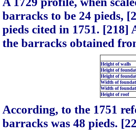
A 1729 profile, when scale
barracks to be 24 pieds, [2
pieds cited in 1751. [218]
the barracks obtained from
Height of walls
Height of founda
Height of foundat
Width of foundati
Width of foundati
Height of roof
According, to the 1751 ref
barracks was 48 pieds. [2