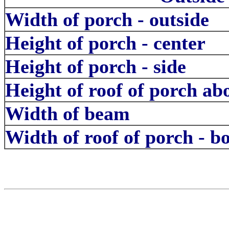
Width of porch - outside
Height of porch - center
Height of porch - side
Height of roof of porch a
Width of beam
Width of roof of porch - b