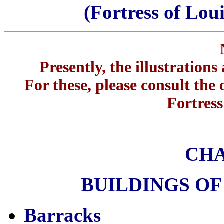
(Fortress of Lou
Presently, the illustration
For these, please consult the 
Fortress
CHA
BUILDINGS OF
Barracks