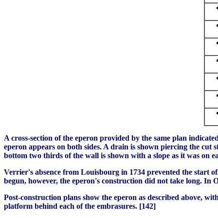
A cross-section of the eperon provided by the same plan indicated
eperon appears on both sides. A drain is shown piercing the cut st
bottom two thirds of the wall is shown with a slope as it was on ea
Verrier's absence from Louisbourg in 1734 prevented the start of 
begun, however, the eperon's construction did not take long. In 
Post-construction plans show the eperon as described above, with
platform behind each of the embrasures. [142]