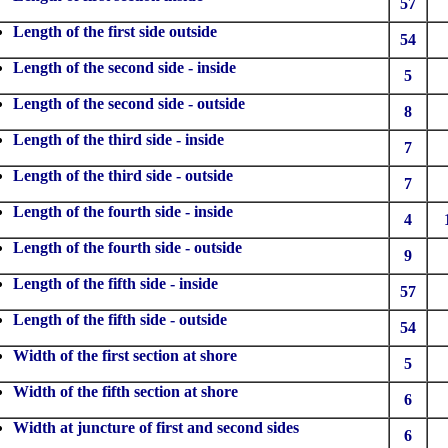
57
Length of the first side outside
54
Length of the second side - inside
5
Length of the second side - outside
8
Length of the third side - inside
7
Length of the third side - outside
7
Length of the fourth side - inside
4
Length of the fourth side - outside
9
Length of the fifth side - inside
57
Length of the fifth side - outside
54
Width of the first section at shore
5
Width of the fifth section at shore
6
Width at juncture of first and second sides
6