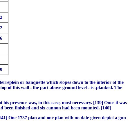
2
2
6
9
terreplein or banquette which slopes down to the interior of the
op of this wall - the part above ground level - is -planked. The
 his presence was, in this case, most necessary. [139] Once it was
had been finished and six cannon had been mounted. [140]
[141] One 1737 plan and one plan with no date given depict a gun