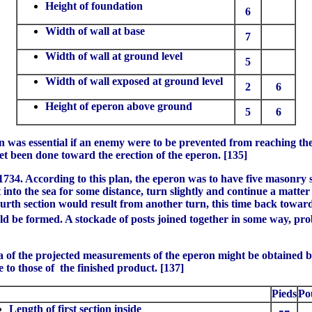
Height of foundation
6
Width of wall at base
7
Width of wall at ground level
5
Width of wall exposed at ground level
2
6
Height of eperon above ground
5
6
n was essential if an enemy were to be prevented from reaching the i
yet been done toward the erection of the eperon. [135]
34. According to this plan, the eperon was to have five masonry si
nto the sea for some distance, turn slightly and continue a matter o
 fourth section would result from another turn, this time back towa
d be formed. A stockade of posts joined together in some way, prob
idea of the projected measurements of the eperon might be obtained 
e to those of the finished product. [137]
Pieds
Po
Length of first section inside