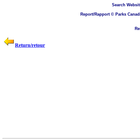
Search
Websit
Report/Rapport © Parks Canad
Rec
Return/retour