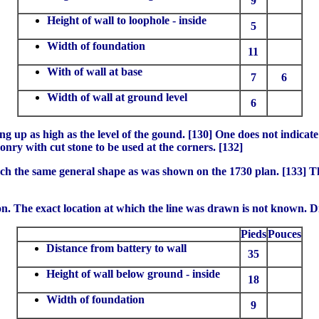
9
Height of wall to loophole - inside
5
Width of foundation
11
With of wall at base
7
6
Width of wall at ground level
6
g up as high as the level of the gound. [130] One does not indicate
onry with cut stone to be used at the corners. [132]
uch the same general shape as was shown on the 1730 plan. [133] T
ron. The exact location at which the line was drawn is not known. 
Pieds
Pouces
Distance from battery to wall
35
Height of wall below ground - inside
18
Width of foundation
9