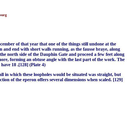
bourg
cember of that year that one of the things still undone at the
n and end with short walls running, as the fausse braye, along
 the north side of the Dauphin Gate and proceed a few feet along
ore, forming an obtuse angle with the last part of the work. The
have 18 .[128] (Plate 4)
ll in which these loopholes would be situated was straight, but
ection of the eperon offers several dimensions when scaled. [129]