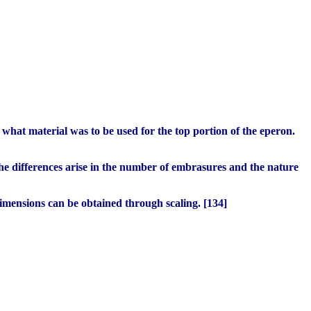
 what material was to be used for the top portion of the eperon.
he differences arise in the number of embrasures and the nature
Dimensions can be obtained through scaling. [134]