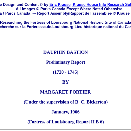
e Design and Content © by
Eric Krause, Krause House Info-Research So
All Images © Parks Canada Except Where Noted Otherwise
a / Parcs Canada
---
Report Assembly/Rapport de l'assemblée © Krause
Researching the Fortress of Louisbourg National Historic Site of Canada
herche sur la Forteresse-de-Louisbourg Lieu historique national du Ca
DAUPHIN BASTION
Preliminary Report
(1720 - 1745)
BY
MARGARET FORTIER
(Under the supervision of B. C. Bickerton)
January, 1966
(Fortress of Louisbourg Report H B 6)