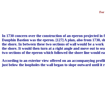
For 
In 1730 concern over the construction of an eperon projected in fro
Dauphin Bastion was the eperon. [127] A plan, also from 1730, sh
the shore. In between these two sections of wall would be a work 
the shore. It would then turn at a right angle and move out to s
two sections of the eperon which followed the shore line would ea
According to an exterior view offered on an accompanying profile,
just below the loopholes the wall began to slope outward until it 