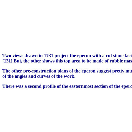
Two views drawn in 1731 project the eperon with a cut stone facin
[131] But, the other shows this top area to be made of rubble mas
The other pre-construction plans of the eperon suggest pretty m
of the angles and curves of the work.
There was a second profile of the easternmost section of the epe