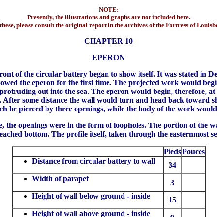
NOTE:
Presently, the illustrations and graphs are not included here.
these, please consult the original report in the archives of the Fortress of Louis
CHAPTER 10
EPERON
nt of the circular battery began to show itself. It was stated in De
owed the eperon for the first time. The projected work would begi
protruding out into the sea. The eperon would begin, therefore, at
ea. After some distance the wall would turn and head back toward sh
ch be pierced by three openings, while the body of the work would 
 the openings were in the form of loopholes. The portion of the wa
reached bottom. The profile itself, taken through the easternmost s
Pieds
Pouces
Distance from circular battery to wall
34
Width of parapet
3
Height of wall below ground - inside
15
Height of wall above ground - inside