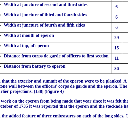
Width at juncture of second and third sides
6
Width at juncture of third and fourth sides
6
Width at juncture of fourth and fifth sides
6
Width at mouth of eperon
29
Width at top, of eperon
15
Distance from corps de garde of officers to first section
11
Distance from battery to eperon
36
 that the exterior and summit of the eperon were to be planked. A 
one wall between the officers' corps de garde and the eperon. The t
rlier projections. [138] (Figure 4)
work on the eperon from being made that year since it was felt that
October of 1735 it was reported that the eperon and the stockade 
 the added feature of three embrasures on each of the long sides. 