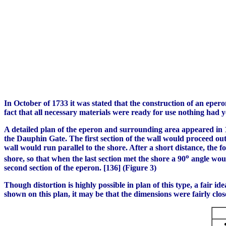
In October of 1733 it was stated that the construction of an epero
fact that all necessary materials were ready for use nothing had 
A detailed plan of the eperon and surrounding area appeared in 17
the Dauphin Gate. The first section of the wall would proceed out i
wall would run parallel to the shore. After a short distance, the
o
shore, so that when the last section met the shore a 90
angle woul
second section of the eperon. [136] (Figure 3)
Though distortion is highly possible in plan of this type, a fair 
shown on this plan, it may be that the dimensions were fairly clos