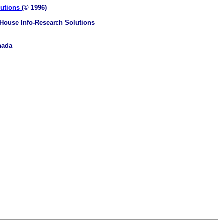
lutions
(© 1996)
House Info-Research Solutions
nada