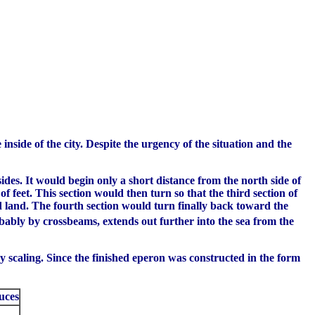
nside of the city. Despite the urgency of the situation and the
des. It would begin only a short distance from the north side of
f feet. This section would then turn so that the third section of
rd land. The fourth section would turn finally back toward the
ably by crossbeams, extends out further into the sea from the
by scaling. Since the finished eperon was constructed in the form
uces