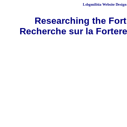
Lsbgmilitia
Website Design
Researching the Fortr
Recherche sur la Fortere