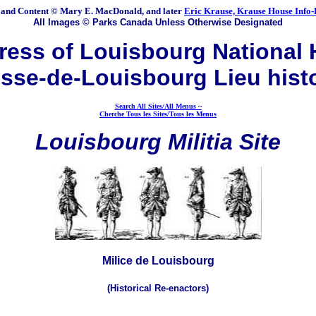
 and Content © Mary E. MacDonald, and later
Eric Krause, Krause House Info-
All Images © Parks Canada Unless Otherwise Designated
ess of Louisbourg National H
sse-de-Louisbourg Lieu hist
Search All Sites/All Menus ~
Cherche Tous les Sites/Tous les Menus
Louisbourg Militia Site
Milice de Louisbourg
(Historical Re-enactors)