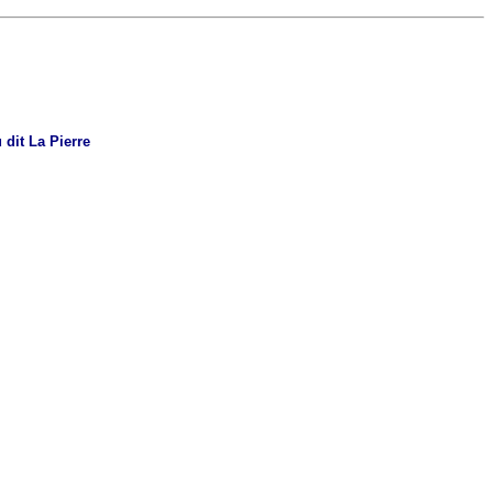
 dit La Pierre