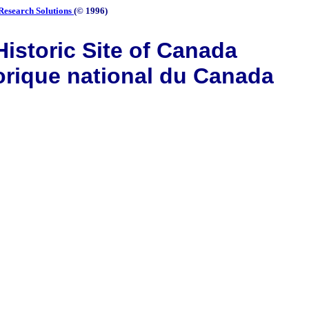
Research Solutions
(© 1996)
istoric Site of Canada
orique national du Canada