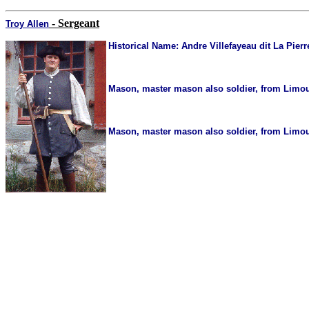
- Sergeant
Troy Allen
Historical Name:
Andre Villefayeau dit La Pierr
Mason, master mason also soldier, from Limous
Mason, master mason also soldier, from Limous