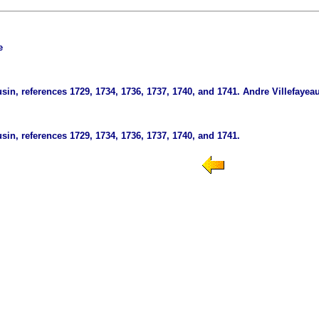
e
in, references 1729, 1734, 1736, 1737, 1740, and 1741.
Andre Villefayeau
in, references 1729, 1734, 1736, 1737, 1740, and 1741.