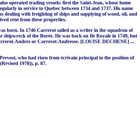
so operated trading vessels: first the Saint-Jean, whose home
egularly in service to Quebec between 1734 and 1737. His name
s dealing with freighting of ships and supplying of wood, oil, and
ived rent from these properties.
was born. In 1746 Carrerot sailed as a writer in the squadron of
 shipwreck of the Borée. He was back on Ile Royale in 1749, but
ame Carrerot-Andres or Carrerot-Andresse. [LOUISE DECHENE] ...
revost, who had risen from écrivain principal to the position of
evised 1978)), p. 87.