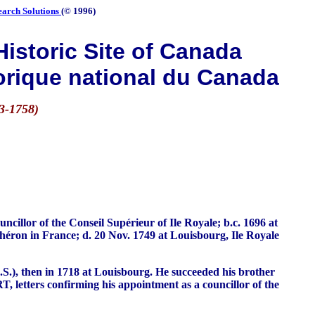
earch Solutions
(© 1996)
istoric Site of Canada
orique national du Canada
3-1758)
llor of the Conseil Supérieur of Ile Royale; b.c. 1696 at
Chéron in France; d. 20 Nov. 1749 at Louisbourg, Ile Royale
.S.), then in 1718 at Louisbourg. He succeeded his brother
 letters confirming his appointment as a councillor of the