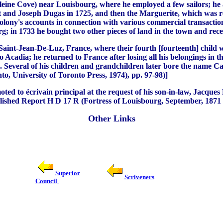
ine Cove) near Louisbourg, where he employed a few sailors; he al
 and Joseph Dugas in 1725, and then the Marguerite, which was r
colony's accounts in connection with various commercial transaction
g; in 1733 he bought two other pieces of land in the town and rece
 Saint-Jean-De-Luz, France, where their fourth [fourteenth] child 
ia; he returned to France after losing all his belongings in the
less. Several of his children and grandchildren later bore the n
to, University of Toronto Press, 1974), pp. 97-98)]
d to écrivain principal at the request of his son-in-law, Jacques P
shed Report H D 17 R (Fortress of Louisbourg, September, 1871 (R
Other Links
Superior
Scriveners
Council