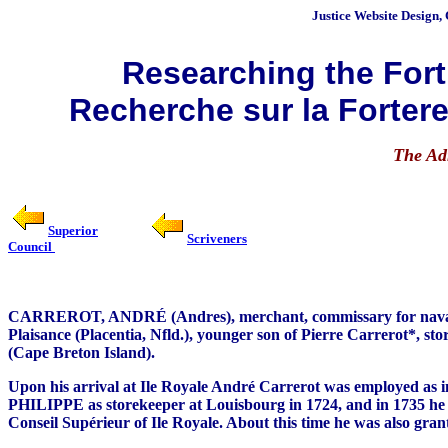
Justice
Website Design, 
Researching the Fortr
Recherche sur la Fortere
The Ad
Superior
Scriveners
Council
CARREROT, ANDRÉ (Andres), merchant, commissary for naval conscr
Plaisance (Placentia, Nfld.), younger son of Pierre Carrerot*, s
(Cape Breton Island).
Upon his arrival at Ile Royale André Carrerot was employed as in
PHILIPPE as storekeeper at Louisbourg in 1724, and in 1735 he r
Conseil Supérieur of Ile Royale. About this time he was also gra