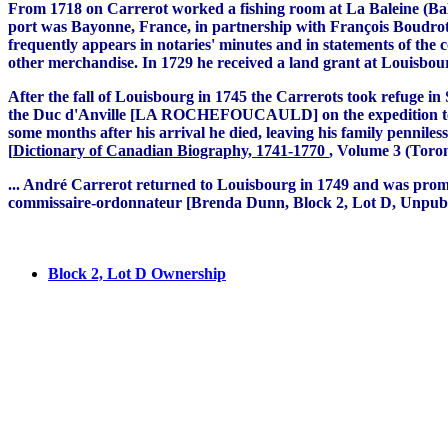
From 1718 on Carrerot worked a fishing room at La Baleine (Bale
port was Bayonne, France, in partnership with François Boudrot
frequently appears in notaries' minutes and in statements of the 
other merchandise. In 1729 he received a land grant at Louisbour
After the fall of Louisbourg in 1745 the Carrerots took refuge in
the Duc d'Anville [LA ROCHEFOUCAULD] on the expedition to Acad
some months after his arrival he died, leaving his family penni
[
Dictionary of Canadian Biography, 1741-1770
, Volume 3 (Toron
.
.. André Carrerot returned to Louisbourg in 1749 and was promote
commissaire-ordonnateur [Brenda Dunn, Block 2, Lot D, Unpubli
Block 2, Lot D Ownership