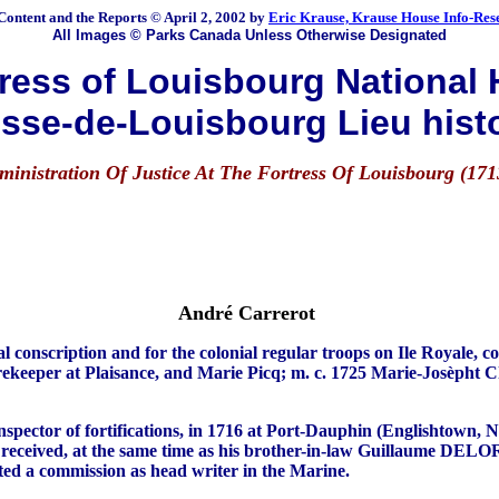
Content and the Reports © April 2, 2002 by
Eric Krause, Krause House Info-Res
All Images © Parks Canada Unless Otherwise Designated
ess of Louisbourg National H
sse-de-Louisbourg Lieu hist
ministration Of Justice At The Fortress Of Louisbourg (171
André Carrerot
iption and for the colonial regular troops on Ile Royale, counci
torekeeper at Plaisance, and Marie Picq; m. c. 1725 Marie-Josèpht 
spector of fortifications, in 1716 at Port-Dauphin (Englishtown, N
eceived, at the same time as his brother-in-law Guillaume DELORT,
nted a commission as head writer in the Marine.