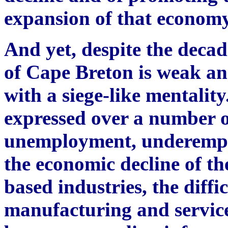
expansion of that economy
And yet, despite the decad
of Cape Breton is weak an
with a siege-like mentalit
expressed over a number o
unemployment, underempl
the economic decline of th
based industries, the diffi
manufacturing and service 