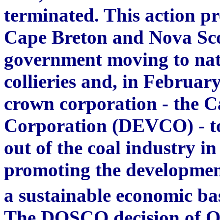
terminated. This action pre
Cape Breton and Nova Scot
government moving to nat
collieries and, in February
crown corporation - the 
Corporation (DEVCO) - to
out of the coal industry i
promoting the development
a sustainable economic bas
The DOSCO decision of Oc