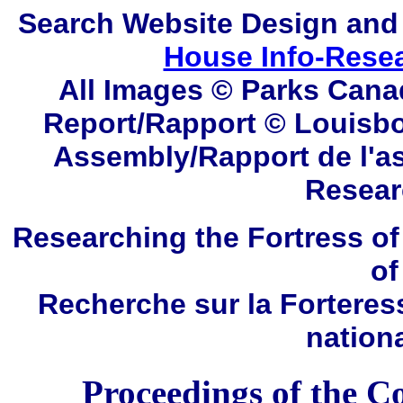
Search
Website Design and
House Info-Rese
All Images © Parks Cana
Report/Rapport ©
Louisbo
Assembly/Rapport de l'a
Resear
Researching the Fortress of
of
Recherche sur la Forteres
nation
Proceedings of the C