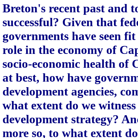
Breton's recent past and t
successful? Given that fed
governments have seen fit 
role in the economy of Ca
socio-economic health of 
at best, how have governm
development agencies, co
what extent do we witness 
development strategy? And
more so, to what extent do