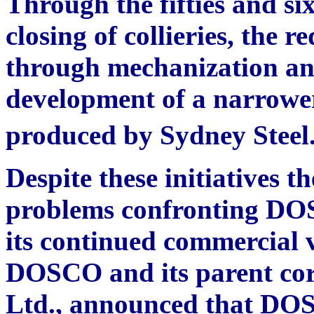
Through the fifties and six
closing of collieries, the r
through mechanization an
development of a narrower 
produced by Sydney Steel
Despite these initiatives t
problems confronting DOS
its continued commercial vi
DOSCO and its parent cor
Ltd., announced that DOS