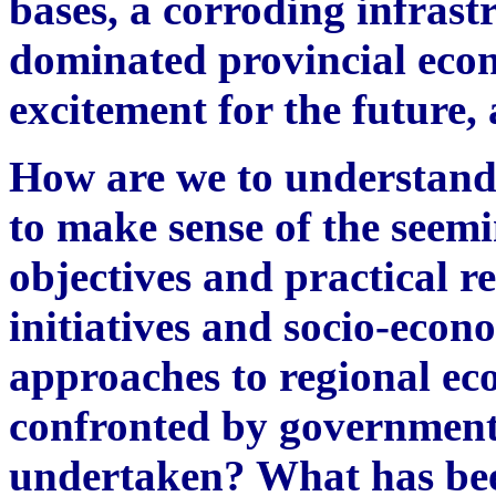
bases, a corroding infrastr
dominated provincial econ
excitement for the future, 
How are we to understand
to make sense of the seem
objectives and practical 
initiatives and socio-econ
approaches to regional e
confronted by government
undertaken? What has been