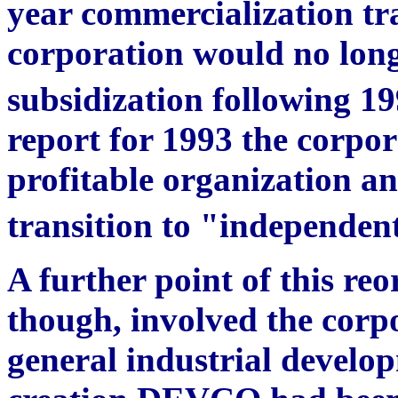
year commercialization tr
corporation would no longe
subsidization following 19
report for 1993 the corpora
profitable organization an
transition to "independent
A further point of this reo
though, involved the corpo
general industrial developm