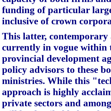
funding of particular large
inclusive of crown corpora
This latter, contemporary
currently in vogue within 
provincial development ag
policy advisors to these bo
ministries. While this "t
approach is highly acclai
private sectors and amongs