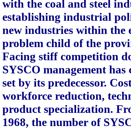
with the coal and steel indu
establishing industrial po
new industries within th
problem child of the prov
Facing stiff competition d
SYSCO management has con
set by its predecessor. Cos
workforce reduction, tech
product specialization. Fr
1968, the number of SYSC