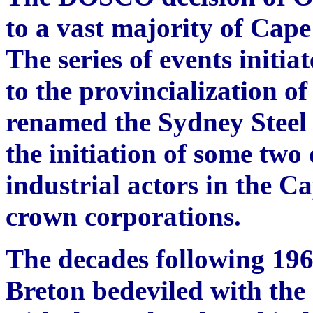
to a vast majority of Cape
The series of events initia
to the provincialization o
renamed the Sydney Steel
the initiation of some two
industrial actors in the 
crown corporations.
The decades following 196
Breton bedeviled with the