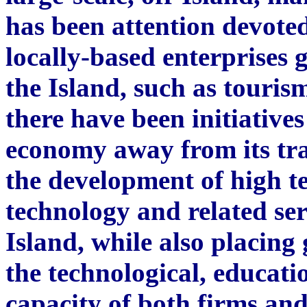
has been attention devoted
locally-based enterprises g
the Island, such as touris
there have been initiative
economy away from its tra
the development of high t
technology and related ser
Island, while also placing
the technological, educati
capacity of both firms and