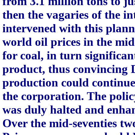
from 3.1 million tons to ju
then the vagaries of the i
intervened with this plann
world oil prices in the mi
for coal, in turn significan
product, thus convincin
production could continue
the corporation. The polic
was duly halted and enha
Over the mid-seventies t