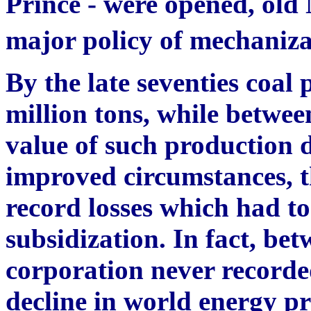
Prince - were opened, old
major policy of mechaniz
By the late seventies coal 
million tons, while betwe
value of such production 
improved circumstances,
record losses which had t
subsidization. In fact, be
corporation never recorded
decline in world energy pri