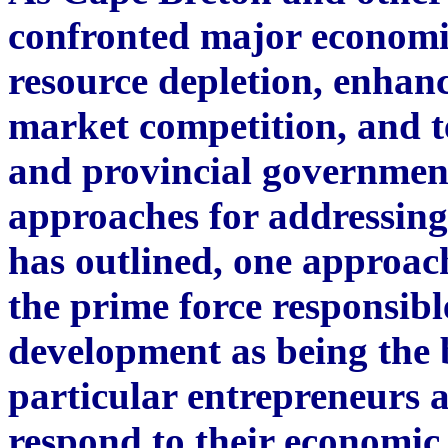
confronted major economic 
resource depletion, enhan
market competition, and t
and provincial government
approaches for addressing
has outlined, one approach
the prime force responsib
development as being the 
particular entrepreneurs a
respond to their economic