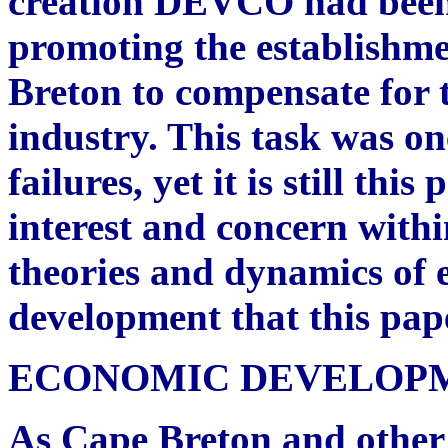
creation DEVCO had been
promoting the establishme
Breton to compensate for t
industry. This task was on
failures, yet it is still th
interest and concern within
theories and dynamics of 
development that this pap
ECONOMIC DEVELOPM
As Cape Breton and other 