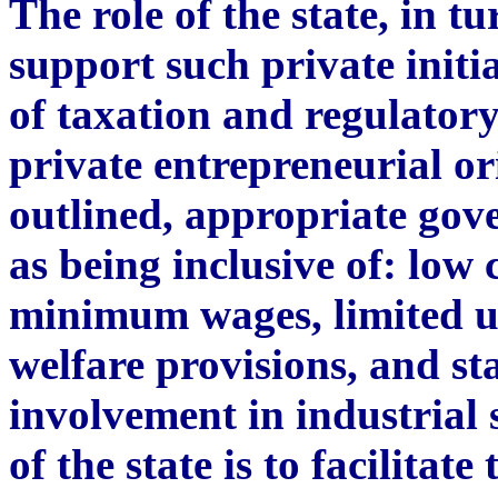
The role of the state, in tu
support such private initi
of taxation and regulatory
private entrepreneurial or
outlined, appropriate gov
as being inclusive of: low
minimum wages, limited 
welfare provisions, and st
involvement in industrial
of the state is to facilitat