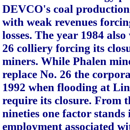
DEVCO's coal production 
with weak revenues forcing
losses. The year 1984 also 
26 colliery forcing its clo
miners. While Phalen mine
replace No. 26 the corpor
1992 when flooding at Lin
require its closure. From t
nineties one factor stands i
employment associated wi