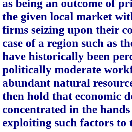
as being an outcome of pri
the given local market wit
firms seizing upon their 
case of a region such as t
have historically been per
politically moderate workf
abundant natural resourc
then hold that economic d
concentrated in the hands 
exploiting such factors to