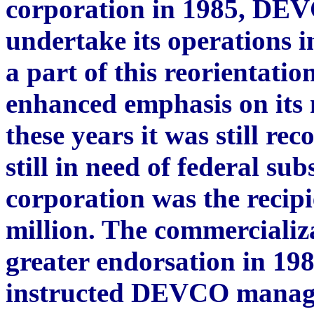
corporation in 1985, DEV
undertake its operations i
a part of this reorientatio
enhanced emphasis on its 
these years it was still re
still in need of federal su
corporation was the recipi
million. The commercializa
greater endorsation in 19
instructed DEVCO managem