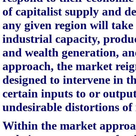
of capitalist supply and d
any given region will take
industrial capacity, produ
and wealth generation, an
approach, the market reig
designed to intervene in t
certain inputs to or outpu
undesirable distortions o
Within the market approa