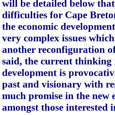
will be detailed below tha
difficulties for Cape Bret
the economic development 
very complex issues which
another reconfiguration o
said, the current thinkin
development is provocative
past and visionary with res
much promise in the new e
amongst those interested 