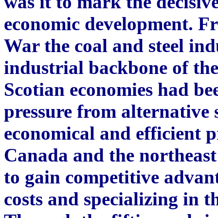
was it to mark the decisive
economic development. Fr
War the coal and steel in
industrial backbone of t
Scotian economies had bee
pressure from alternative 
economical and efficient pr
Canada and the northeast
to gain competitive advan
costs and specializing in t