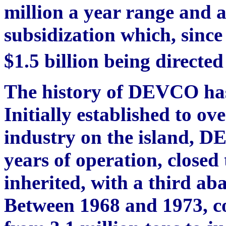
million a year range and a
subsidization which, sinc
$1.5 billion being directe
The history of DEVCO has
Initially established to ov
industry on the island, D
years of operation, closed 
inherited, with a third ab
Between 1968 and 1973, c