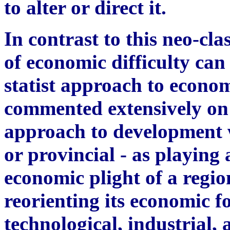
to alter or direct it.
In contrast to this neo-cla
of economic difficulty can a
statist approach to econo
commented extensively on 
approach to development wh
or provincial - as playing 
economic plight of a regio
reorienting its economic f
technological, industrial, 