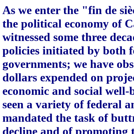
As we enter the "fin de siè
the political economy of
witnessed some three deca
policies initiated by both 
governments; we have obse
dollars expended on proje
economic and social well-
seen a variety of federal 
mandated the task of butt
decline and of promoting t