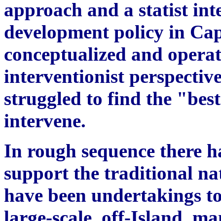
approach and a statist int
development policy in Cap
conceptualized and operat
interventionist perspecti
struggled to find the "bes
intervene.
In rough sequence there ha
support the traditional na
have been undertakings to 
large-scale, off-Island, ma