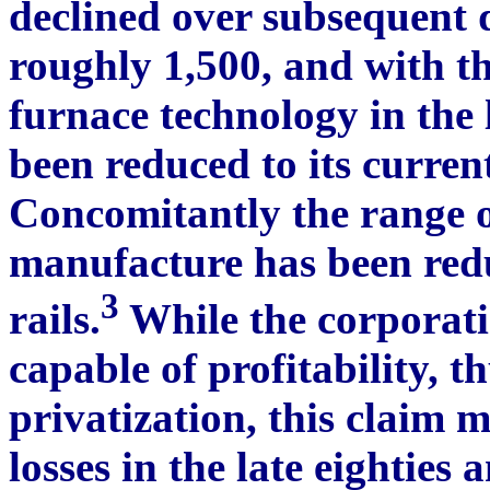
declined over subsequent d
roughly 1,500, and with th
furnace technology in the 
been reduced to its curren
Concomitantly the range o
manufacture has been redu
3
rails.
While the corporatio
capable of profitability, t
privatization, this claim m
losses in the late eighties 