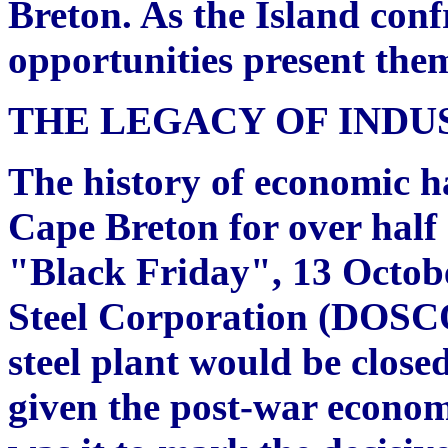
Breton. As the Island conf
opportunities present them
THE LEGACY OF INDU
The history of economic h
Cape Breton for over half
"Black Friday", 13 Octob
Steel Corporation (DOSCO
steel plant would be close
given the post-war econom