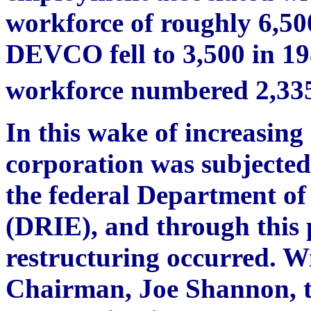
workforce of roughly 6,50
DEVCO fell to 3,500 in 1
workforce numbered 2,33
In this wake of increasing 
corporation was subjected
the federal Department of
(DRIE), and through this 
restructuring occurred. W
Chairman, Joe Shannon, 