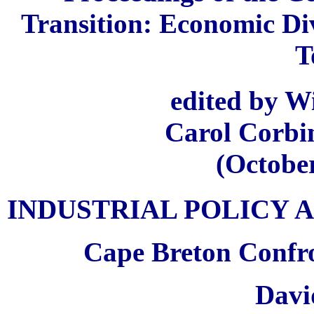
Transition: Economic Div
T
edited by Wi
Carol Corbi
(October
INDUSTRIAL POLICY 
Cape Breton Confro
Davi