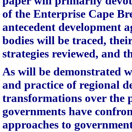
paper will primarily devote
of the Enterprise Cape Br
antecedent development ag
bodies will be traced, the
strategies reviewed, and t
As will be demonstrated w
and practice of regional
transformations over the 
governments have confron
approaches to government 