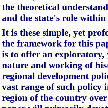
the theoretical understand
and the state's role within
It is these simple, yet pro
the framework for this pap
is to offer an exploratory, 
nature and working of hi
regional development poli
vast range of such policy i
region of the country over 