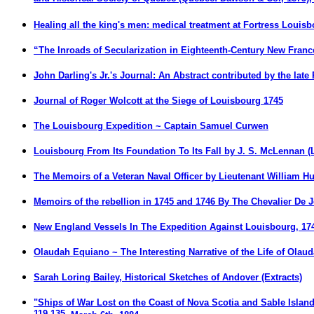
Healing all the king's men: medical treatment at Fortress Louisb
“The Inroads of Secularization in Eighteenth-Century New France
John Darling's Jr.'s Journal: An Abstract contributed by the late
Journal of Roger Wolcott at the Siege of Louisbourg 1745
The Louisbourg Expedition ~ Captain Samuel Curwen
Louisbourg From Its Foundation To Its Fall
by J. S. McLennan (
The Memoirs of a Veteran Naval Officer by Lieutenant William Hun
Memoirs of the rebellion in 1745 and 1746 By The Chevalier De 
New England Vessels In The Expedition Against Louisbourg, 1745
Olaudah Equiano ~ The Interesting Narrative of the Life of Olaud
Sarah Loring Bailey, Historical Sketches of Andover (Extracts)
"
Ships of War Lost on the Coast of Nova Scotia and Sable Island