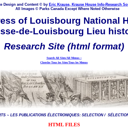
e Design and Content © by
Eric Krause, Krause House Info-Research So
All Images © Parks Canada Except Where Noted Otherwise
ess of Louisbourg National H
sse-de-Louisbourg Lieu hist
Research
Site
(html format)
Search All Sites/All Menus ~
Cherche Tous les Sites/Tous les Menus
RTS ~
LES PUBLICATIONS ÉLECTRONIQUES:
SELECTION / SÉLECTION
HTML FILES