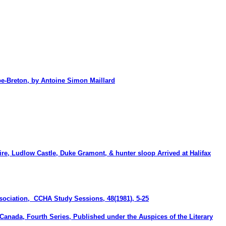
-Breton, by Antoine Simon Maillard
re, Ludlow Castle, Duke Gramont, & hunter sloop Arrived at Halifax
Association, CCHA
Study Sessions
, 48(1981), 5-25
 Canada, Fourth Series, Published under the Auspices of the Literary