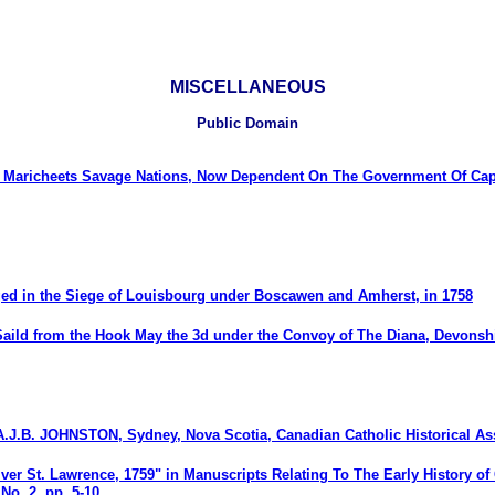
MISCELLANEOUS
Public Domain
Maricheets Savage Nations, Now Dependent On The Government Of Cape
ged in the Siege of Louisbourg under Boscawen and Amherst, in 1758
Saild from the Hook May the 3d under the Convoy of The Diana, Devonshi
A.J.B. JOHNSTON, Sydney, Nova Scotia, Canadian Catholic Historical 
ver St. Lawrence, 1759" in Manuscripts Relating To The Early History of
No. 2, pp. 5-10.