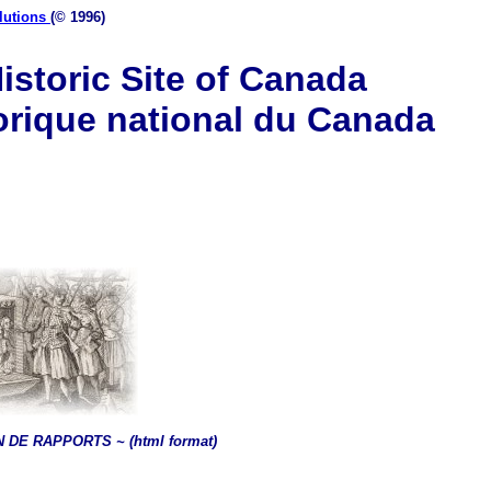
lutions
(© 1996)
istoric Site of Canada
orique national du Canada
 DE RAPPORTS ~ (html format)