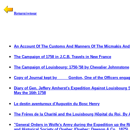
Return/retour
An Account Of The Customs And Manners Of The Micmakis And 
The Campaign of 1758 in J.C.B.
Travels in New France
The Campaign of Louisbourg: 1750-'58 by Chevalier Johnnstone
Copy of Journal kept by ____ Gordon, One of the Officers enga
Diary of Gen. Jeffery Amherst's Expedition Against Louisbourg 
May the 16th 1758
Le destin aventureux d'Augustin du Bosc Henry
The Frères de la Charité and the Louisbourg Hôpital du Roi,
B
y 
"General Orders in Wolfe's Army during the Expedition up the Ri
and Historical Society of Quebec (Quebec: Dawson & Co., 1875), 