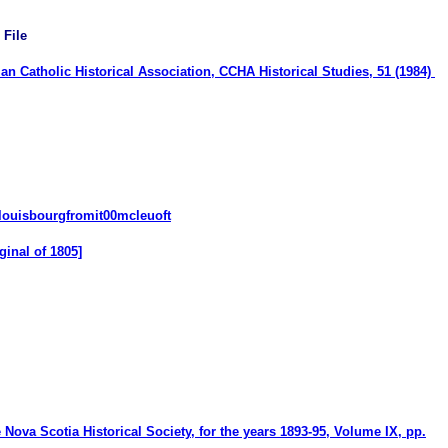
 File
n Catholic Historical Association, CCHA Historical Studies, 51 (1984)
/louisbourgfromit00mcleuoft
ginal of 1805]
e Nova Scotia Historical Society, for the years 1893-95
, Volume IX, pp.