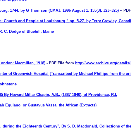
ourg, 1744
,
by
G Thomson
(CMAJ. 1996 August 1; 155(3): 323–325)
~ PDF
: Church and People at Louisbourg,” pp. 5-27, by Terry Crowley, Canadia
 R. C. Dodge of Bluehill, Maine
London: Macmillan, 1918)
- PDF File from
http://www.archive.org/details
ter of Greenwich Hospital [Transcribed by Michael Phillips from the ori
Johnstone
 By Howard Millar Chapin, A.B., (1887-1940), of Providence, R.I.
ah Equiano, or Gustavus Vassa, the African (Extracts)
, during the Eighteenth Century
", By
S. D. Macdonald
,
Collections of th