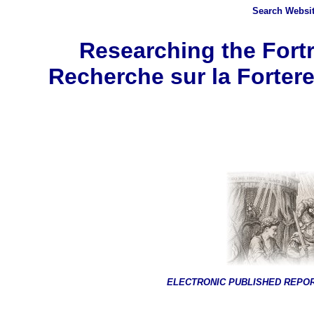
Search
Websit
Researching the Fortr
Recherche sur la Fortere
ELECTRONIC PUBLISHED REPO