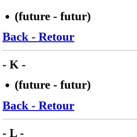
(future - futur)
Back - Retour
- K -
(future - futur)
Back - Retour
- L -