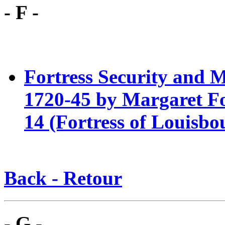
- F -
Fortress Security and M
1720-4
5 by Margaret Fo
14 (Fortress of Louisbo
Back - Retour
- G -