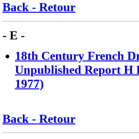
Back - Retour
- E -
18th Century French 
Unpublished Report H E
1977)
Back - Retour