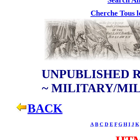
Cherche Tous l
UNPUBLISHED R
~ M
ILITARY/MI
BACK
A
B
C
D
E
F
G
H
I
J
K