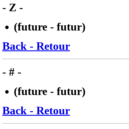
- Z -
(future - futur)
Back - Retour
- # -
(future - futur)
Back - Retour