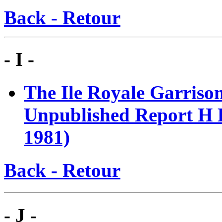
Back - Retour
- I -
T
he Ile Royale Garriso
Unpublished Report H E
1981)
Back - Retour
- J -