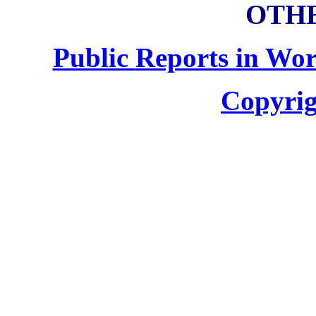
OTHE
Public
Reports in Wor
Copyrig