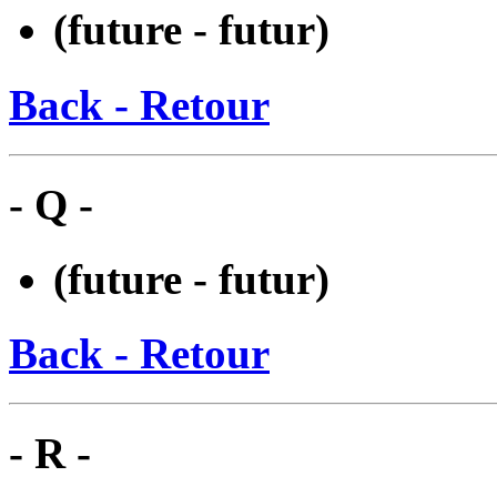
(future - futur)
Back - Retour
- Q -
(future - futur)
Back - Retour
- R -