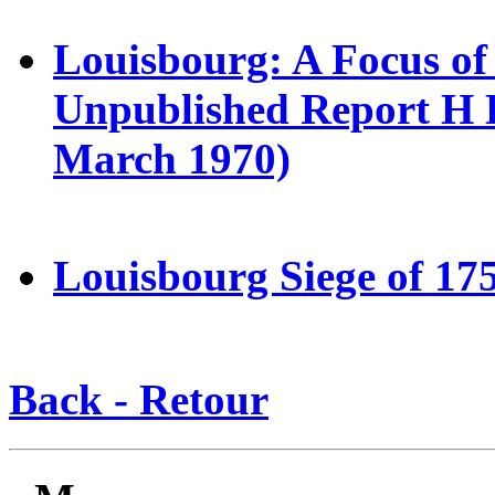
Louisbourg: A Focus of 
Unpublished Report H E
March 1970)
Louisbourg Siege of 175
Back - Retour