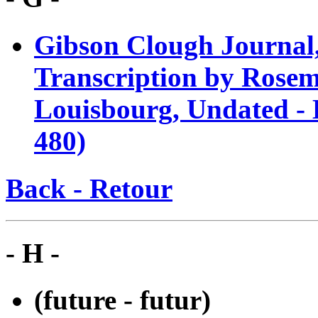
Gibson Clough Journal,
Transcription by Rosem
Louisbourg, Undated -
480)
Back - Retour
- H -
(future - futur)