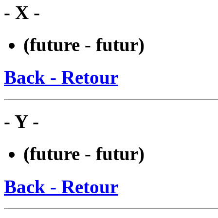
- X -
(future - futur)
Back - Retour
- Y -
(future - futur)
Back - Retour