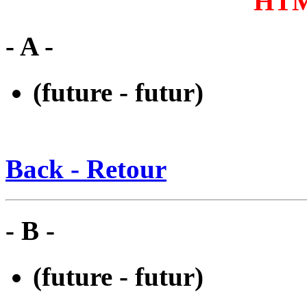
HTM
- A -
(future - futur)
Back - Retour
- B -
(future - futur)