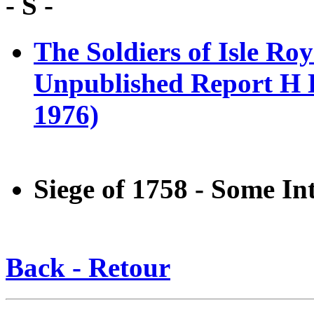
- S -
The Soldiers of Isle Ro
Unpublished Report H E
1976)
Siege of 1758 - Some In
Back - Retour