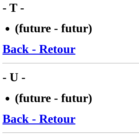
- T -
(future - futur)
Back - Retour
- U -
(future - futur)
Back - Retour