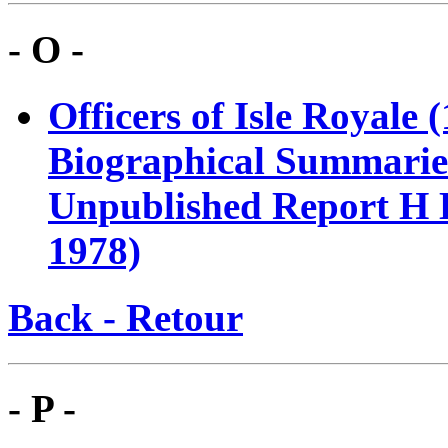
- O -
Officers of Isle Royale
Biographical Summaries
Unpublished Report H E
1978)
Back - Retour
- P -