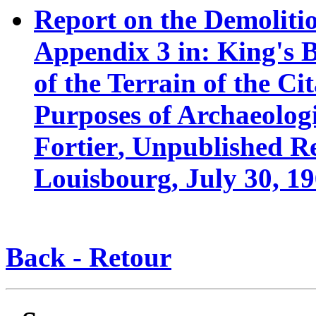
R
eport on the Demolitio
Appendix 3 in: King's 
of the Terrain of the C
Purposes of Archaeolog
Fortier
, Unpublished Re
Louisbourg, July 30, 19
Back - Retour