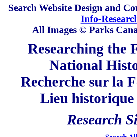
Search
Website Design and Co
Info-Researc
All Images © Parks Can
Researching the F
National Hist
Recherche sur la F
Lieu historique
Research
Si
Search Al