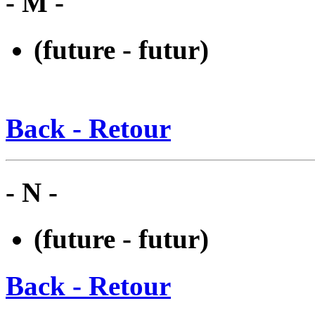
- M -
(future - futur)
Back - Retour
- N -
(future - futur)
Back - Retour