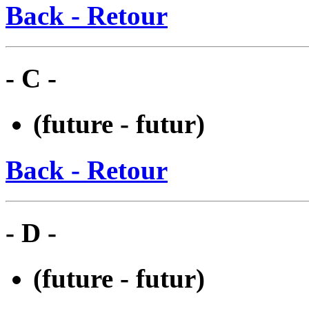
Back - Retour
- C -
(future - futur)
Back - Retour
- D -
(future - futur)