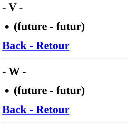
- V -
(future - futur)
Back - Retour
- W -
(future - futur)
Back - Retour