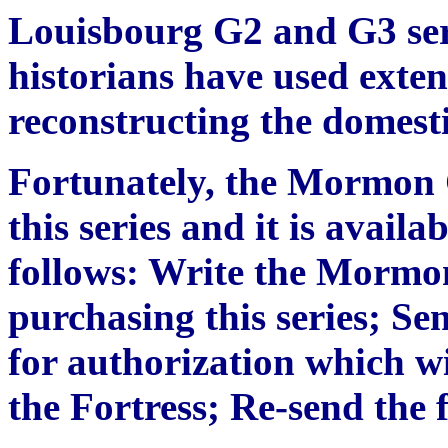
Louisbourg G2 and G3 ser
historians have used exten
reconstructing the domesti
Fortunately, the Mormon 
this series and it is availa
follows: Write the Mormon
purchasing this series; S
for authorization which wi
the Fortress; Re-send th