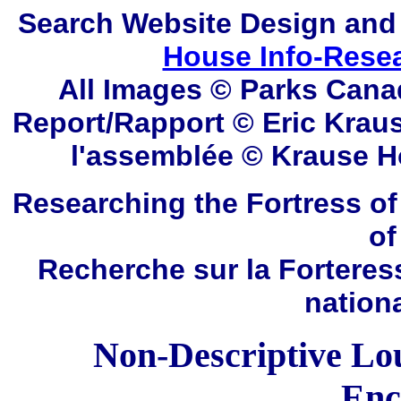
Search
Website Design and
House Info-Rese
All Images © Parks Cana
Report/Rapport © Eric Kraus
l'assemblée © Krause
H
Researching the Fortress of
of
Recherche sur la Forteres
nation
Non-Descriptive Lo
Enc