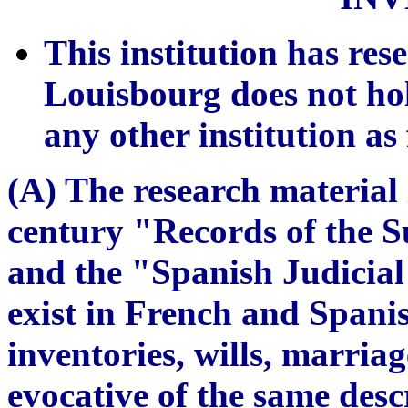
This institution has re
Louisbourg does not ho
any other institution as
(A) The research material 
century "Records of the S
and the "Spanish Judicia
exist in French and Spanis
inventories, wills, marriag
evocative of the same desc