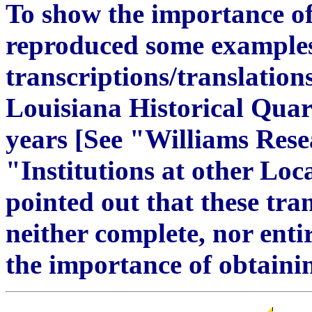
To show the importance of 
reproduced some examples
transcriptions/translation
Louisiana Historical Quar
years [See "Williams Resea
"Institutions at other Loc
pointed out that these tra
neither complete, nor enti
the importance of obtainin