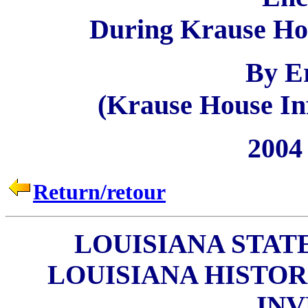
During Krause Hou
By E
(Krause House Inf
2004 
Return/retour
LOUISIANA STAT
LOUISIANA HISTO
IN