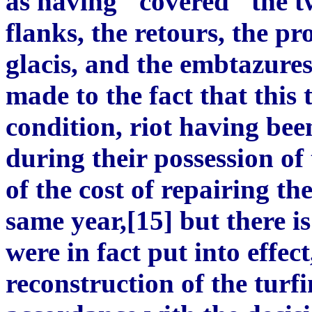
as having "covered" the tw
flanks, the retours, the pr
glacis, and the embtazures
made to the fact that this
condition, riot having be
during their possession of
of the cost of repairing t
same year,[15] but there is
were in fact put into effe
reconstruction of the turf