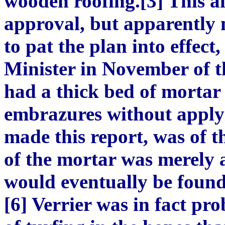
wooden roofing.[3] This al
approval, but apparently 
to pat the plan into effect,
Minister in November of t
had a thick bed of mortar
embrazures without applyi
made this report, was of t
of the mortar was merely 
would eventually be found 
[6] Verrier was in fact pr