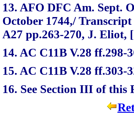
13. AFO DFC Am. Sept. Or
October 1744,/ Transcrip
A27 pp.263-270, J. Eliot, 
14. AC C11B V.28 ff.298-3
15. AC C11B V.28 ff.303-3
16. See Section III of this
Ret