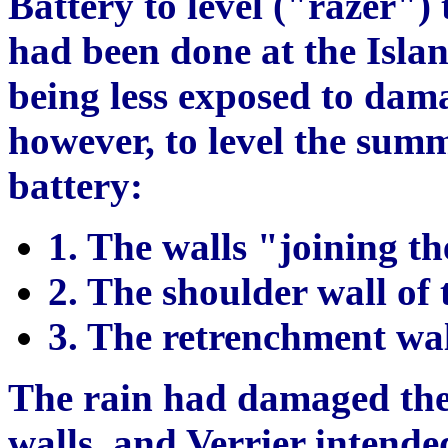
Battery to level ("razer")
had been done at the Isla
being less exposed to dam
however, to level the summi
battery:
1. The walls "joining th
2. The shoulder wall of t
3. The retrenchment wall
The rain had damaged the
walls, and Verrier intende