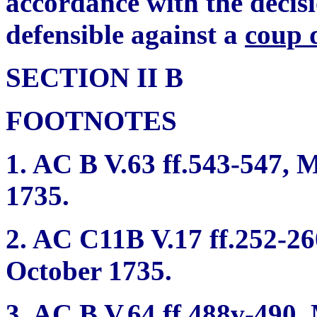
accordance with the decisi
defensible against a
coup 
SECTION II B
FOOTNOTES
1. AC B V.63 ff.543-547, Mi
1735.
2. AC C11B V.17 ff.252-260
October 1735.
3. AC B V.64 ff.488v-490, 