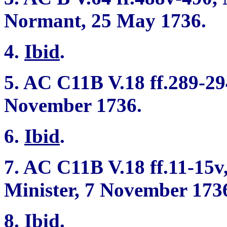
Normant, 25 May 1736.
4.
Ibid
.
5. AC C11B V.18 ff.289-294
November 1736.
6.
Ibid
.
7. AC C11B V.18 ff.11-15v
Minister, 7 November 173
8.
Ibid
.