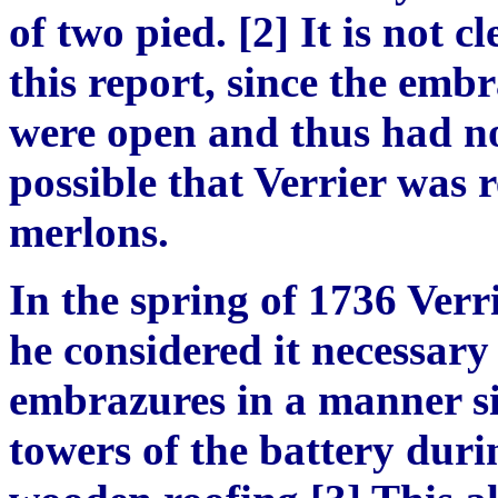
of two pied. [2] It is not 
this report, since the emb
were open and thus had no 
possible that Verrier was r
merlons.
In the spring of 1736 Verr
he considered it necessary
embrazures in a manner si
towers of the battery durin