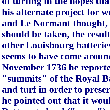
of turfing in the hopes tha
his alternate project for 
and Le Normant thought, h
should be taken, the result
other Louisbourg batteries
seems to have come around
November 1736 he reported
"summits" of the Royal B
and turf in order to prese
he pointed out that it wou