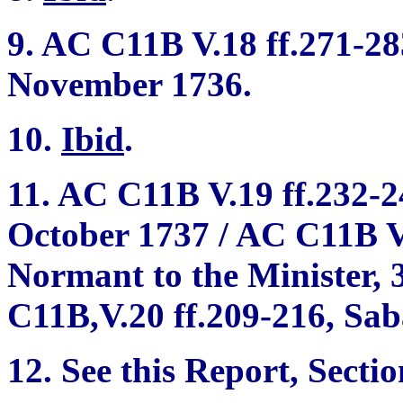
9. AC C11B V.18 ff.271-283
November 1736.
10.
Ibid
.
11. AC C11B V.19 ff.232-24
October 1737 / AC C11B V.
Normant to the Minister, 
C11B,V.20 ff.209-216, Sab
12. See this Report, Sectio