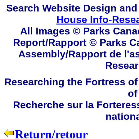
Search
Website Design and
House Info-Rese
All Images © Parks Cana
Report/Rapport © Parks C
Assembly/Rapport de l'a
Resear
Researching the Fortress of
of
Recherche sur la Forteres
nation
Return/retour