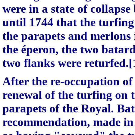
were in a state of collapse
until 1744 that the turfin
the parapets and merlons i
the éperon, the two batard
two flanks were returfed.[
After the re-occupation of
renewal of the turfing on 
parapets of the Royal. Ba
recommendation, made in 1