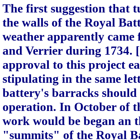
The first suggestion that 
the walls of the Royal Bat
weather apparently came 
and Verrier during 1734. [
approval to this project e
stipulating in the same lett
battery's barracks should 
operation. In October of t
work would be began an th
"summits" of the Royal Ba