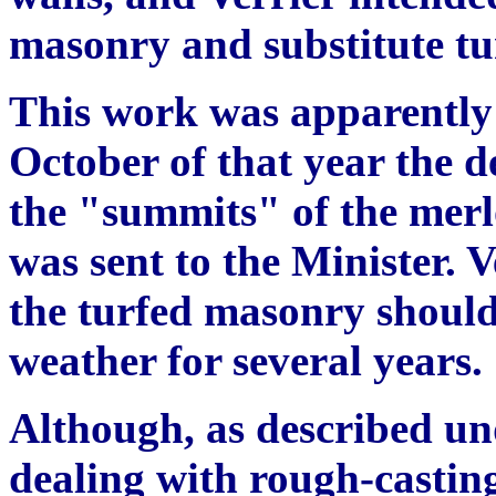
masonry and substitute tu
This work was apparently 
October of that year the de
the "summits" of the merl
was sent to the Minister. V
the turfed masonry should
weather for several years. 
Although, as described und
dealing with rough-casting,