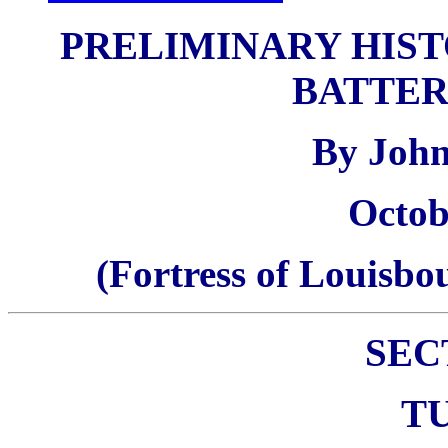
PRELIMINARY HIST
BATTER
By Joh
Octob
(Fortress of Louisb
SEC
T