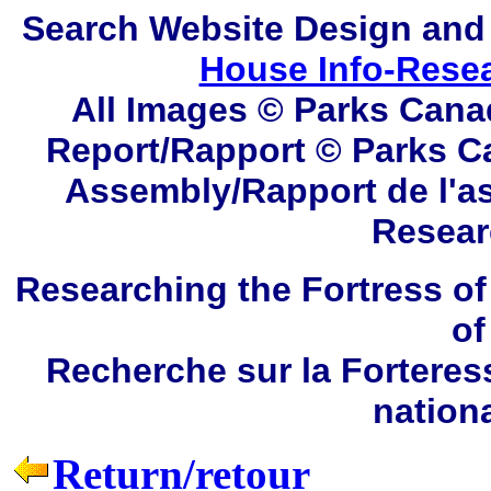
Search
Website Design and
House Info-Rese
All Images © Parks Cana
Report/Rapport © Parks C
Assembly/Rapport de l'a
Resear
Researching the Fortress of
of
Recherche sur la Forteres
nation
Return/retour