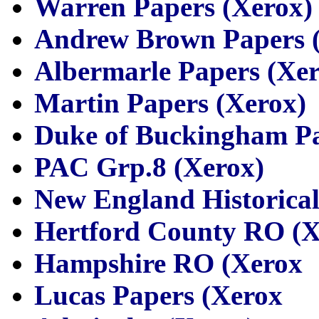
Warren Papers (Xerox)
Andrew Brown Papers 
Albermarle Papers (Xer
Martin Papers (Xerox)
Duke of Buckingham Pa
PAC Grp.8 (Xerox)
New England Historical
Hertford County RO (X
Hampshire RO (Xerox
Lucas Papers (Xerox