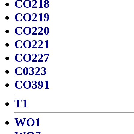
CO218
CO219
CO220
CO221
CO227
C0323
CO391
T1
WO1