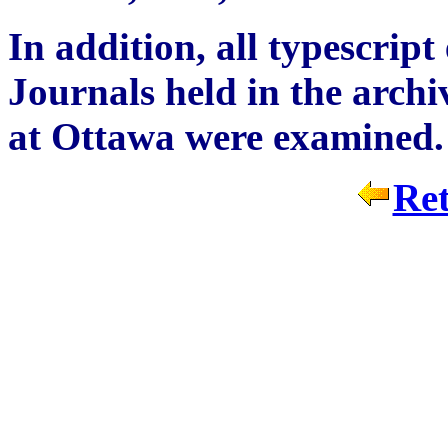
In addition, all typescrip
Journals held in the archi
at Ottawa were examined.
Ret