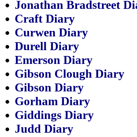
Jonathan Bradstreet Di
Craft Diary
Curwen Diary
Durell Diary
Emerson Diary
Gibson Clough Diary
Gibson Diary
Gorham Diary
Giddings Diary
Judd Diary