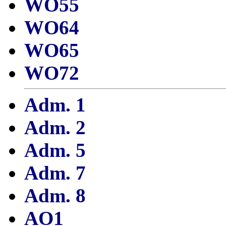
WO55
WO64
WO65
WO72
Adm. 1
Adm. 2
Adm. 5
Adm. 7
Adm. 8
AO1