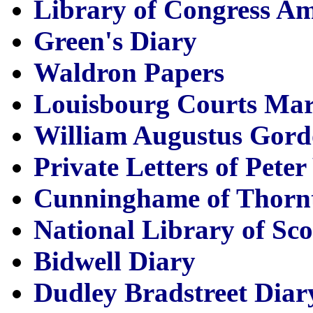
Library of Congress A
Green's Diary
Waldron Papers
Louisbourg Courts Mar
William Augustus Gord
Private Letters of Pete
Cunninghame of Thorn
National Library of Sc
Bidwell Diary
Dudley Bradstreet Diar