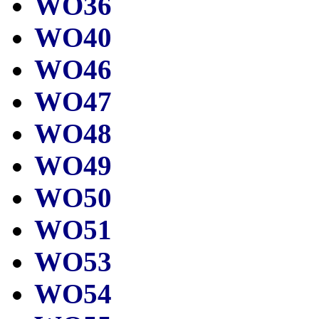
WO36
WO40
WO46
WO47
WO48
WO49
WO50
WO51
WO53
WO54