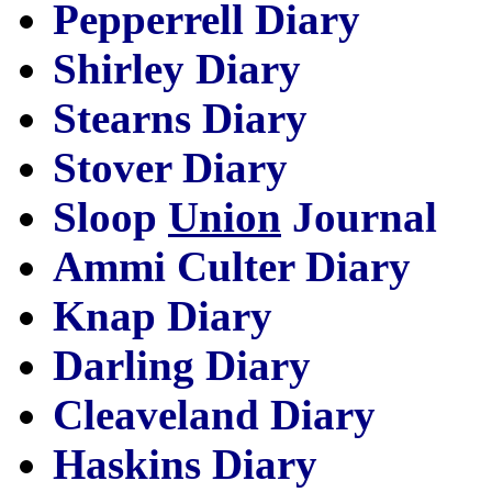
Pepperrell Diary
Shirley Diary
Stearns Diary
Stover Diary
Sloop
Union
Journal
Ammi Culter Diary
Knap Diary
Darling Diary
Cleaveland Diary
Haskins Diary