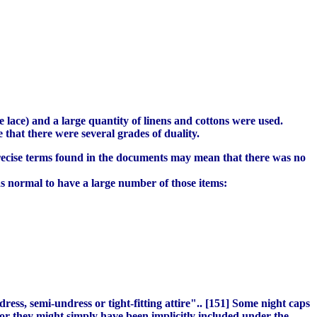
 lace) and a large quantity of linens and cottons were used.
that there were several grades of duality.
imprecise terms found in the documents may mean that there was no
s normal to have a large number of those items:
dress, semi-undress or tight-fitting attire".. [151] Some night caps
or they might simply have been implicitly included under the