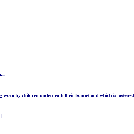
...
fe
worn by children underneath their bonnet and which is fastened
]