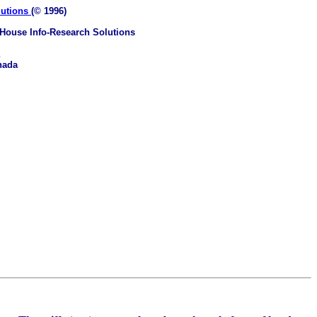
lutions
(© 1996)
House Info-Research Solutions
nada