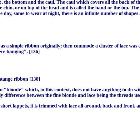
, the bottom and the caul. The caul which covers all the back of th
chin, or on top of the head and is called the band or the top. The bo
e day, some to wear at night, there is an infinite number of shapes 
 a simple ribbon originally; then commode a cluster of lace was a
ere hanging". [136]
ntange ribbon [138]
rm "blonde" which, in this context, does not have anything to do with
y difference between the fine blonde and lace being the threads us
y short lappets, it is trimmed with lace all around, back and front,