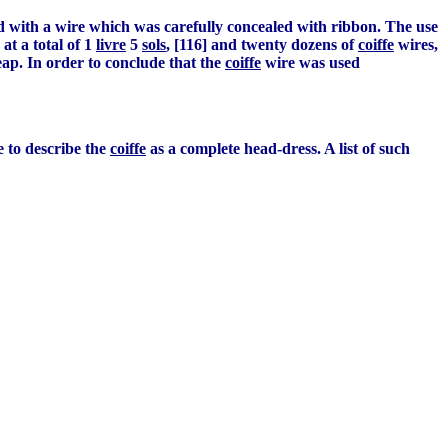
ned with a wire which was carefully concealed with ribbon. The use
at a total of 1
livre
5
sols
, [116] and twenty dozens of
coiffe
wires,
eap. In order to conclude that the
coiffe
wire was used
le to describe the
coiffe
as a complete head-dress. A list of such