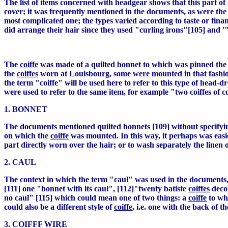
The list of items concerned with headgear shows that this part o
cover; it was frequently mentioned in the documents, as were the 
most complicated one; the types varied according to taste or fi
did arrange their hair since they used "curling irons"[105] and '"
The
coiffe
was made of a quilted bonnet to which was pinned the 
the
coiffes
worn at Louisbourg, some were mounted in that fashion, 
the term "coiffe" will be used here to refer to this type of head-
were used to refer to the same item, for example "two coiffes of 
1. BONNET
The documents mentioned quilted bonnets [109] without specifying
on which the
coiffe
was mounted. In this way, it perhaps was easi
part directly worn over the hair; or to wash separately the linen 
2. CAUL
The context in which the term "caul" was used in the documents, 
[111] one "bonnet with its caul", [112]"twenty batiste
coiffes
decor
no caul" [115] which could mean one of two things: a
coiffe
to whi
could also be a different style of
coiffe
, i.e. one with the back of
3. COIFFF WIRE