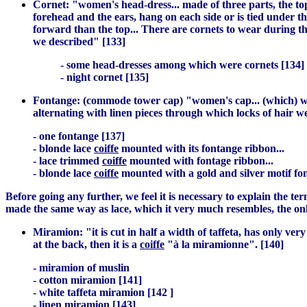
Cornet: "women's head-dress... made of three parts, the top
forehead and the ears, hang on each side or is tied under the 
forward than the top... There are cornets to wear during th
we described" [133]
- some head-dresses among which were cornets [134]
- night cornet [135]
Fontange: (commode tower cap) "women's cap... (which) was
alternating with linen pieces through which locks of hair w
- one fontange [137]
- blonde lace
coiffe
mounted with its fontange ribbon...
- lace trimmed
coiffe
mounted with fontage ribbon...
- blonde lace
coiffe
mounted with a gold and silver motif fo
Before going any further, we feel it is necessary to explain the te
made the same way as lace, which it very much resembles, the onl
Miramion: "it is cut in half a width of taffeta, has only ver
at the back, then it is a
coiffe
"à la miramionne". [140]
- miramion of muslin
- cotton miramion [141]
- white taffeta miramion [142 ]
- linen miramion [143]