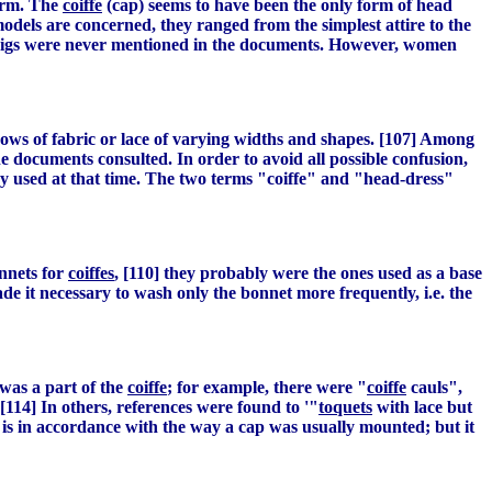
form. The
coiffe
(cap) seems to have been the only form of head
odels are concerned, they ranged from the simplest attire to the
s wigs were never mentioned in the documents. However, women
 rows of fabric or lace of varying widths and shapes. [107] Among
 documents consulted. In order to avoid all possible confusion,
logy used at that time. The two terms "coiffe" and "head-dress"
onnets for
coiffes
, [110] they probably were the ones used as a base
de it necessary to wash only the bonnet more frequently, i.e. the
 was a part of the
coiffe
; for example, there were "
coiffe
cauls",
[114] In others, references were found to '"
toquets
with lace but
is in accordance with the way a cap was usually mounted; but it