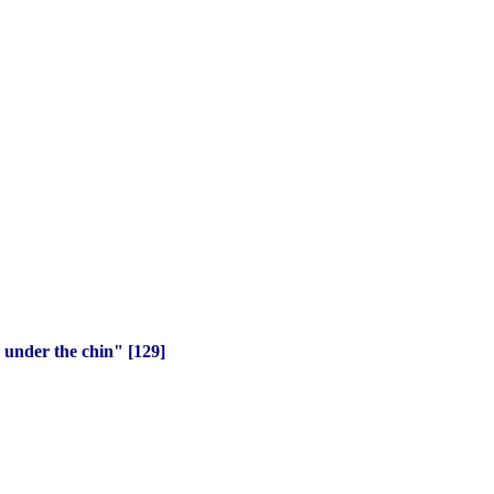
 under the chin" [129]