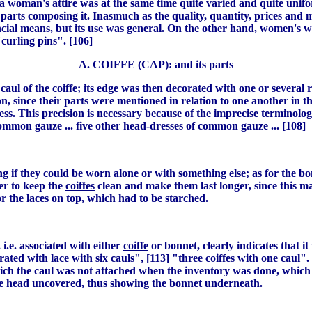
f a woman's attire was at the same time quite varied and quite uni
parts composing it. Inasmuch as the quality, quantity, prices and m
nancial means, but its use was general. On the other hand, women'
curling pins". [106]
A. COIFFE (CAP): and its parts
caul of the
coiffe
; its edge was then decorated with one or several
since their parts were mentioned in relation to one another in the
dress. This precision is necessary because of the imprecise termino
common gauze ... five other head-dresses of common gauze ... [108]
 if they could be worn alone or with something else; as for the b
er to keep the
coiffes
clean and make them last longer, since this ma
or the laces on top, which had to be starched.
i.e. associated with either
coiffe
or bonnet, clearly indicates that it
ated with lace with six cauls", [113] "three
coiffes
with one caul". 
ch the caul was not attached when the inventory was done, which 
 the head uncovered, thus showing the bonnet underneath.