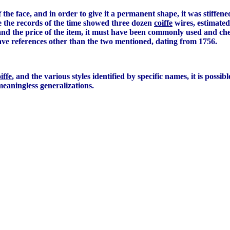
 the face, and in order to give it a permanent shape, it was stiffe
ce the records of the time showed three dozen
coiffe
wires, estimated 
 and the price of the item, it must have been commonly used and ch
ave references other than the two mentioned, dating from 1756.
iffe
, and the various styles identified by specific names, it is possib
meaningless generalizations.