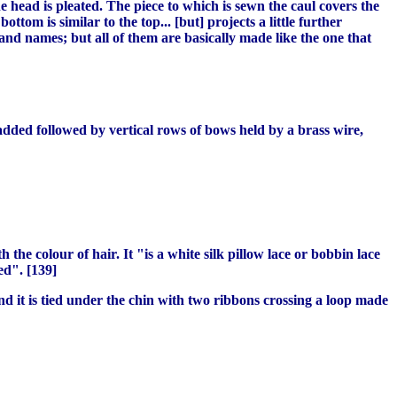
e head is pleated. The piece to which is sewn the caul covers the
ttom is similar to the top... [but] projects a little further
and names; but all of them are basically made like the one that
dded followed by vertical rows of bows held by a brass wire,
 the colour of hair. It "is a white silk pillow lace or bobbin lace
ed". [139]
 and it is tied under the chin with two ribbons crossing a loop made