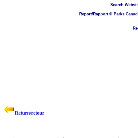
Search
Websit
Report/Rapport © Parks Canad
Rec
Return/retour