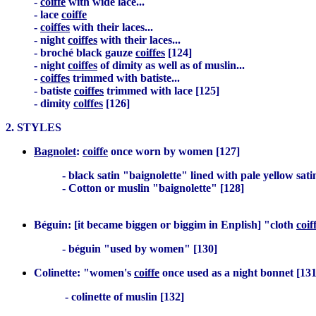
-
coiffe
with wide lace...
- lace
coiffe
-
coiffes
with their laces...
- night
coiffes
with their laces...
- broché black gauze
coiffes
[124]
- night
coiffes
of dimity as well as of muslin...
-
coiffes
trimmed with batiste...
- batiste
coiffes
trimmed with lace [125]
- dimity
colffes
[126]
2. STYLES
Bagnolet
:
coiffe
once worn by women [127]
- black satin "baignolette" lined with pale yellow satin
- Cotton or muslin "baignolette" [128]
Béguin: [it became biggen or biggim in Enplish] "cloth
coif
- béguin "used by women" [130]
Colinette: "women's
coiffe
once used as a night bonnet [131
- colinette of muslin [132]