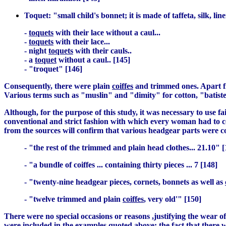
Toquet: "small child's bonnet; it is made of taffeta, silk, li
-
toquets
with their lace without a caul...
-
toquets
with their lace...
- night
toquets
with their cauls..
- a
toquet
without a caul.. [145]
- "troquet" [146]
Consequently, there were plain
coiffes
and trimmed ones. Apart fro
Various terms such as "muslin" and "dimity" for cotton, "batiste"
Although, for the purpose of this study, it was necessary to use 
conventional and strict fashion with which every woman had to c
from the sources will confirm that various headgear parts were c
- "the rest of the trimmed and plain head clothes... 21.10" [
- "a bundle of coiffes ... containing thirty pieces ... 7 [148]
- "twenty-nine headgear pieces, cornets, bonnets as well as
- "twelve trimmed and plain
coiffes
, very old'" [150]
There were no special occasions or reasons ,justifying the wear of 
were included in the examples quoted above; the fact that there