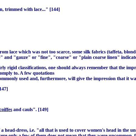
nen, trimmed with lace..." [144]
m lace which was not too scarce, some silk fabrics (taffeta, blonde
 and "gauze" or "fine", "coarse" or "plain coarse linen" indicate 
fairly rigid classifications, one should always remember that the 
omply to. A few quotations
ommonly used and, furthermore, will give the impression that it wa
147]
coiffes
and cauls". [149]
a head-dress, i.e. "all that is used to cover women's head in the un
 were only a few of them does not mean that they were uncommon, f