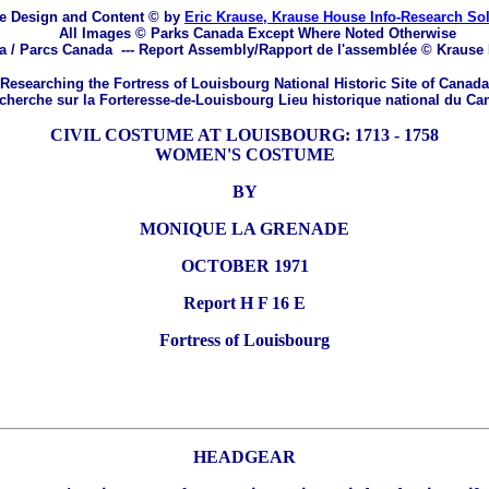
e Design and Content © by
Eric Krause, Krause House Info-Research So
All Images © Parks Canada Except Where Noted Otherwise
a / Parcs Canada
---
Report Assembly/Rapport de l'assemblée © Krause
Researching the Fortress of Louisbourg National Historic Site of Canada
herche sur la Forteresse-de-Louisbourg Lieu historique national du Ca
CIVIL COSTUME AT LOUISBOURG: 1713 - 1758
WOMEN'S COSTUME
BY
MONIQUE LA GRENADE
OCTOBER 1971
Report H F 16 E
Fortress of Louisbourg
HEADGEAR