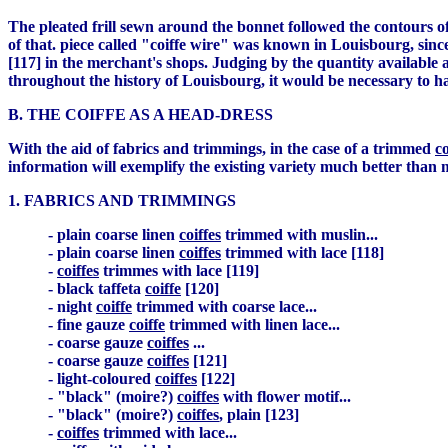
The pleated frill sewn around the bonnet followed the contours of
of that. piece called "coiffe wire" was known in Louisbourg, sin
[117] in the merchant's shops. Judging by the quantity available
throughout the history of Louisbourg, it would be necessary to h
B. THE COIFFE AS A HEAD-DRESS
With the aid of fabrics and trimmings, in the case of a trimmed
co
information will exemplify the existing variety much better than 
1. FABRICS AND TRIMMINGS
- plain coarse linen
coiffes
trimmed with muslin...
- plain coarse linen
coiffes
trimmed with lace [118]
-
coiffes
trimmes with lace [119]
- black taffeta
coiffe
[120]
- night
coiffe
trimmed with coarse lace...
- fine gauze
coiffe
trimmed with linen lace...
- coarse gauze
coiffes
...
- coarse gauze
coiffes
[121]
- light-coloured
coiffes
[122]
- "black" (moire?)
coiffes
with flower motif...
- "black" (moire?)
coiffes
, plain [123]
-
coiffes
trimmed with lace...