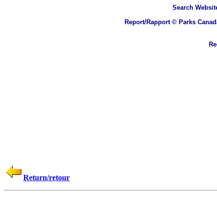
Search
Website
Report/Rapport © Parks Canad
Rec
Return/retour