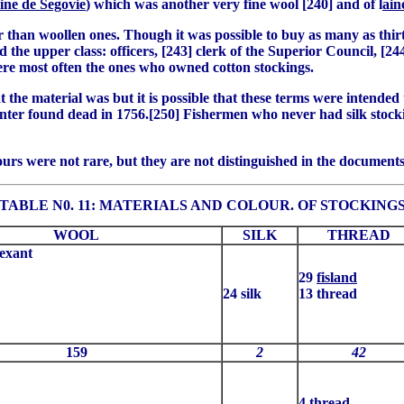
aine de Segovie
) which was another very fine wool [240] and of l
ain
r than woollen ones. Though it was possible to buy as many as thirt
 the upper class: officers, [243] clerk of the Superior Council, [24
ere most often the ones who owned cotton stockings.
the material was but it is possible that these terms were intended
hunter found dead in 1756.[250] Fishermen who never had silk stoc
urs were not rare, but they are not distinguished in the documents
TABLE N0. 11: MATERIALS AND COLOUR. OF STOCKING
WOOL
SILK
THREAD
exant
29
fisland
24 silk
13 thread
159
2
42
4 thread