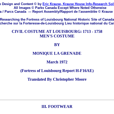
 Design and Content © by
Eric Krause, Krause House Info-Research So
All Images © Parks Canada Except Where Noted Otherwise
a / Parcs Canada
---
Report Assembly/Rapport de l'assemblée © Krause
Researching the Fortress of Louisbourg National Historic Site of Canada
herche sur la Forteresse-de-Louisbourg Lieu historique national du Ca
CIVIL COSTUME AT LOUISBOURG: 1713 - 1758
MEN'S COSTUME
BY
MONIQUE LA GRENADE
March 1972
(Fortress of Louisbourg Report H-F16AE)
Translated By Christopher Moore
III. FOOTWEAR