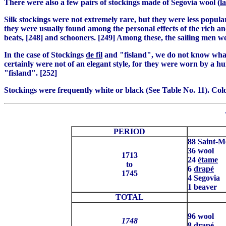
There were also a few pairs of stockings made of Segovia wool (
l
Silk stockings were not extremely rare, but they were less popula
they were usually found among the personal effects of the rich and
beats, [248] and schooners. [249] Among these, the sailing men w
In the case of Stockings
de fil
and "fisland", we do not know what 
certainly were not of an elegant style, for they were worn by a 
"fisland". [252]
Stockings were frequently white or black (See Table No. 11). Colo
PERIOD
88 Saint-M
36 wool
1713
24
étame
to
6
drapé
1745
4 Segovia
1 beaver
TOTAL
96 wool
1748
8
drapé