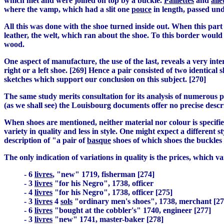
which met and were joined on top by a buckle.
Paillettes
and
aile
where the vamp, which had a slit one
pouce
in length, passed und
All this was done with the shoe turned inside out. When this part
leather, the welt, which ran about the shoe. To this border would
wood.
One aspect of manufacture, the use of the last, reveals a very in
right or a left shoe. [269] Hence a pair consisted of two identica
sketches which support our conclusion on this subject. [270]
The same study merits consultation for its analysis of numerous pi
(as we shall see) the Louisbourg documents offer no precise descr
When shoes are mentioned, neither material nor colour is specifie
variety in quality and less in style. One might expect a different
description of "a pair of
basque
shoes of which shoes the buckles
The only indication of variations in quality is the prices, which v
- 6
livres
, "new" 1719, fisherman [274]
- 3
livres
"for his Negro", 1738, officer
- 4
livres
"for his Negro", 1738, officer [275]
- 3
livres
4
sols
"ordinary men's shoes", 1738, merchant [27
- 6
livres
"bought at the cobbler's" 1740, engineer [277]
- 3
livres
"new" 1741, master-baker [278]