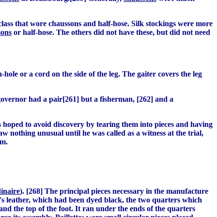
er class that wore chaussons and half-hose. Silk stockings were more
sons
or half-hose. The others did not have these, but did not need
-hole or a cord on the side of the leg. The gaiter covers the leg
governor had a pair[261] but a fisherman, [262] and a
ts hoped to avoid discovery by tearing them into pieces and having
aw nothing unusual until he was called as a witness at the trial,
em.
dinaire
). [268] The principal pieces necessary in the manufacture
lf's leather, which had been dyed black, the two quarters which
nd the top of the foot. It ran under the ends of the quarters