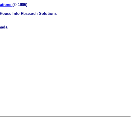
lutions
(© 1996)
House Info-Research Solutions
nada