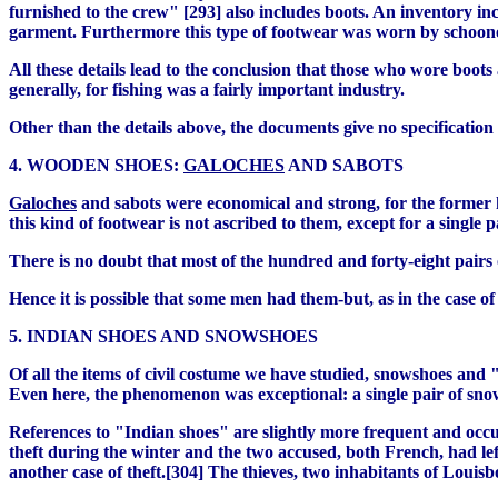
furnished to the crew" [293] also includes boots. An inventory inc
garment. Furthermore this type of footwear was worn by schooner
All these details lead to the conclusion that those who wore boo
generally, for fishing was a fairly important industry.
Other than the details above, the documents give no specification 
4. WOODEN SHOES:
GALOCHES
AND SABOTS
Galoches
and sabots were economical and strong, for the former
this kind of footwear is not ascribed to them, except for a single p
There is no doubt that most of the hundred and forty-eight pairs 
Hence it is possible that some men had them-but, as in the case of
5. INDIAN SHOES AND SNOWSHOES
Of all the items of civil costume we have studied, snowshoes and 
Even here, the phenomenon was exceptional: a single pair of sn
References to "Indian shoes" are slightly more frequent and occur 
theft during the winter and the two accused, both French, had lef
another case of theft.[304] The thieves, two inhabitants of Loui