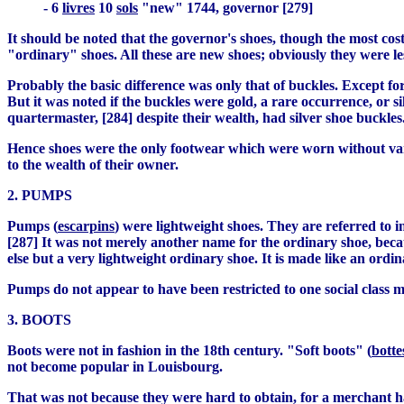
- 6
livres
10
sols
"new" 1744, governor [279]
It should be noted that the governor's shoes, though the most cos
"ordinary" shoes. All these are new shoes; obviously they were l
Probably the basic difference was only that of buckles. Except fo
But it was noted if the buckles were gold, a rare occurrence, or s
quartermaster, [284] despite their wealth, had silver shoe buckles.
Hence shoes were the only footwear which were worn without varia
to the wealth of their owner.
2. PUMPS
Pumps (
escarpins
) were lightweight shoes. They are referred to 
[287] It was not merely another name for the ordinary shoe, becau
else but a very lightweight ordinary shoe. It is made like an ordi
Pumps do not appear to have been restricted to one social class 
3. BOOTS
Boots were not in fashion in the 18th century. "Soft boots" (
botte
not become popular in Louisbourg.
That was not because they were hard to obtain, for a merchant ha