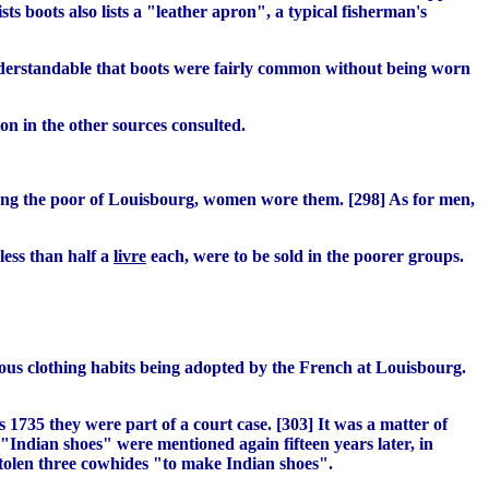
ts boots also lists a "leather apron", a typical fisherman's
 understandable that boots were fairly common without being worn
on in the other sources consulted.
ong the poor of Louisbourg, women wore them. [298] As for men,
less than half a
livre
each, were to be sold in the poorer groups.
nous clothing habits being adopted by the French at Louisbourg.
 1735 they were part of a court case. [303] It was a matter of
"Indian shoes" were mentioned again fifteen years later, in
stolen three cowhides "to make Indian shoes".