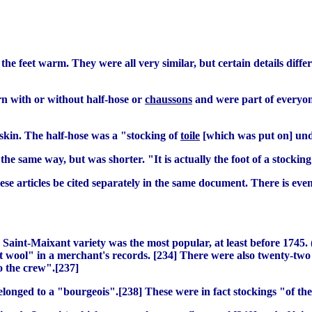
the feet warm. They were all very similar, but certain details diff
n with or without half-hose or
chaussons
and were part of everyone
skin. The half-hose was a "stocking of
toile
[which was put on] under
he same way, but was shorter. "It is actually the foot of a stocking
these articles be cited separately in the same document. There is eve
e Saint-Maixant variety was the most popular, at least before 174
nt wool" in a merchant's records. [234] There were also twenty-two 
o the crew".[237]
onged to a "bourgeois".[238] These were in fact stockings "of the 