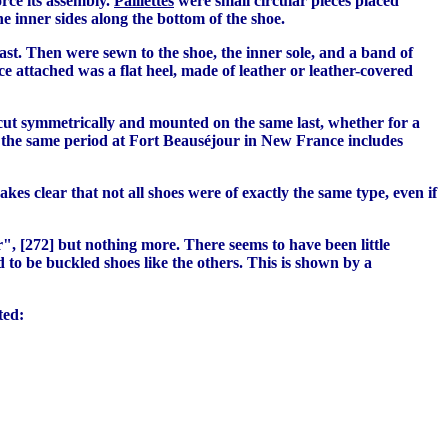
orce its assembly.
Paillettes
were small circular pieces placed
e inner sides along the bottom of the shoe.
ast. Then were sewn to the shoe, the inner sole, and a band of
e attached was a flat heel, made of leather or leather-covered
e cut symmetrically and mounted on the same last, whether for a
s of the same period at Fort Beauséjour in New France includes
kes clear that not all shoes were of exactly the same type, even if
", [272] but nothing more. There seems to have been little
d to be buckled shoes like the others. This is shown by a
ted: