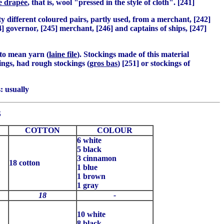
e drapée
, that is, wool "pressed in the style of cloth". [241]
y different coloured pairs, partly used, from a merchant, [242]
4] governor, [245] merchant, [246] and captains of ships, [247]
 to mean yarn (
laine file
). Stockings made of this material
kings, had rough stockings
(gros bas
) [251] or stockings of
: usually
S
COTTON
COLOUR
6 white
5 black
3 cinnamon
18 cotton
1 blue
1 brown
1 gray
18
-
10 white
8 black