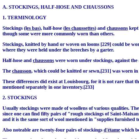
A. STOCKINGS, HALF-HOSE AND CHAUSSONS
1. TERMINOLOGY
Stockings (l
es bas
), half-hose (
les chaussettes
) and
chaussons
kept 
though some were more commonly worn than others.
Stockings, knitted by hand or woven on looms [229] could be wor
where they were held under the breeches by a garter.
Half-hose and
chaussons
were worn under stockings, against the 
The
chausson
, which could be knitted or sewn,[231] was worn in t
These differences did exist at Louisbourg, for it is not rare that 
mentioned separately in one inventory.[233]
2. STOCKINGS
Usually stockings were made of woollens of various qualities. Th
since one can find fifty pairs of "rough stockings of Saint-Maixa
and it is the same sort of wool mentioned in "supplies furnished t
Also noteable are twenty-four pairs of stockings
d'étame
which bel