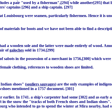
ludes a pair "used by a fisherman",[294] while another[295] that lis
s' captains [296] and a ship captain. [297]
ts at Louisbourg were seamen, particularly fishermen. Hence it is
of materials for boots and we have not been able to find a descripti
 had a wooden sole and the latter were made entirely of wood. Am
air of
galoches
sold in 1734.[299]
of sabots in the possession of a merchant in 1756,[300] which were 
 female clothing, references to wooden shoes are limited.
"Indian shoes" (
souliers sauvages
) are the only examples of indige
owshoes mentioned in a 1757 document. [301]
earlier. In 1741. a ship's carpenter had some [302] and as early as
t in the snow the "tracks of both French shoes and Indian shoes". 
sbourg who intended to go to spend the winter at Mira nearby, had 