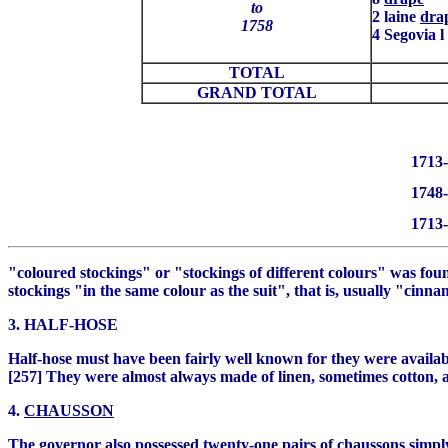
to
2 laine
dra
1758
4 Segovia l
TOTAL
GRAND TOTAL
1713-
1748-
1713-
"coloured stockings" or "stockings of different colours" was foun
stockings "in the same colour as the suit", that is, usually "cin
3. HALF-HOSE
Half-hose must have been fairly well known for they were availab
[257] They were almost always made of linen, sometimes cotton, 
4.
CHAUSSON
The governor also possessed twenty-one pairs of
chaussons
simp