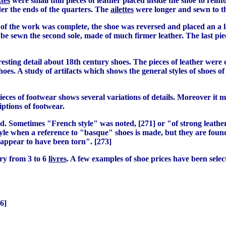
ttes
were small thin pieces of leather placed inside the shoe to reinf
er the ends of the quarters. The
ailettes
were longer and sewn to th
 of the work was complete, the shoe was reversed and placed an a l
 be sewn the second sole, made of much firmer leather. The last piec
teresting detail about 18th century shoes. The pieces of leather wer
l shoes. A study of artifacts which shows the general styles of shoe
eces of footwear shows several variations of details. Moreover it ma
iptions of footwear.
d. Sometimes "French style" was noted, [271] or "of strong leather
 style when a reference to "basque" shoes is made, but they are foun
 appear to have been torn". [273]
ary from 3 to 6
livres
. A few examples of shoe prices have been selec
6]