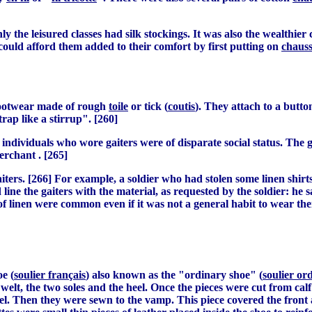
nly the leisured classes had silk stockings. It was also the wealthi
could afford them added to their comfort by first putting on
chaus
 footwear made of rough
toile
or tick (
coutis
). They attach to a button
trap like a stirrup". [260]
ndividuals who wore gaiters were of disparate social status. The 
erchant . [265]
iters. [266] For example, a soldier who had stolen some linen shir
ine the gaiters with the material, as requested by the soldier: he s
 of linen were common even if it was not a general habit to wear th
e (
soulier français
) also known as the "ordinary shoe" (
soulier or
e welt, the two soles and the heel. Once the pieces were cut from ca
el. Then they were sewn to the vamp. This piece covered the front a