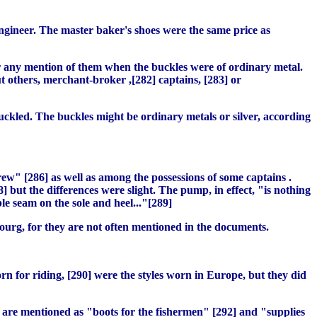
engineer. The master baker's shoes were the same price as
ver any mention of them when the buckles were of ordinary metal.
ut others, merchant-broker ,[282] captains, [283] or
uckled. The buckles might be ordinary metals or silver, according
rew" [286] as well as among the possessions of some captains .
 but the differences were slight. The pump, in effect, "is nothing
le seam on the sole and heel..."[289]
ourg, for they are not often mentioned in the documents.
orn for riding, [290] were the styles worn in Europe, but they did
 are mentioned as "boots for the fishermen" [292] and "supplies