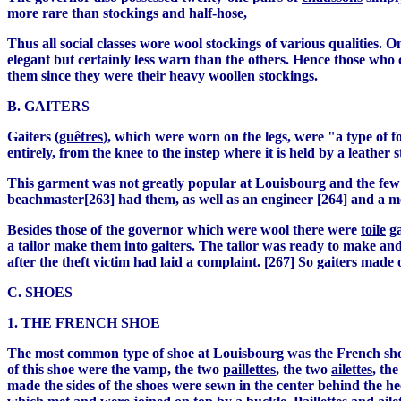
more rare than stockings and half-hose,
Thus all social classes wore wool stockings of various qualities. O
elegant but certainly less warn than the others. Hence those who 
them since they were their heavy woollen stockings.
B. GAITERS
Gaiters (
guêtres
), which were worn on the legs, were "a type of
entirely, from the knee to the instep where it is held by a leather s
This garment was not greatly popular at Louisbourg and the few i
beachmaster[263] had them, as well as an engineer [264] and a m
Besides those of the governor which were wool there were
toile
ga
a tailor make them into gaiters. The tailor was ready to make and l
after the theft victim had laid a complaint. [267] So gaiters made
C. SHOES
1. THE FRENCH SHOE
The most common type of shoe at Louisbourg was the French sho
of this shoe were the vamp, the two
paillettes
, the two
ailettes
, th
made the sides of the shoes were sewn in the center behind the he