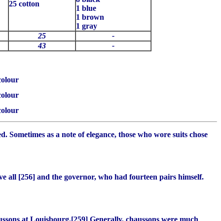
25 cotton
1 blue
1 brown
1 gray
25
-
43
-
colour
colour
colour
ted. Sometimes as a note of elegance, those who wore suits chose
e all [256] and the governor, who had fourteen pairs himself.
ussons
at Louisbourg.[259] Generally,
chaussons
were much