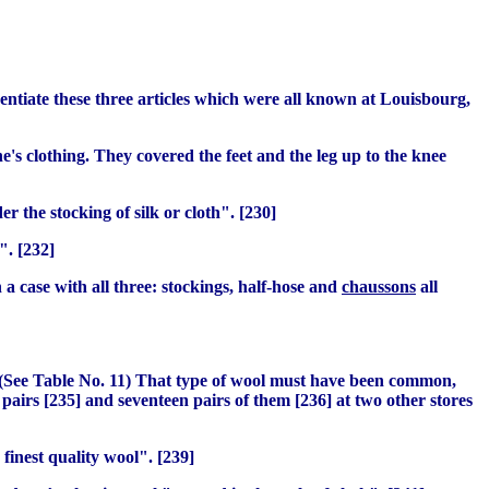
erentiate these three articles which were all known at Louisbourg,
's clothing. They covered the feet and the leg up to the knee
 the stocking of silk or cloth". [230]
". [232]
n a case with all three: stockings, half-hose and
chaussons
all
5. (See Table No. 11) That type of wool must have been common,
pairs [235] and seventeen pairs of them [236] at two other stores
finest quality wool". [239]