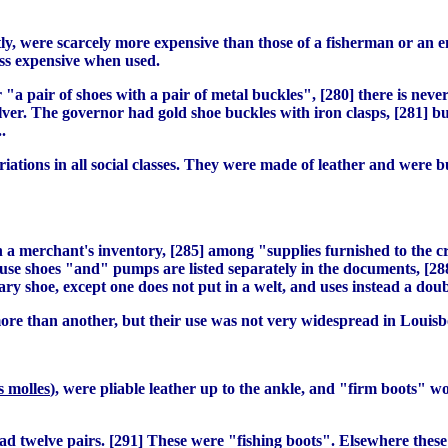
tly, were scarcely more expensive than those of a fisherman or an 
ess expensive when used.
r "a pair of shoes with a pair of metal buckles", [280] there is ne
ilver. The governor had gold shoe buckles with iron clasps, [281] b
.
tions in all social classes. They were made of leather and were b
in a merchant's inventory, [285] among "supplies furnished to the c
se shoes "and" pumps are listed separately in the documents, [288]
nary shoe, except one does not put in a welt, and uses instead a doub
more than another, but their use was not very widespread in Louisb
s molles
), were pliable leather up to the ankle, and "firm boots" w
d twelve pairs. [291] These were "fishing boots". Elsewhere these