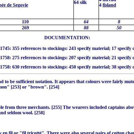
64 silk
pée de Segovie
4
fisland
110
64
8
269
88
50
DOCUMENTATION:

1745: 355 references to stockings: 243 specify material; 17 specify 
1758: 275 references to stockings: 207 specify material; 21 specify 
1758: 630 references to stockings: 450 specify material; 38 specify 
d to be sufficient notation. It appears that colours were fairly mu
namon" [253] or "brown". [254]
le from three merchants. [255] The wearers included captains abov
and seldom wool. [258]
ly
en fil
or "
fil tricotté
". There were also several pairs of cotton
cha