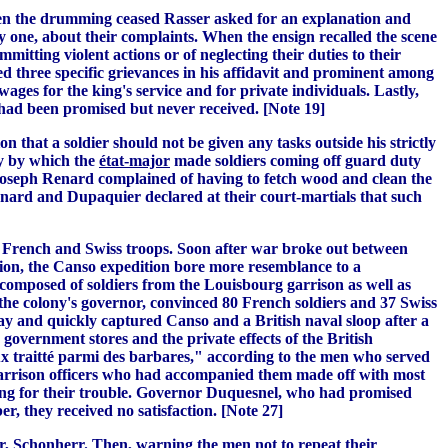
 When the drumming ceased Rasser asked for an explanation and
y one, about their complaints. When the ensign recalled the scene
itting violent actions or of neglecting their duties to their
ed three specific grievances in his affidavit and prominent among
ges for the king's service and for private individuals. Lastly,
 had been promised but never received. [Note 19]
hat a soldier should not be given any tasks outside his strictly
ty by which the
é
tat-major
made soldiers coming off guard duty
 Joseph Renard complained of having to fetch wood and clean the
enard and Dupaquier declared at their court-martials that such
oth French and Swiss troops. Soon after war broke out between
ation, the Canso expedition bore more resemblance to a
 composed of soldiers from the Louisbourg garrison as well as
the colony's governor, convinced 80 French soldiers and 37 Swiss
May and quickly captured Canso and a British naval sloop after a
 government stores and the private effects of the British
ux traitté parmi des barbares," according to the men who served
e garrison officers who had accompanied them made off with most
othing for their trouble. Governor Duquesnel, who had promised
, they received no satisfaction. [Note 27]
or, Schonherr. Then, warning the men not to repeat their