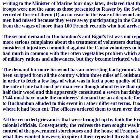
writing to the Minister of Marine four days later, declared that
troops were not the same as those presented to Rasser by the Sw
recorded three of them: (1) an increase in the issue of firewood an
men had missed because they were away participating in the Canso
from the wages of more than 100 French recruits who had arrived 
The second demand in Duchambon's and Bigot's list was not repeat
more serious complaints about the treatment of volunteers during
considered injustices committed against the Canso volonteers to b
had much in common with the rotten vegetables problem which aro
of military rations and allowances, but they became irritated wh
The demand for more firewood has an interesting background. In th
been stripped from all the country within three miles of Louisbo
in order to fetch a few logs of what was in fact a poor quality o
the rate of one half cord per man even though about twice that q
half their wood and this apparently constituted a severe hardship
1744 must have made the mutineers' demand for an adequate fuel su
to Duchambon alluded to this event in rather different terms. It 
where it had been cut. The officers ordered them to turn over the
All the recorded grievances that were brought up by both the Fren
colonial officials. Consequently, the redress the men sought was i
control of the government storehouses and the house of François B
what they wanted however, in spite of their repeated threats to d