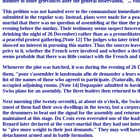
number of other grievances after the general observation, "... vou
This petition was not handed over to the commandant immediately,
submitted in the regular way. Instead, plans were made for a peac
martial that there was no question of assembling at the time the 
evening before the mutiny. Their testimony seems suspect however.
drinking the night of 26 December) rather than as a premeditate
a peaceful protest gathering.[Note 12] The judges who later tried 
showed no interest in pursuing this matter. Thus the sources leav
privy to it, whether the French were involved and whether a decis
seems probable that there was little contact with the French and 
Whenever the plot was hatched, it was during the evening of 26 
them, "pour s'assembler le landemain afin de demander a leurs of
list of the names of those who agreed to participate. (Naturally
occupied adjoining rooms. [Note 14] Dupaquier admitted to havi
Swiss plans for an assembly. The three leaders then returned to t
Next morning (the twenty-seventh), at about six o'clock, the Swi
(most of them had their own dwellings in the town), but a corpo
the drummers to beat out the signal for the assembly and returne
maintained at this stage. Du Croix even overruled one of the lea
Renard later declared at the court-martial that they had not int
to "give more weight to their just demands." They may well have b
detachment armed and in battle formation.