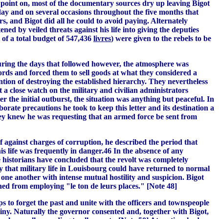
s point on, most of the documentary sources dry up leaving Bigot
 day and on several occasions throughout the five months that
s, and Bigot did all he could to avoid paying. Alternately
ned by veiled threats against his life into giving the deputies
 of a total budget of 547,436
livres
) were given to the rebels to be
During the days that followed however, the atmosphere was
ords and forced them to sell goods at what they considered a
ention of destroying the established hierarchy. They nevertheless
 a close watch on the military and civilian administrators
 the initial outburst, the situation was anything but peaceful. In
borate precautions he took to keep this letter and its destination a
they knew he was requesting that an armed force be sent from
f against charges of corruption, he described the period that
s life was frequently in danger.46 In the absence of any
e historians have concluded that the revolt was completely
ly that military life in Louisbourg could have returned to normal
one another with intense mutual hostility and suspicion. Bigot
ned from employing "le ton de leurs places." [Note 48]
to forget the past and unite with the officers and townspeople
iny. Naturally the governor consented and, together with Bigot,