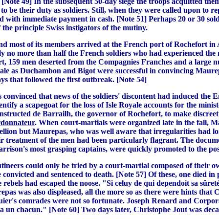
Note 49] In the subsequent 50-day siege the troops acquitted thems
o be their duty as soldiers. Still, when they were called upon to r
 with immediate payment in cash. [Note 51] Perhaps 20 or 30 soldi
the principle Swiss instigators of the mutiny.
d most of its members arrived at the French port of Rochefort in 
y no more than half the French soldiers who had experienced the 
fort, 159 men deserted from the Compagnies Franches and a large nu
ale as Duchambon and Bigot were successful in convincing Maurepa
ays that followed the first outbreak. [Note 54]
convinced that news of the soldiers' discontent had induced the E
identify a scapegoat for the loss of Isle Royale accounts for the mini
 instructed de Barrailh, the governor of Rochefort, to make discree
rdonnateur
. When court-martials were organized late in the fall, M
ebellion but Maurepas, who was well aware that irregularities had 
air treatment of the men had been particularly flagrant. The docume
rrison's most grasping captains, were quickly promoted to the posi
utineers could only be tried by a court-martial composed of their o
 convicted and sentenced to death. [Note 57] Of these, one died 
 rebels had escaped the noose. "Si celuy de qui dependoit sa sûreté
urepas was also displeased, all the more so as there were hints that
quier's comrades were not so fortunate. Joseph Renard and Corpo
le a un chacun." [Note 60] Two days later, Christophe Jout was dec