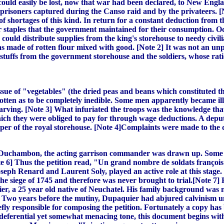
 could easily be lost, now that war had been declared, to New Eng
isoners captured during the Canso raid and by the privateers. [N
of shortages of this kind. In return for a constant deduction from 
er staples that the government maintained for their consumption. Oc
s could distribute supplies from the king's storehouse to needy civi
s made of rotten flour mixed with good. [Note 2] It was not an unp
stuffs from the government storehouse and the soldiers, whose ratio
issue of "vegetables" (the dried peas and beans which constituted t
otten as to be completely inedible. Some men apparently became il
tarving. [Note 3] What infuriated the troops was the knowledge tha
hich they were obliged to pay for through wage deductions. A deput
eper of the royal storehouse. [Note 4]Complaints were made to the
 Duchambon, the acting garrison commander was drawn up. Some Sw
 6] Thus the petition read, "Un grand nombre de soldats françois et
eph Renard and Laurent Soly, played an active role at this stage. 
he siege of 1745 and therefore was never brought to trial.[Note 7
ier, a 25 year old native of Neuchatel. His family background was 
 9] Two years before the mutiny, Dupaquier had abjured calvinism un
ly responsible for composing the petition. Fortunately a copy has 
a deferential yet somewhat menacing tone, this document begins wit