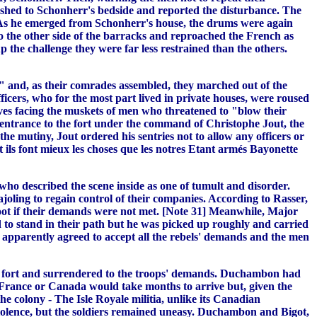
ushed to Schonherr's bedside and reported the disturbance. The
te. As he emerged from Schonherr's house, the drums were again
 to the other side of the barracks and reproached the French as
 the challenge they were far less restrained than the others.
" and, as their comrades assembled, they marched out of the
ficers, who for the most part lived in private houses, were roused
lves facing the muskets of men who threatened to "blow their
e entrance to the fort under the command of Christophe Jout, the
e mutiny, Jout ordered his sentries not to allow any officers or
 ils font mieux les choses que les notres Etant armés Bayonette
ho described the scene inside as one of tumult and disorder.
ajoling to regain control of their companies. According to Rasser,
shoot if their demands were not met. [Note 31] Meanwhile, Major
d to stand in their path but he was picked up roughly and carried
 apparently agreed to accept all the rebels' demands and the men
he fort and surrendered to the troops' demands. Duchambon had
om France or Canada would take months to arrive but, given the
he colony - The Isle Royale militia, unlike its Canadian
 violence, but the soldiers remained uneasy. Duchambon and Bigot,