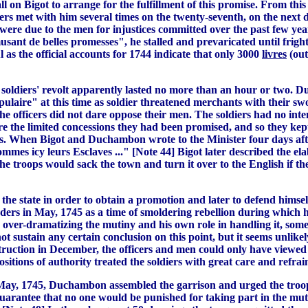
 on Bigot to arrange for the fulfillment of this promise. From thi
iers met with him several times on the twenty-seventh, on the next
were due to the men for injustices committed over the past few year
usant de belles promesses", he stalled and prevaricated until frighte
l as the official accounts for 1744 indicate that only 3000
livres
(out
e soldiers' revolt apparently lasted no more than an hour or two. 
ulaire" at this time as soldier threatened merchants with their sw
the officers did not dare oppose their men. The soldiers had no int
e the limited concessions they had been promised, and so they kept
res. When Bigot and Duchambon wrote to the Minister four days after
mmes icy leurs Esclaves ..." [Note 44] Bigot later described the ela
 the troops would sack the town and turn it over to the English if 
 the state in order to obtain a promotion and later to defend himsel
ders in May, 1745 as a time of smoldering rebellion during which hi
n over-dramatizing the mutiny and his own role in handling it, som
t sustain any certain conclusion on this point, but it seems unlike
truction in December, the officers and men could only have viewed 
itions of authority treated the soldiers with great care and refrai
ay, 1745, Duchambon assembled the garrison and urged the troops 
uarantee that no one would be punished for taking part in the mut