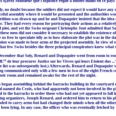
s sçavez Monsieur que l'Injustice regne a touttes mains en ce pays .
 no doubt because the soldiers did not expect it would have any m
eful assembly where it would be presented and the authorities woul
petition was drawn up and he and Dupaquier insisted that the idea 
 They had every reason for portraying their actions as a relatively
d plot, and yet the Swiss sergeant Christophe Jout admitted that 
these men did not consider it necessary to establish the existence o
e us free to speculate idly as to how elaborate the plot was in the
ion was made to bear arms at the projected assembly. In view of su
that few Swiss besides the three principal conspirators knew what w
December that Soly, Renard and Dupaquier went from room to room 
rs
f.
de leur procurer Justice sur les Vivres qui leurs Etoient dus 
, the list was subsequently lost.) Afterwards, Renard and Dupaquier
ng communicated only with a few men in two of the eight French c
heir room and remained awake for the rest of the night.
ss began assembling behind the barracks building in the courtyard 
ral named du Croix, who had apparently not been involved in the p
d to the barracks to order those who had not yet appeared to fall 
ding organizers, Joseph Renard, and ordered him to return to his p
ended to carry arms but had changed their minds when all the other
een lying. In any case, the officer who was eventually fetched by t