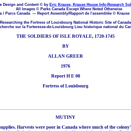
e Design and Content © by
Eric Krause, Krause House Info-Research So
All Images © Parks Canada Except Where Noted Otherwise
a / Parcs Canada
---
Report Assembly/Rapport de l'assemblée © Krause
Researching the Fortress of Louisbourg National Historic Site of Canada
herche sur la Forteresse-de-Louisbourg Lieu historique national du Ca
THE SOLDIERS OF ISLE ROYALE, 1720-1745
BY
ALLAN GREER
1976
Report H E 08
Fortress of Louisbourg
MUTINY
f supplies. Harvests were poor in Canada where much of the colony