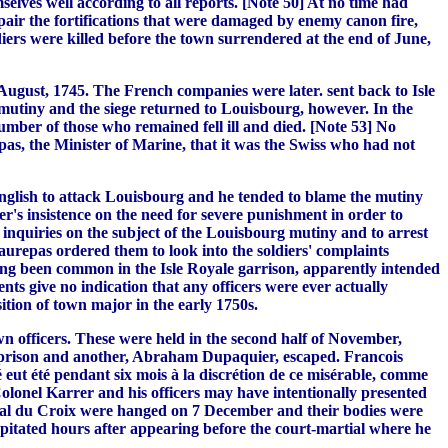
elves well according to all reports. [Note 50] At no time had
epair the fortifications that were damaged by enemy canon fire,
ers were killed before the town surrendered at the end of June,
August, 1745. The French companies were later. sent back to Isle
mutiny and the siege returned to Louisbourg, however. In the
mber of those who remained fell ill and died. [Note 53] No
s, the Minister of Marine, that it was the Swiss who had not
nglish to attack Louisbourg and he tended to blame the mutiny
ster's insistence on the need for severe punishment in order to
t inquiries on the subject of the Louisbourg mutiny and to arrest
aurepas ordered them to look into the soldiers' complaints
long been common in the Isle Royale garrison, apparently intended
nts give no indication that any officers were ever actually
tion of town major in the early 1750s.
wn officers. These were held in the second half of November,
in prison and another, Abraham Dupaquier, escaped. Francois
 eut été pendant six mois à la discrétion de ce misérable, comme
 Colonel Karrer and his officers may have intentionally presented
ral du Croix were hanged on 7 December and their bodies were
apitated hours after appearing before the court-martial where he