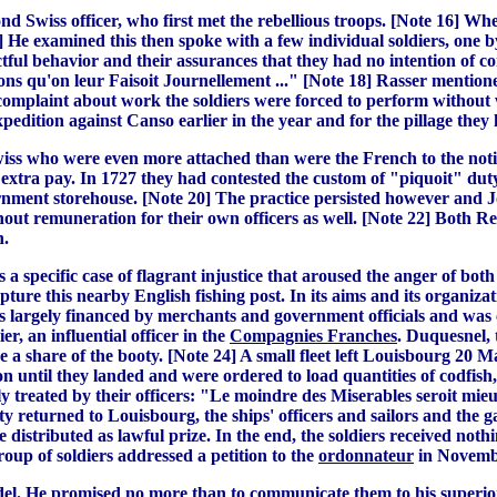
ond Swiss officer, who first met the rebellious troops. [Note 16]
 He examined this then spoke with a few individual soldiers, one b
ul behavior and their assurances that they had no intention of comm
ons qu'on leur Faisoit Journellement ..." [Note 18] Rasser mention
omplaint about work the soldiers were forced to perform without wa
dition against Canso earlier in the year and for the pillage they
s who were even more attached than were the French to the notion t
n extra pay. In 1727 they had contested the custom of "piquoit" du
ernment storehouse. [Note 20] The practice persisted however and
hout remuneration for their own officers as well. [Note 22] Both R
n.
 a specific case of flagrant injustice that aroused the anger of b
ture this nearby English fishing post. In its aims and its organiz
as largely financed by merchants and government officials and was
r, an influential officer in the
Compagnies Franches
. Duquesnel, 
e a share of the booty. [Note 24] A small fleet left Louisbourg 20 
n until they landed and were ordered to load quantities of codfish,
y treated by their officers: "Le moindre des Miserables seroit mie
rty returned to Louisbourg, the ships' officers and sailors and th
e distributed as lawful prize. In the end, the soldiers received n
roup of soldiers addressed a petition to the
ordonnateur
in November
itadel. He promised no more than to communicate them to his superi