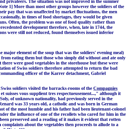
land privateers. The situation was not improved in the summer
ote 1] More than most other groups however the soldiers of the
their pay that was unaffected by market fluctuations, the men
casionally, in times of food shortages, they would be given
lians. Often, the problem was one of food quality rather than
recedented development therefore, when, late in 1744, the
ns were still not reduced, found themselves issued inferior
he major element of the soup that was the soldiers' evening meal)
l from eating them
but those who simply did without and ate only
t there were good vegetables in the storehouse but these were
ation of Swiss soldiers therefore attempted to return the bad
 commanding officer of the Karrer detachment, Gabriel
iss soldiers visited the barracks-rooms of the
Compagnies
 suisses vous supplient tres respectueusement...," although it
Soly, of unknown nationality, had previously served in the
] Renard was 33 years old, a catholic and was born in German
not of the most humble and his father had been lieutenant-colonel
der the influence of one of the recollets who cared for him in the
been preserved and a reading of it makes it evident that rotten
h complaints about the vegetables then proceeds to allude to a