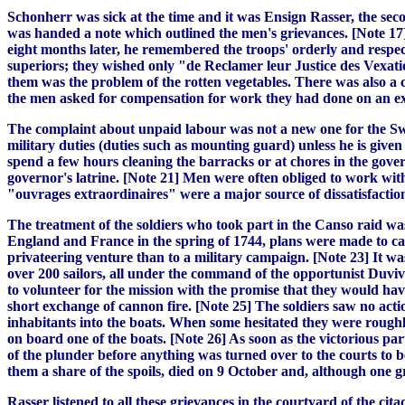
Schonherr was sick at the time and it was Ensign Rasser, the sec
was handed a note which outlined the men's grievances. [Note 17]
eight months later, he remembered the troops' orderly and respectf
superiors; they wished only "de Reclamer leur Justice des Vexati
them was the problem of the rotten vegetables. There was also a c
the men asked for compensation for work they had done on an expe
The complaint about unpaid labour was not a new one for the Swis
military duties (duties such as mounting guard) unless he is give
spend a few hours cleaning the barracks or at chores in the gov
governor's latrine. [Note 21] Men were often obliged to work wit
"ouvrages extraordinaires" were a major source of dissatisfactio
The treatment of the soldiers who took part in the Canso raid was
England and France in the spring of 1744, plans were made to cap
privateering venture than to a military campaign. [Note 23] It w
over 200 sailors, all under the command of the opportunist Duvivie
to volunteer for the mission with the promise that they would hav
short exchange of cannon fire. [Note 25] The soldiers saw no actio
inhabitants into the boats. When some hesitated they were roughl
on board one of the boats. [Note 26] As soon as the victorious pa
of the plunder before anything was turned over to the courts to b
them a share of the spoils, died on 9 October and, although one g
Rasser listened to all these grievances in the courtyard of the c