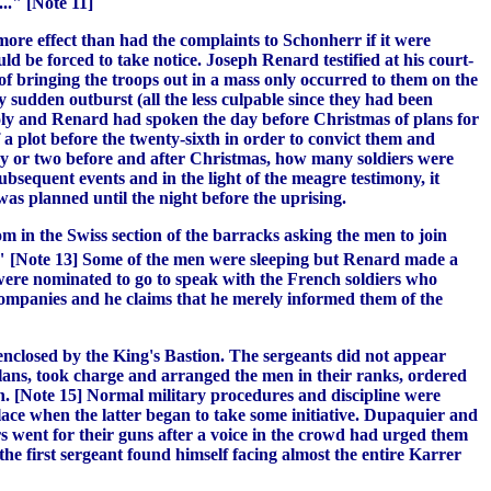
.." [Note 11]
ore effect than had the complaints to Schonherr if it were
d be forced to take notice. Joseph Renard testified at his court-
of bringing the troops out in a mass only occurred to them on the
 sudden outburst (all the less culpable since they had been
Soly and Renard had spoken the day before Christmas of plans for
f a plot before the twenty-sixth in order to convict them and
 day or two before and after Christmas, how many soldiers were
bsequent events and in the light of the meagre testimony, it
as planned until the night before the uprising.
in the Swiss section of the barracks asking the men to join
..." [Note 13] Some of the men were sleeping but Renard made a
 were nominated to go to speak with the French soldiers who
ompanies and he claims that he merely informed them of the
enclosed by the King's Bastion. The sergeants did not appear
lans, took charge and arranged the men in their ranks, ordered
in. [Note 15] Normal military procedures and discipline were
lace when the latter began to take some initiative. Dupaquier and
s went for their guns after a voice in the crowd had urged them
he first sergeant found himself facing almost the entire Karrer