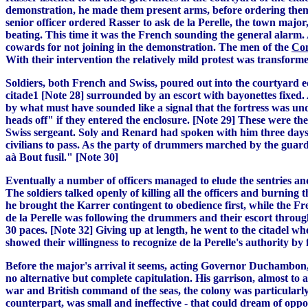
demonstration, he made them present arms, before ordering them 
senior officer ordered Rasser to ask de la Perelle, the town majo
beating. This time it was the French sounding the general alarm. A
cowards for not joining in the demonstration. The men of the
Com
With their intervention the relatively mild protest was transformed
Soldiers, both French and Swiss, poured out into the courtyard 
citade1 [Note 28] surrounded by an escort with bayonettes fixed. A
by what must have sounded like a signal that the fortress was un
heads off" if they entered the enclosure. [Note 29] These were th
Swiss sergeant. Soly and Renard had spoken with him three days ea
civilians to pass. As the party of drummers marched by the guard
aà Bout fusil." [Note 30]
Eventually a number of officers managed to elude the sentries a
The soldiers talked openly of killing all the officers and burning
he brought the Karrer contingent to obedience first, while the Fr
de la Perelle was following the drummers and their escort throug
30 paces. [Note 32] Giving up at length, he went to the citadel 
showed their willingness to recognize de la Perelle's authority b
Before the major's arrival it seems, acting Governor Duchambon,
no alternative but complete capitulation. His garrison, almost to
war and British command of the seas, the colony was particularly 
counterpart, was small and ineffective - that could dream of oppo