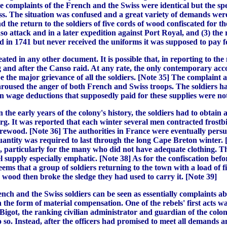
 the complaints of the French and the Swiss were identical but the
iss. The situation was confused and a great variety of demands w
d the return to the soldiers of five cords of wood confiscated for th
 attack and in a later expedition against Port Royal, and (3) the
in 1741 but never received the uniforms it was supposed to pay fo
ed in any other document. It is possible that, in reporting to th
 and after the Canso raid. At any rate, the only contemporary acco
e the major grievance of all the soldiers. [Note 35] The complaint 
used the anger of both French and Swiss troops. The soldiers had
en wage deductions that supposedly paid for these supplies were no
e early years of the colony's history, the soldiers had to obtain a
urg. It was reported that each winter several men contracted frost
f firewood. [Note 36] The authorities in France were eventually per
uantity was required to last through the long Cape Breton winter. [
, particularly for the many who did not have adequate clothing. Th
pply especially emphatic. [Note 38] As for the confiscation before
seems that a group of soldiers returning to the town with a load of
 wood then broke the sledge they had used to carry it. [Note 39]
ch and the Swiss soldiers can be seen as essentially complaints abo
n the form of material compensation. One of the rebels' first acts wa
igot, the ranking civilian administrator and guardian of the coloni
o so. Instead, after the officers had promised to meet all demands