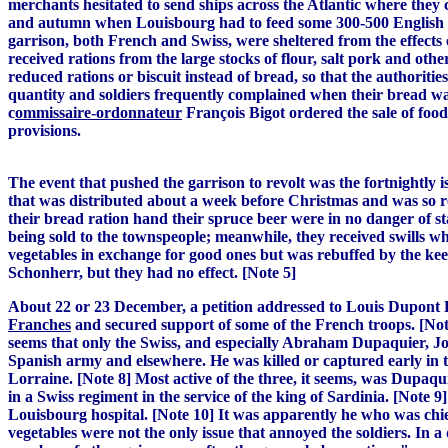
merchants hesitated to send ships across the Atlantic where they
and autumn when Louisbourg had to feed some 300-500 English pr
garrison, both French and Swiss, were sheltered from the effects 
received rations from the large stocks of flour, salt pork and oth
reduced rations or biscuit instead of bread, so that the authoritie
quantity and soldiers frequently complained when their bread wa
c
ommissaire-ordonnateur
François Bigot ordered the sale of food
provisions.
The event that pushed the garrison to revolt was the fortnightly 
that was distributed about a week before Christmas and was so r
their bread ration hand their spruce beer were in no danger of s
being sold to the townspeople; meanwhile, they received swills w
vegetables in exchange for good ones but was rebuffed by the ke
Schonherr, but they had no effect. [Note 5]
About 22 or 23 December, a petition addressed to Louis Dupont
Franches
and secured support of some of the French troops. [Note
seems that only the Swiss, and especially Abraham Dupaquier, Jos
Spanish army and elsewhere. He was killed or captured early in t
Lorraine. [Note 8] Most active of the three, it seems, was Dupaqu
in a Swiss regiment in the service of the king of Sardinia. [Note
Louisbourg hospital. [Note 10] It was apparently he who was chief
vegetables were not the only issue that annoyed the soldiers. In 