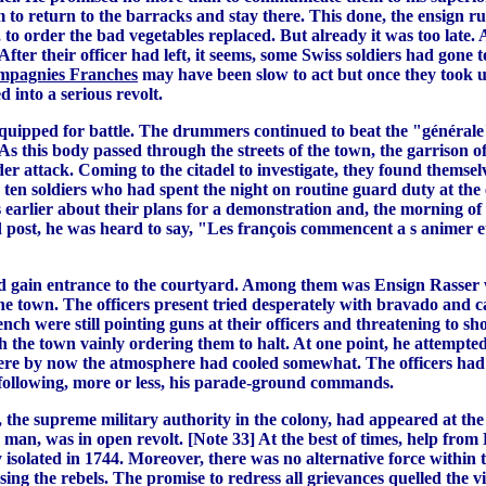
to return to the barracks and stay there. This done, the ensign r
r, to order the bad vegetables replaced. But already it was too la
fter their officer had left, it seems, some Swiss soldiers had gone
pagnies Franches
may have been slow to act but once they took up
 into a serious revolt.
equipped for battle. The drummers continued to beat the "générale
s this body passed through the streets of the town, the garrison of
der attack. Coming to the citadel to investigate, they found themse
e ten soldiers who had spent the night on routine guard duty at th
rlier about their plans for a demonstration and, the morning of th
 post, he was heard to say, "Les françois commencent a s animer et
nd gain entrance to the courtyard. Among them was Ensign Rasser w
 the town. The officers present tried desperately with bravado and c
ench were still pointing guns at their officers and threatening to 
h the town vainly ordering them to halt. At one point, he attempte
where by now the atmosphere had cooled somewhat. The officers had
y following, more or less, his parade-ground commands.
 the supreme military authority in the colony, had appeared at t
 a man, was in open revolt. [Note 33] At the best of times, help fr
isolated in 1744. Moreover, there was no alternative force within t
sing the rebels. The promise to redress all grievances quelled the