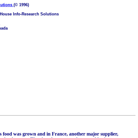
lutions
(© 1996)
House Info-Research Solutions
nada
's food was grown and in France, another major supplier,