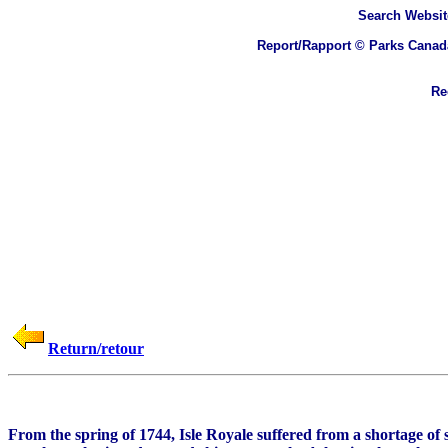
Search
Websit
Report/Rapport © Parks Canad
Rec
Return/retour
From the spring of 1744, Isle Royale suffered from a shortage o