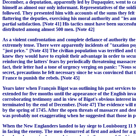
December, a deputation, apparently led by Dupaquier, went to call
himself as almost our only informant. Representatives of the sold
followed. They presented him with accounts of the sums they felt 
flattering the deputies, exercising his moral authority and "les am
partial satisfaction. [Note 41] His tactics must have been successfu
distributed among almost 500 men. [Note 42]
As a violent confrontation and complete defiance of authority th
extremely tense. There were apparently incidents of "taxation pop
"just price." [Note 43] The civilian population was terrified and 
knew they would have to exploit their advantage in order to secur
reinforcing the latters' fears by periodically threatening massac
fact, their letter had a tone of urgency verging on panic: "Nous so
secret, precautions he felt necessary since he was convinced that
France to punish the rebels. [Note 45]
Years later when François Bigot was outlining his past services to
extended for five months until the appearance of the English inva
corroborating testimony and in view of Bigot's obvious interest i
terminated by the end of December. [Note 47] The evidence will no
by the spring of 1745. After the open threats of massacre and des
was probably not exaggerating when he suggested that those in pos
When the New Englanders landed to lay siege to Louisbourg 11 M
in facing the enemy. The men demurred at first and asked for a g