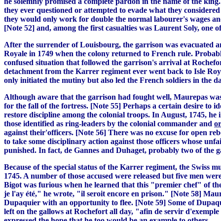
he solemnly promised a complete pardon in the name of the king. [
they ever questioned or attempted to evade what they considered t
they would only work for double the normal labourer's wages and
[Note 52] and, among the first casualties was Laurent Soly, one of 
After the surrender of Louisbourg, the garrison was evacuated an
Royale in 1749 when the colony returned to French rule. Probabl
confused situation that followed the garrison's arrival at Roche
detachment from the Karrer regiment ever went back to Isle Roy
only initiated the mutiny but also led the French soldiers in the d
Although aware that the garrison had fought well, Maurepas was 
for the fall of the fortress. [Note 55] Perhaps a certain desire to 
restore discipline among the colonial troops. In August, 1745, he
those identified as ring-leaders by the colonial commander and
o
against their'officers. [Note 56] There was no excuse for open r
to take some disciplinary action against those officers whose unf
punished. In fact, de Gannes and Duhaget, probably two of the ga
Because of the special status of the Karrer regiment, the Swiss m
1745. A number of those accused were released but five men were
Bigot was furious when he learned that this "premier chef" of the
je l'ay été," he wrote, "il seroit encore en prison." [Note 58] Ma
Dupaquier with an opportunity to flee. [Note 59] Some of Dupa
left on the gallows at Rochefort all day, "afin de servir d'exemp
expressed the hope that he too would be an example to others .