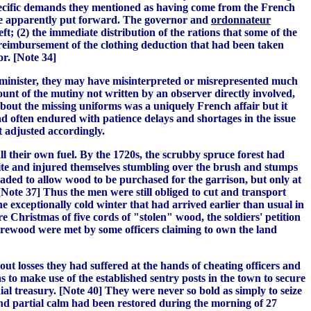
 specific demands they mentioned as having come from the French
ere apparently put forward. The governor and
ordonnateur
eft; (2) the immediate distribution of the rations that some of the
 reimbursement of the clothing deduction that had been taken
r. [Note 34]
e minister, they may have misinterpreted or misrepresented much
unt of the mutiny not written by an observer directly involved,
about the missing uniforms was a uniquely French affair but it
 often endured with patience delays and shortages in the issue
t adjusted accordingly.
ll their own fuel. By the 1720s, the scrubby spruce forest had
bite and injured themselves stumbling over the brush and stumps
suaded to allow wood to be purchased for the garrison, but only at
Note 37] Thus the men were still obliged to cut and transport
e exceptionally cold winter that had arrived earlier than usual in
 Christmas of five cords of "stolen" wood, the soldiers' petition
 firewood were met by some officers claiming to own the land
ut losses they had suffered at the hands of cheating officers and
s to make use of the established sentry posts in the town to secure
al treasury. [Note 40] They were never so bold as simply to seize
 and partial calm had been restored during the morning of 27