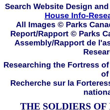
Search
Website Design and
House Info-Rese
All Images © Parks Cana
Report/Rapport © Parks C
Assembly/Rapport de l'a
Resear
Researching the Fortress of
of
Recherche sur la Forteres
nation
THE SOLDIERS OF I