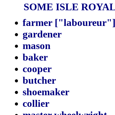
SOME ISLE ROYALE
farmer ["laboureur"]
gardener
mason
baker
cooper
butcher
shoemaker
collier
master wheelwright