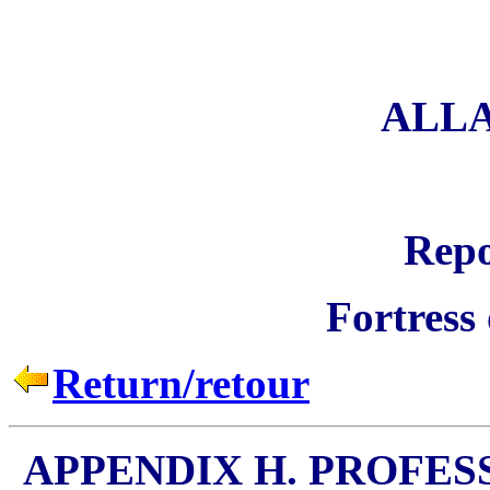
ALL
Repo
Fortress
Return/retour
APPENDIX H. PROFES