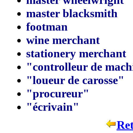
master blacksmith
footman
wine merchant
stationery merchant
"controlleur de mach
"loueur de carosse"
"procureur"
"écrivain"
Ret