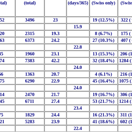
otal)
(total)
(days/365)
(Swiss only)
(Swis
52
3496
23
19 (12.5%)
322 (
15.9
20
2315
19.3
8 (6.7%)
175 (
63
6373
24.2
27 (10.3%)
407 (
22.8
85
1960
23.1
13 (15.3%)
206 (
74
7383
42.2
32 (18.4%)
1284 
24.0
66
1363
20.7
4 (6.1%)
216 (
75
6290
22.9
45 (16.4%)
1075 
24.0
14
2470
21.7
19 (16.7%)
306 (
45
6711
27.4
53 (21.7%)
1214 
23.4
75
1829
24.4
16 (21.3%)
311 (
21
5283
23.9
41 (18.6%)
602 (
22.4