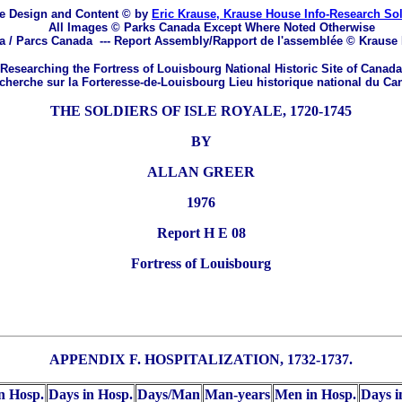
e Design and Content © by
Eric Krause, Krause House Info-Research So
All Images © Parks Canada Except Where Noted Otherwise
a / Parcs Canada
---
Report Assembly/Rapport de l'assemblée © Krause
Researching the Fortress of Louisbourg National Historic Site of Canada
herche sur la Forteresse-de-Louisbourg Lieu historique national du Ca
THE SOLDIERS OF ISLE ROYALE, 1720-1745
BY
ALLAN GREER
1976
Report H E 08
Fortress of Louisbourg
APPENDIX F. HOSPITALIZATION, 1732-1737.
n Hosp.
Days in Hosp.
Days/Man
Man-years
Men in Hosp.
Days i