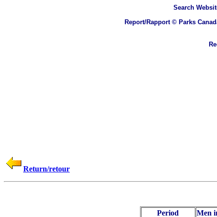
Search
Websit
Report/Rapport © Parks Canad
Rec
Return/retour
Period
Men i