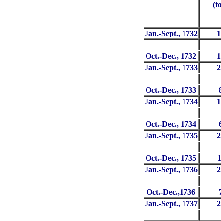
(t
Jan.-Sept., 1732
1
Oct.-Dec., 1732
1
Jan.-Sept., 1733
2
Oct.-Dec., 1733
Jan.-Sept., 1734
1
Oct.-Dec., 1734
Jan.-Sept., 1735
2
Oct.-Dec., 1735
1
Jan.-Sept., 1736
2
Oct.-Dec.,1736
Jan.-Sept., 1737
2