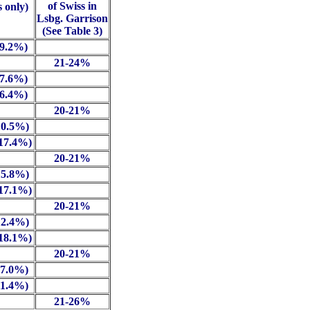
of Swiss in
s only)
Lsbg. Garrison
(See Table 3)
 9.2%)
21-24%
 7.6%)
 6.4%)
20-21%
10.5%)
(17.4%)
20-21%
15.8%)
(17.1%)
20-21%
12.4%)
(18.1%)
20-21%
17.0%)
11.4%)
21-26%