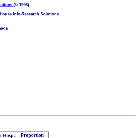
lutions
(© 1996)
House Info-Research Solutions
nada
Proportion
n Hosp.