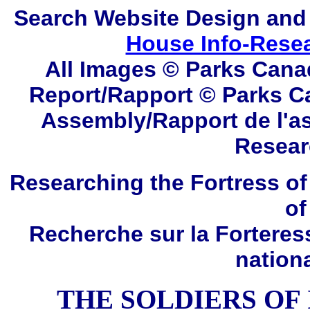
Search
Website Design and
House Info-Rese
All Images © Parks Cana
Report/Rapport © Parks C
Assembly/Rapport de l'a
Resear
Researching the Fortress of
of
Recherche sur la Forteres
nation
THE SOLDIERS OF I