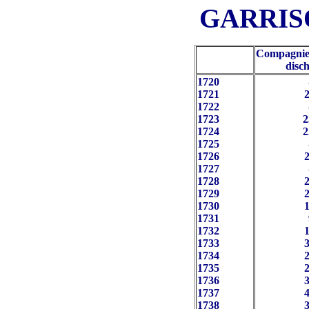
GARRISO
Compagnie
disc
1720
1721
2
1722
1723
2
1724
2
1725
1726
2
1727
1728
2
1729
2
1730
1
1731
 
1732
1
1733
3
1734
2
1735
2
1736
3
1737
4
1738
3