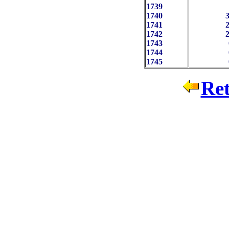
1739
 
1740
3
1741
2
1742
2
1743
 
1744
 
1745
Ret