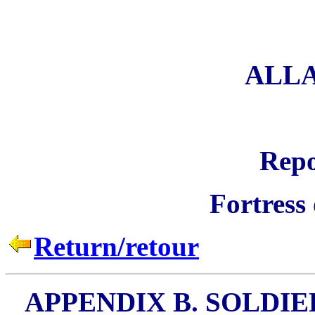
ALL
Repo
Fortress
Return/retour
APPENDIX B. SOLDIE