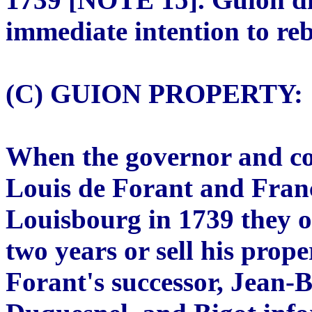
immediate intention to re
(C) GUION PROPERTY:
When the governor and co
Louis de Forant and Franç
Louisbourg in 1739 they o
two years or sell his prop
Forant's successor, Jean-