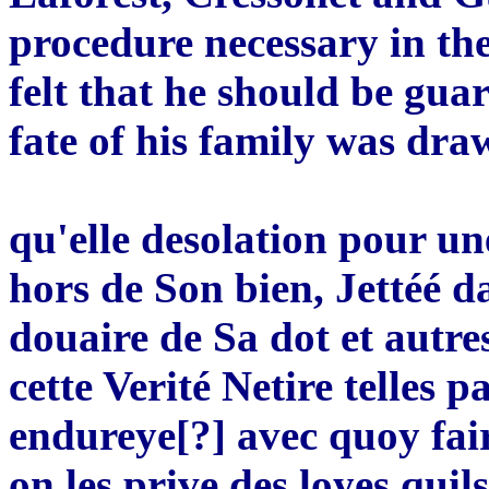
procedure necessary in the
felt that he should be guar
fate of his family was dra
qu'elle desolation pour u
hors de Son bien, Jettéé 
douaire de Sa dot et autr
cette Verité Netire telles 
endureye[?] avec quoy faire
on les prive des loyes quil