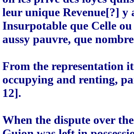
leur unique Revenue[?] y a
Insurpotable que Celle ou 
aussy pauvre, que nombre
From the representation i
occupying and renting, p
12].
When the dispute over the
Guion was left in possessi