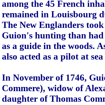
among the 45 French inhab
remained in Louisbourg d
The New Englanders took 
Guion's hunting than had
as a guide in the woods. A
also acted as a pilot at s
In November of 1746, Gui
Commere), widow of Alexa
daughter of Thomas Comm