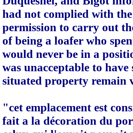
Duquesnel, and Bigot inf
had not complied with the
permission to carry out t
of being a loafer who spe
would never be in a positio
was unacceptable to have 
situated property remain 
"cet emplacement est consid
fait a la décoration du por