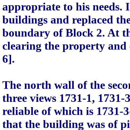
appropriate to his needs. 
buildings and replaced th
boundary of Block 2. At t
clearing the property and
6].
The north wall of the sec
three views 1731-1, 1731-3
reliable of which is 1731-
that the building was of pi