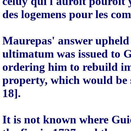
celuy qui l'auroit pouroit
des logemens pour les co
Maurepas' answer upheld t
ultimatum was issued to G
ordering him to rebuild im
property, which would be 
18].
It is not known where Gui