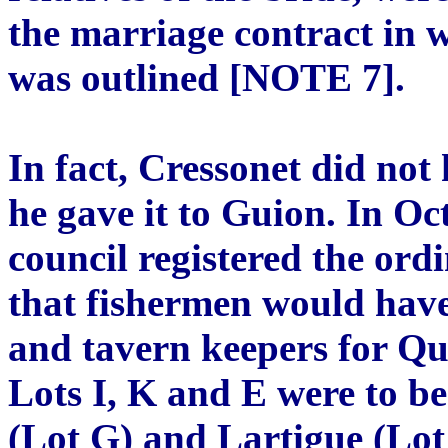
the marriage contract in w
was outlined [NOTE 7].
In fact, Cressonet did not 
he gave it to Guion. In Oc
council registered the or
that fishermen would have
and tavern keepers for Qua
Lots I, K and E were to b
(Lot G) and Lartigue (Lo