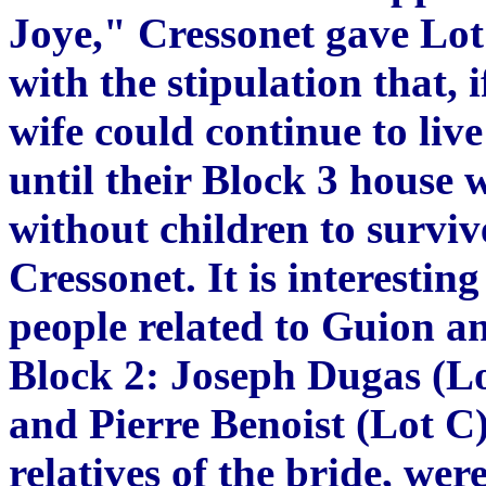
Joye," Cressonet gave Lot 
with the stipulation that, 
wife could continue to liv
until their Block 3 house 
without children to surviv
Cressonet. It is interestin
people related to Guion 
Block 2: Joseph Dugas (Lot
and Pierre Benoist (Lot C
relatives of the bride, we