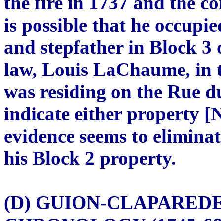
the fire in 1737 and the co
is possible that he occupie
and stepfather in Block 3 o
law, Louis LaChaume, in 
was residing on the Rue d
indicate either property 
evidence seems to eliminate
his Block 2 property.
(D) GUION-CLAPARED