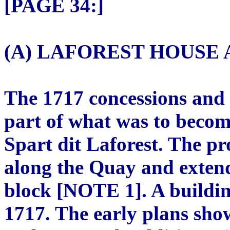
[PAGE 34:]
(A) LAFOREST HOUSE A
The 1717 concessions and
part of what was to becom
Spart dit Laforest. The pr
along the Quay and extende
block [NOTE 1]. A buildi
1717. The early plans show