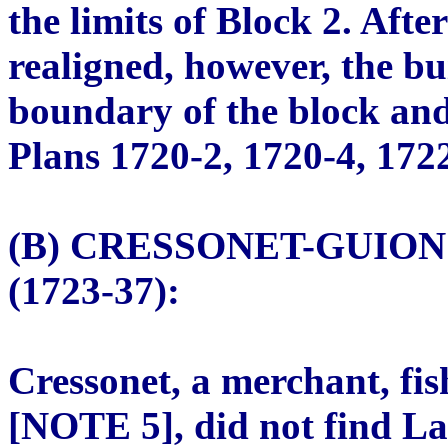
the limits of Block 2. Aft
realigned, however, the bu
boundary of the block and 
Plans 1720-2, 1720-4, 172
(B) CRESSONET-GUIO
(1723-37):
Cressonet, a merchant, fi
[NOTE 5], did not find La