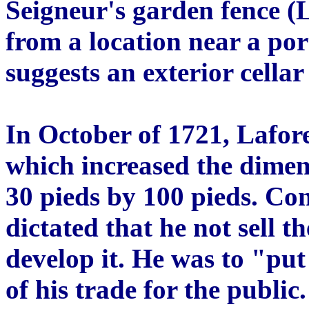
Seigneur's garden fence (
from a location near a por
suggests an exterior cella
In October of 1721, Lafor
which increased the dimens
30 pieds by 100 pieds. Con
dictated that he not sell 
develop it. He was to "put 
of his trade for the public