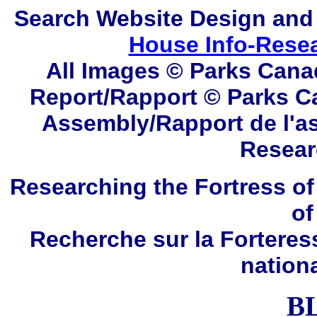
Search
Website Design and
House Info-Rese
All Images © Parks Cana
Report/Rapport © Parks C
Assembly/Rapport de l'a
Resear
Researching the Fortress of
of
Recherche sur la Forteres
nation
B