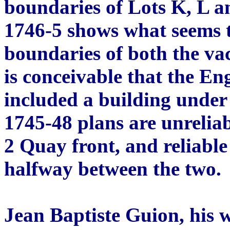
boundaries of Lots K, L a
1746-5 shows what seems t
boundaries of both the va
is conceivable that the En
included a building under 
1745-48 plans are unreliab
2 Quay front, and reliable 
halfway between the two.
Jean Baptiste Guion, his w