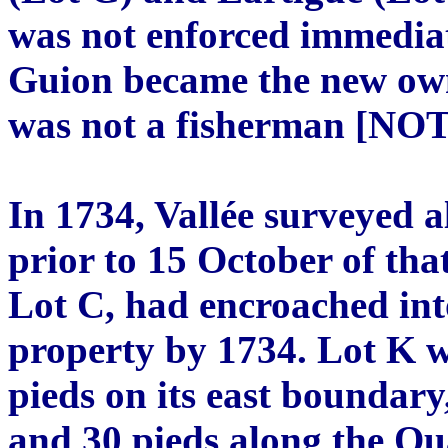
was not enforced immediat
Guion became the new own
was not a fisherman [NOT
In 1734, Vallée surveyed a
prior to 15 October of tha
Lot C, had encroached int
property by 1734. Lot K w
pieds on its east boundary
and 30 pieds along the Qua