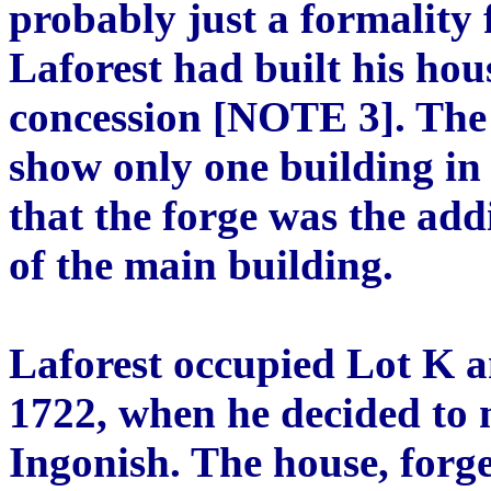
probably just a formality 
Laforest had built his hou
concession [NOTE 3]. The
show only one building in 
that the forge was the add
of the main building.
Laforest occupied Lot K a
1722, when he decided to 
Ingonish. The house, forg