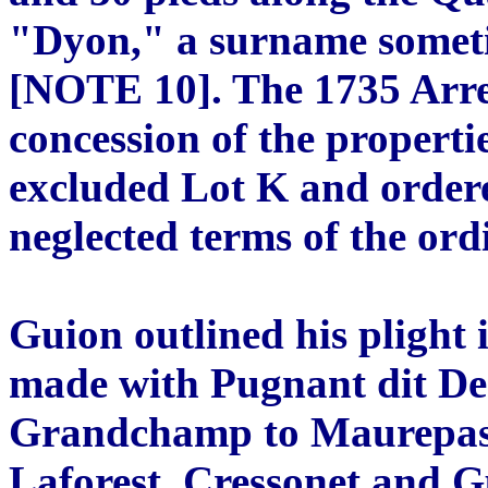
"Dyon," a surname someti
[NOTE 10]. The 1735 Arre
concession of the propertie
excluded Lot K and ordere
neglected terms of the or
Guion outlined his plight 
made with Pugnant dit De
Grandchamp to Maurepas 
Laforest, Cressonet and G