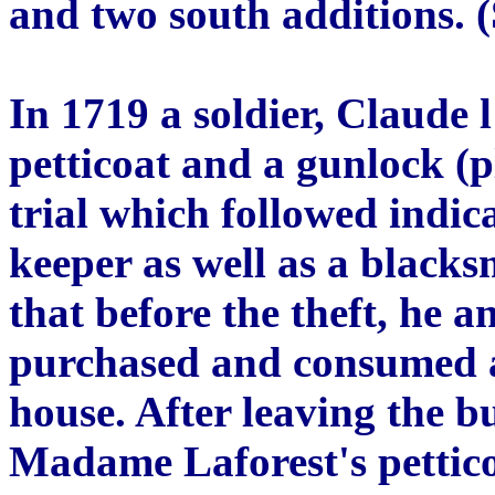
and two south additions. (
In 1719 a soldier, Claude l
petticoat and a gunlock (p
trial which followed indic
keeper as well as a blacksm
that before the theft, he 
purchased and consumed a 
house. After leaving the bu
Madame Laforest's pettic