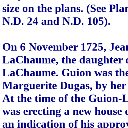
size on the plans. (See Pla
N.D. 24 and N.D. 105).
On 6 November 1725, Jea
LaChaume, the daughter o
LaChaume. Guion was the 
Marguerite Dugas, by her 
At the time of the Guion
was erecting a new house o
an indication of his appro