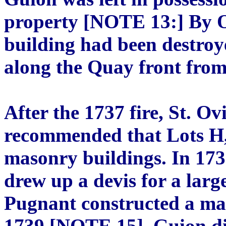
property [NOTE 13:] By Oc
building had been destroy
along the Quay front fro
After the 1737 fire, St. 
recommended that Lots H,
masonry buildings. In 17
drew up a devis for a lar
Pugnant constructed a mas
1739 [NOTE 15]. Guion di