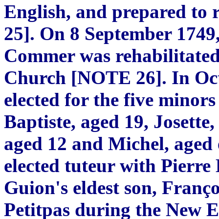
English, and prepared to
25]. On 8 September 1749,
Commer was rehabilitated
Church [NOTE 26]. In Oct
elected for the five minors
Baptiste, aged 19, Josette
aged 12 and Michel, aged 
elected tuteur with Pierre 
Guion's eldest son, Franç
Petitpas during the New 