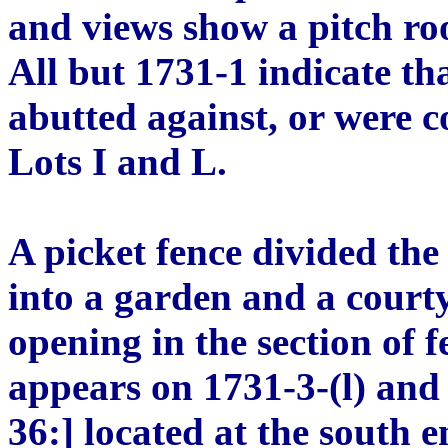
and views show a pitch ro
All but 1731-1 indicate th
abutted against, or were 
Lots I and L.
A picket fence divided th
into a garden and a court
opening in the section of 
appears on 1731-3-(l) an
36:] located at the south e