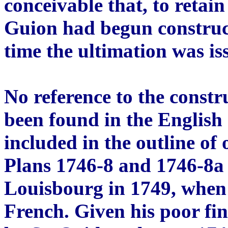
conceivable that, to retai
Guion had begun construc
time the ultimation was is
No reference to the constr
been found in the English 
included in the outline of 
Plans 1746-8 and 1746-8a o
Louisbourg in 1749, when 
French. Given his poor fin