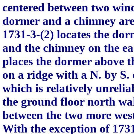
centered between two wind
dormer and a chimney are 
1731-3-(2) locates the do
and the chimney on the ea
places the dormer above t
on a ridge with a N. by S.
which is relatively unreli
the ground floor north wal
between the two more west
With the exception of 1731