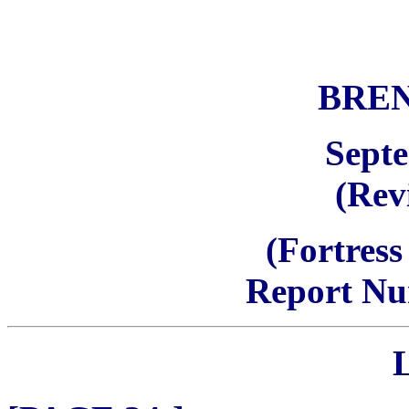
BRE
Sept
(Rev
(Fortress
Report Nu