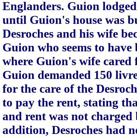
Englanders. Guion lodged
until Guion's house was bu
Desroches and his wife be
Guion who seems to have b
where Guion's wife cared 
Guion demanded 150 livres
for the care of the Desroch
to pay the rent, stating t
and rent was not charged 
addition, Desroches had n