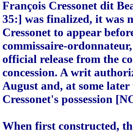
François Cressonet dit Be
35:] was finalized, it was 
Cressonet to appear befor
commissaire-ordonnateur,
official release from the c
concession. A writ authori
August and, at some later 
Cressonet's possession [N
When first constructed, th