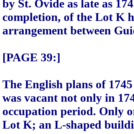
by St. Ovide as late as 174
completion, of the Lot K 
arrangement between Gui
[PAGE 39:]
The English plans of 1745
was vacant not only in 17
occupation period. Only o
Lot K; an L-shaped buildi