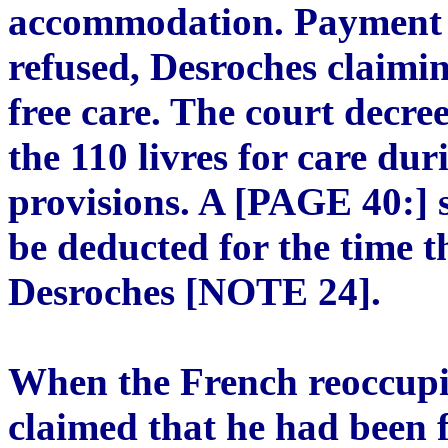
accommodation. Payment o
refused, Desroches claimi
free care. The court decre
the 110 livres for care duri
provisions. A [PAGE 40:] s
be deducted for the time 
Desroches [NOTE 24].
When the French reoccupi
claimed that he had been 