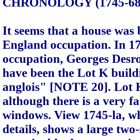
CHRONOLOGY (1745-68
It seems that a house was
England occupation. In 17
occupation, Georges Desro
have been the Lot K build
anglois" [NOTE 20]. Lot K
although there is a very fa
windows. View 1745-la, whi
details, shows a large two-