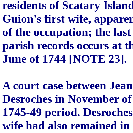
residents of Scatary Isl
Guion's first wife, appare
of the occupation; the last
parish records occurs at th
June of 1744 [NOTE 23].
A court case between Jea
Desroches in November of 
1745-49 period. Desroches
wife had also remained i