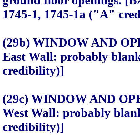
ground floor openings. [B
1745-1, 1745-1a ("A" credi
(29b) WINDOW AND O
East Wall: probably blan
credibility)]
(29c) WINDOW AND OP
West Wall: probably blan
credibility)]