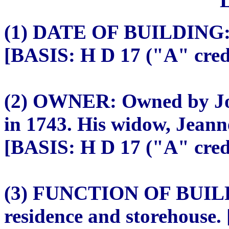
(1) DATE OF BUILDING: c
[BASIS: H D 17 ("A" credi
(2) OWNER: Owned by Jose
in 1743. His widow, Jeann
[BASIS: H D 17 ("A" credi
(3) FUNCTION OF BUILDI
residence and storehouse