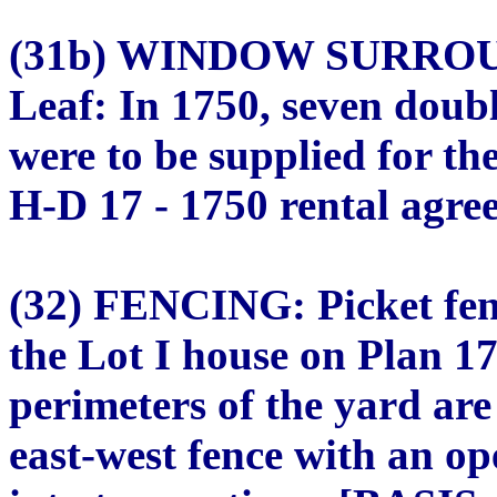
(31b) WINDOW SURROU
Leaf: In 1750, seven doub
were to be supplied for t
H-D 17 - 1750 rental agree
(32) FENCING: Picket fenc
the Lot I house on Plan 1
perimeters of the yard are
east-west fence with an op