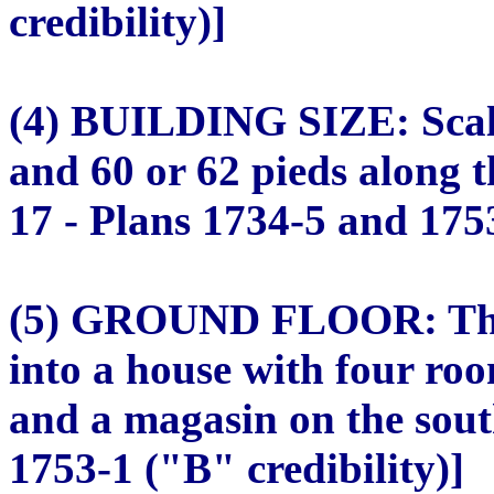
credibility)]
(4) BUILDING SIZE: Scale
and 60 or 62 pieds along 
17 - Plans 1734-5 and 1753
(5) GROUND FLOOR: The 
into a house with four roo
and a magasin on the sout
1753-1 ("B" credibility)]