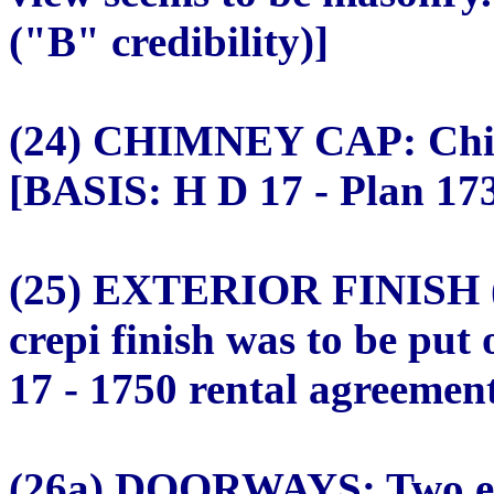
("B" credibility)]
(24) CHIMNEY CAP: Chim
[BASIS: H D 17 - Plan 173
(25) EXTERIOR FINISH 
crepi finish was to be pu
17 - 1750 rental agreement
(26a) DOORWAYS: Two ex