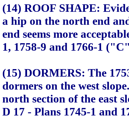
(14) ROOF SHAPE: Evidenc
a hip on the north end and
end seems more acceptable
1, 1758-9 and 1766-1 ("C" 
(15) DORMERS: The 1753 
dormers on the west slope
north section of the east 
D 17 - Plans 1745-1 and 17