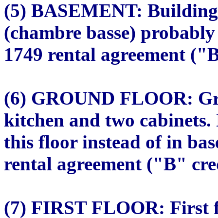
(5) BASEMENT: Building 
(chambre basse) probably 
1749 rental agreement ("B"
(6) GROUND FLOOR: Groun
kitchen and two cabinets.
this floor instead of in b
rental agreement ("B" cred
(7) FIRST FLOOR: First f