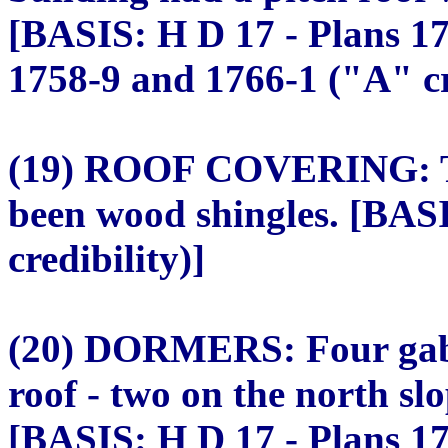
[BASIS: H D 17 - Plans 17
1758-9 and 1766-1 ("A" cr
(19) ROOF COVERING: Th
been wood shingles. [BAS
credibility)]
(20) DORMERS: Four gabl
roof - two on the north sl
[BASIS: H D 17 - Plans 1