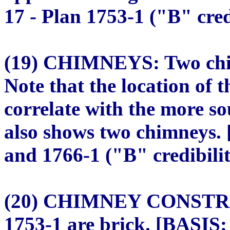
17 - Plan 1753-1 ("B" cred
(19) CHIMNEYS: Two chim
Note that the location of 
correlate with the more so
also shows two chimneys. 
and 1766-1 ("B" credibilit
(20) CHIMNEY CONSTRU
1753-1 are brick. [BASIS: