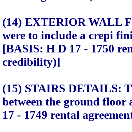
(14) EXTERIOR WALL FIN
were to include a crepi fin
[BASIS: H D 17 - 1750 re
credibility)]
(15) STAIRS DETAILS: The
between the ground floor 
17 - 1749 rental agreement