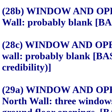
(28b) WINDOW AND OPE
Wall: probably blank [BAS
(28c) WINDOW AND OPE
wall: probably blank [BA
credibility)]
(29a) WINDOW AND OP
North Wall: three windows