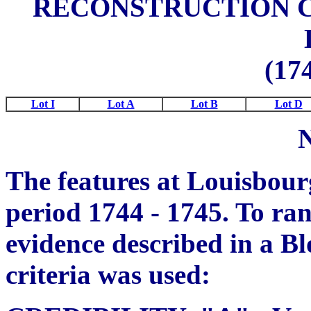
RECONSTRUCTION C
(174
Lot I
Lot A
Lot B
Lot D
The features at Louisbour
period 1744 - 1745. To rank
evidence described in a Bl
criteria was used: