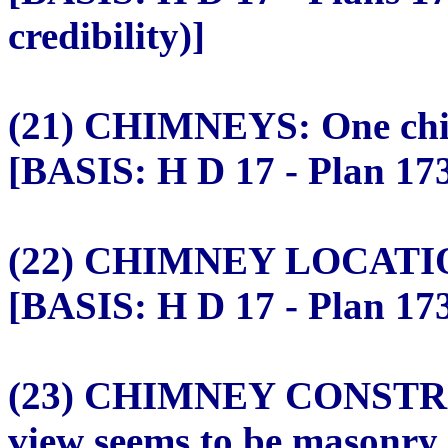
credibility)]
(21) CHIMNEYS: One chim
[BASIS: H D 17 - Plan 173
(22) CHIMNEY LOCATION: 
[BASIS: H D 17 - Plan 173
(23) CHIMNEY CONSTRU
view seems to be masonry.