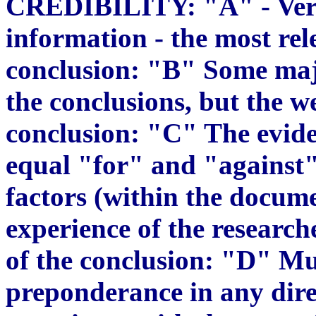
CREDIBILITY: "A" - Very 
information - the most re
conclusion: "B" Some maj
the conclusions, but the wei
conclusion: "C" The eviden
equal "for" and "against"
factors (within the docume
experience of the research
of the conclusion: "D" Mu
preponderance in any dire