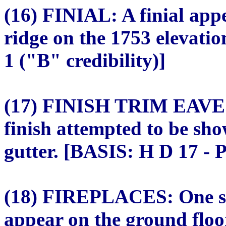
(16) FINIAL: A finial appe
ridge on the 1753 elevati
1 ("B" credibility)]
(17) FINISH TRIM EAV
finish attempted to be sh
gutter. [BASIS: H D 17 - P
(18) FIREPLACES: One sin
appear on the ground floo