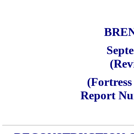
BRE
Sept
(Rev
(Fortress
Report Nu