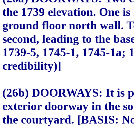
the 1739 elevation. One is 
ground floor north wall. T
second, leading to the ba
1739-5, 1745-1, 1745-1a; 
credibility)]
(26b) DOORWAYS: It is pr
exterior doorway in the so
the courtyard. [BASIS: Not