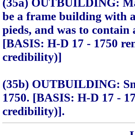
(35a) OUTBUILDING: Maga
be a frame building with a
pieds, and was to contain 
[BASIS: H-D 17 - 1750 re
credibility)]
(35b) OUTBUILDING: Small
1750. [BASIS: H-D 17 - 1
credibility)].