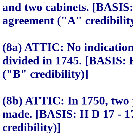
and two cabinets. [BASIS:
agreement ("A" credibilit
(8a) ATTIC: No indication
divided in 1745. [BASIS: 
("B" credibility)]
(8b) ATTIC: In 1750, two 
made. [BASIS: H D 17 - 1
credibility)]