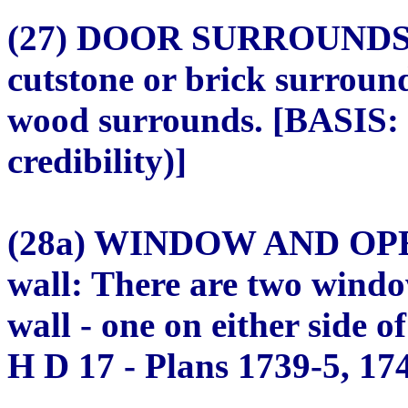
(27) DOOR SURROUNDS (
cutstone or brick surroun
wood surrounds. [BASIS: 
credibility)]
(28a) WINDOW AND OPE
wall: There are two windo
wall - one on either side 
H D 17 - Plans 1739-5, 174