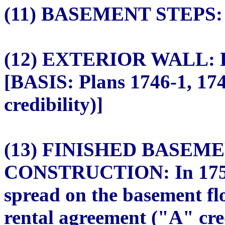
(11) BASEMENT STEPS: N
(12) EXTERIOR WALL: Ex
[BASIS: Plans 1746-1, 17
credibility)]
(13) FINISHED BASEM
CONSTRUCTION: In 1750, 
spread on the basement fl
rental agreement ("A" cred