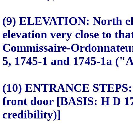
(9) ELEVATION: North ele
elevation very close to tha
Commissaire-Ordonnateur.
5, 1745-1 and 1745-1a ("A"
(10) ENTRANCE STEPS: Fo
front door [BASIS: H D 1
credibility)]