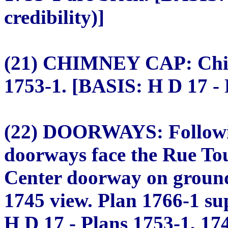
credibility)]
(21) CHIMNEY CAP: Chim
1753-1. [BASIS: H D 17 - 
(22) DOORWAYS: Followin
doorways face the Rue Tou
Center doorway on ground
1745 view. Plan 1766-1 su
H D 17 - Plans 1753-1, 17