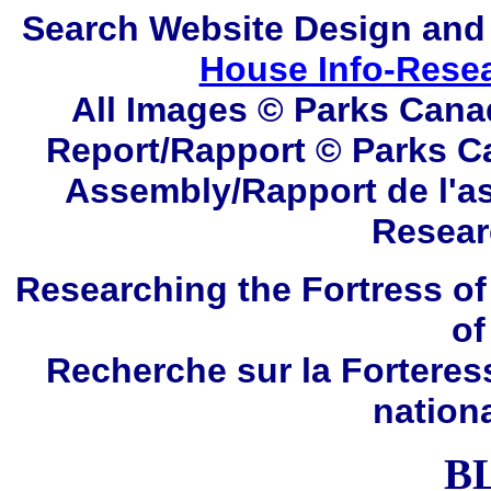
Search
Website Design and
House Info-Rese
All Images © Parks Cana
Report/Rapport © Parks C
Assembly/Rapport de l'a
Resear
Researching the Fortress of
of
Recherche sur la Forteres
nation
B