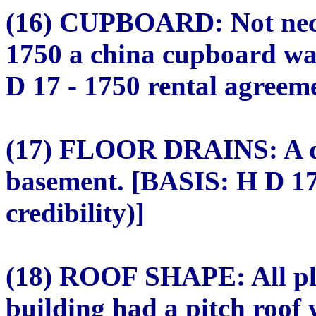
(16) CUPBOARD: Not neces
1750 a china cupboard wa
D 17 - 1750 rental agreeme
(17) FLOOR DRAINS: A dr
basement. [BASIS: H D 17
credibility)]
(18) ROOF SHAPE: All pla
building had a pitch roof 