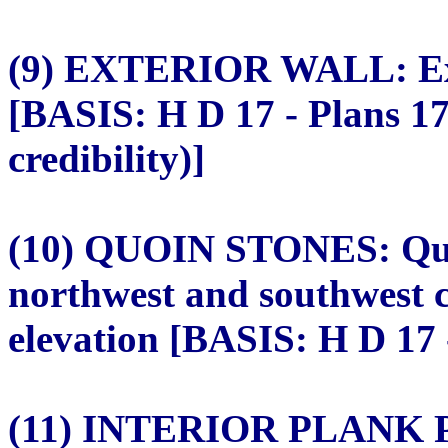
(9) EXTERIOR WALL: Ext
[BASIS: H D 17 - Plans 1
credibility)]
(10) QUOIN STONES: Quoi
northwest and southwest c
elevation [BASIS: H D 17 -
(11) INTERIOR PLANK PA