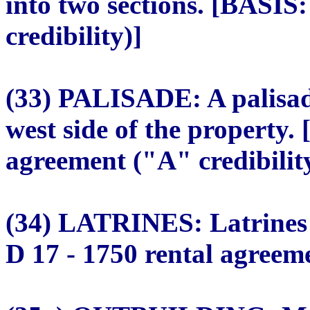
into two sections. [BASIS
credibility)]
(33) PALISADE: A palisade
west side of the property.
agreement ("A" credibilit
(34) LATRINES: Latrines t
D 17 - 1750 rental agreeme