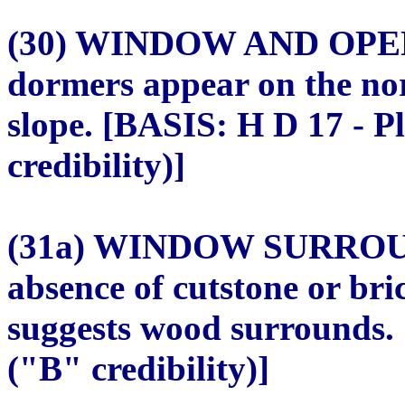
(30) WINDOW AND OPE
dormers appear on the nor
slope. [BASIS: H D 17 - P
credibility)]
(31a) WINDOW SURROU
absence of cutstone or br
suggests wood surrounds.
("B" credibility)]