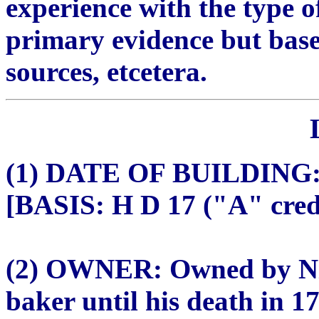
experience with the type o
primary evidence but bas
sources, etcetera.
(1) DATE OF BUILDING: 
[BASIS: H D 17 ("A" credi
(2) OWNER: Owned by Nic
baker until his death in 1