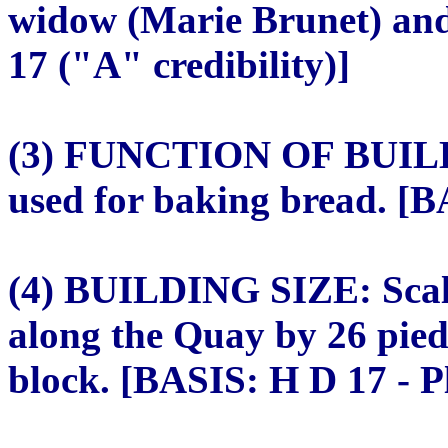
widow (Marie Brunet) and
17 ("A" credibility)]
(3) FUNCTION OF BUILDI
used for baking bread. [B
(4) BUILDING SIZE: Scale
along the Quay by 26 pied
block. [BASIS: H D 17 - Pl