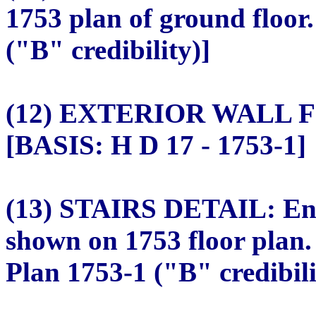
1753 plan of ground floor
("B" credibility)]
(12) EXTERIOR WALL FIN
[BASIS: H D 17 - 1753-1]
(13) STAIRS DETAIL: Encl
shown on 1753 floor plan.
Plan 1753-1 ("B" credibili