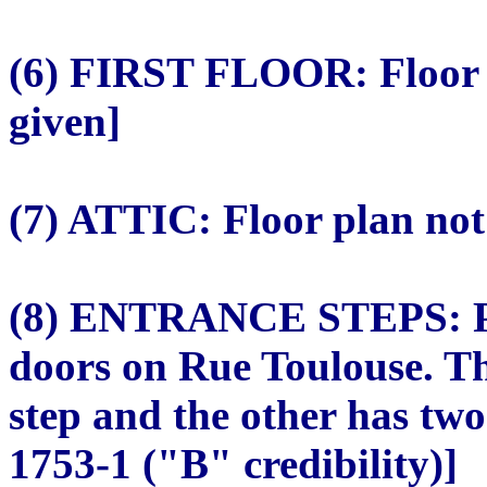
(6) FIRST FLOOR: Floor 
given]
(7) ATTIC: Floor plan no
(8) ENTRANCE STEPS: Pla
doors on Rue Toulouse. T
step and the other has two
1753-1 ("B" credibility)]