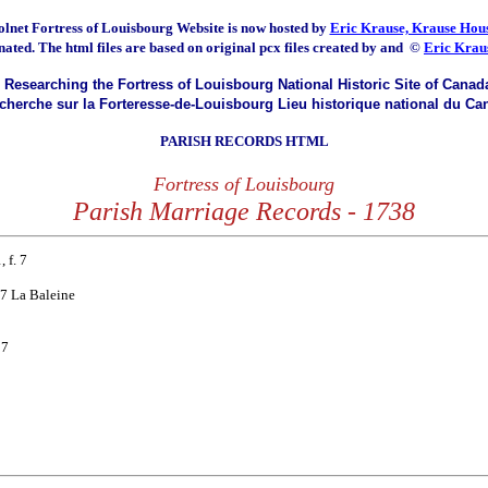
olnet Fortress of Louisbourg
Website is now hosted by
Eric Krause, Krause Hous
nated.
The html files are based on original pcx files created by and
©
Eric Krau
Researching the Fortress of Louisbourg National Historic Site of Canad
herche sur la Forteresse-de-Louisbourg Lieu historique national du Ca
PARISH RECORDS HTML
Fortress of Louisbourg
Parish Marriage Records - 1738
 f. 7
 27 La Baleine
17