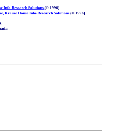
e Info-Research Solutions
(© 1996)
se, Krause House Info-Research Solutions
(© 1996)
a
nada