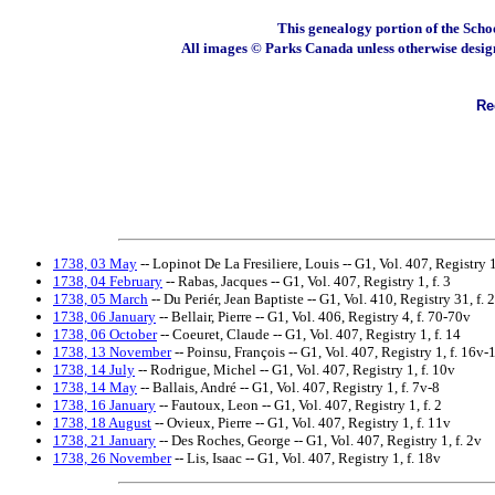
This genealogy portion of the Scho
All images © Parks Canada unless otherwise desig
Rec
1738, 03 May
-- Lopinot De La Fresiliere, Louis -- G1, Vol. 407, Registry 1,
1738, 04 February
-- Rabas, Jacques -- G1, Vol. 407, Registry 1, f. 3
1738, 05 March
-- Du Periér, Jean Baptiste -- G1, Vol. 410, Registry 31, f.
1738, 06 January
-- Bellair, Pierre -- G1, Vol. 406, Registry 4, f. 70-70v
1738, 06 October
-- Coeuret, Claude -- G1, Vol. 407, Registry 1, f. 14
1738, 13 November
-- Poinsu, François -- G1, Vol. 407, Registry 1, f. 16v-
1738, 14 July
-- Rodrigue, Michel -- G1, Vol. 407, Registry 1, f. 10v
1738, 14 May
-- Ballais, André -- G1, Vol. 407, Registry 1, f. 7v-8
1738, 16 January
-- Fautoux, Leon -- G1, Vol. 407, Registry 1, f. 2
1738, 18 August
-- Ovieux, Pierre -- G1, Vol. 407, Registry 1, f. 11v
1738, 21 January
-- Des Roches, George -- G1, Vol. 407, Registry 1, f. 2v
1738, 26 November
-- Lis, Isaac -- G1, Vol. 407, Registry 1, f. 18v