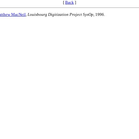
[
Back
]
tthew MacNeil
,
Louisbourg Digitization Project SysOp
, 1996.