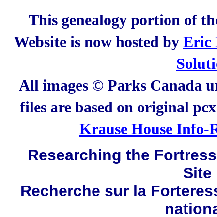
This genealogy portion of t
Website is now hosted by
Eric
Solut
All images © Parks Canada un
files are based on original pc
Krause House Info-R
Researching the Fortress 
Site
Recherche sur la Forteres
nation