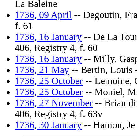
La Baleine
1736, 09 April
-- Degoutin, Fra
f. 61
1736, 16 January
-- De La Tour
406, Registry 4, f. 60
1736, 16 January
-- Milly, Gasp
1736, 21 May
-- Bertin, Louis 
1736, 25 October
-- Lemoine, Gi
1736, 25 October
-- Moniel, Mi
1736, 27 November
-- Briau di
406, Registry 4, f. 63v
1736, 30 January
-- Hamon, Je N