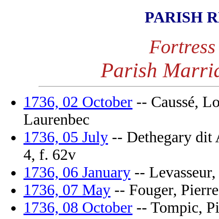
PARISH 
Fortress
Parish Marri
1736, 02 October
-- Caussé, Lo
Laurenbec
1736, 05 July
-- Dethegary dit 
4, f. 62v
1736, 06 January
-- Levasseur, 
1736, 07 May
-- Fouger, Pierre
1736, 08 October
-- Tompic, Pie