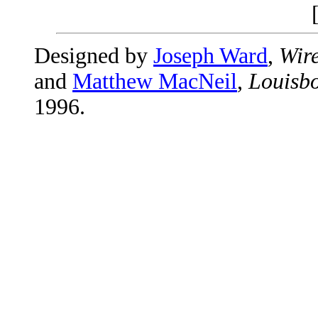
Designed by
Joseph Ward
,
Wire
and
Matthew MacNeil
,
Louisbo
1996.