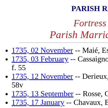
PARISH 
Fortress
Parish Marri
1735, 02 November
-- Maié, Es
1735, 03 February
-- Cassaignol
f. 55
1735, 12 November
-- Derieux,
58v
1735, 13 September
-- Rosse, G
1735, 17 January
-- Chavaux, B