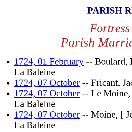
PARISH 
Fortress
Parish Marri
1724, 01 February
-- Boulard, P
La Baleine
1724, 07 October
-- Fricant, Ja
1724, 07 October
-- Le Moine, P
La Baleine
1724, 07 October
-- Moine, [ Je
La Baleine