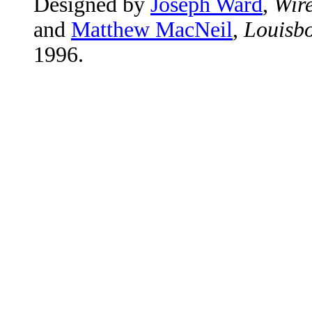
Designed by
Joseph Ward
,
Wire
and
Matthew MacNeil
,
Louisbo
1996.