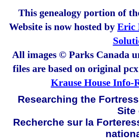
This genealogy portion of t
Website is now hosted by
Eric
Solut
All images © Parks Canada un
files are based on original pc
Krause House Info-R
Researching the Fortress 
Site
Recherche sur la Forteres
nation