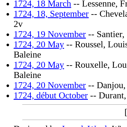
1724, 18 March
-- Lessenne, Fr
1724, 18, September
-- Chevela
2v
1724, 19 November
-- Santier, 
1724, 20 May
-- Roussel, Louis
Baleine
1724, 20 May
-- Rouxelle, Louis
Baleine
1724, 20 November
-- Danjou, 
1724, début October
-- Durant, 