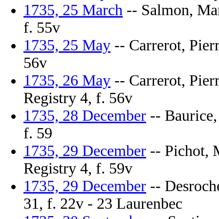
1735, 25 March
-- Salmon, Mari
f. 55v
1735, 25 May
-- Carrerot, Pierr
56v
1735, 26 May
-- Carrerot, Pier
Registry 4, f. 56v
1735, 28 December
-- Baurice,
f. 59
1735, 29 December
-- Pichot, 
Registry 4, f. 59v
1735, 29 December
-- Desroche
31, f. 22v - 23 Laurenbec