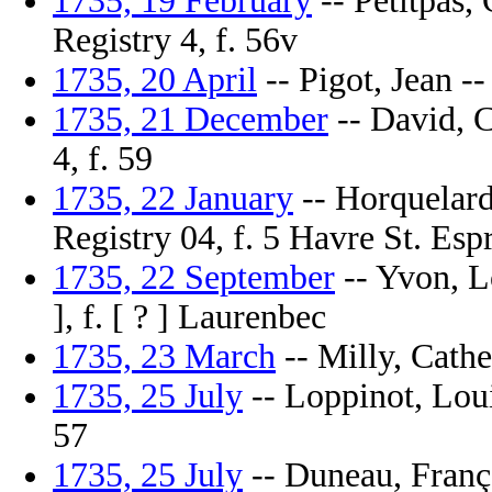
1735, 19 February
-- Petitpas,
Registry 4, f. 56v
1735, 20 April
-- Pigot, Jean --
1735, 21 December
-- David, C
4, f. 59
1735, 22 January
-- Horquelard,
Registry 04, f. 5 Havre St. Espr
1735, 22 September
-- Yvon, L
], f. [ ? ] Laurenbec
1735, 23 March
-- Milly, Cathe
1735, 25 July
-- Loppinot, Loui
57
1735, 25 July
-- Duneau, Franço