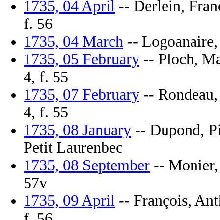
1735, 04 April
-- Derlein, Fran
f. 56
1735, 04 March
-- Logoanaire, 
1735, 05 February
-- Ploch, Ma
4, f. 55
1735, 07 February
-- Rondeau, 
4, f. 55
1735, 08 January
-- Dupond, Pie
Petit Laurenbec
1735, 08 September
-- Monier, 
57v
1735, 09 April
-- François, Ant
f. 56