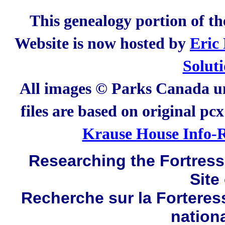
This genealogy portion of t
Website is now hosted by
Eric
Solut
All images © Parks Canada un
files are based on original pc
Krause House Info-R
Researching the Fortress 
Site
Recherche sur la Forteres
nation