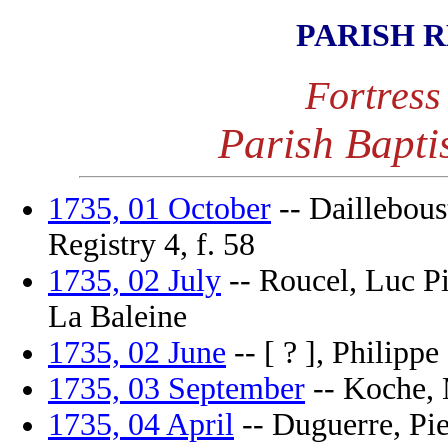
PARISH 
Fortress
Parish Bapti
1735, 01 October
-- Daillebous
Registry 4, f. 58
1735, 02 July
-- Roucel, Luc Pi
La Baleine
1735, 02 June
-- [ ? ], Philippe
1735, 03 September
-- Koche, M
1735, 04 April
-- Duguerre, Pier