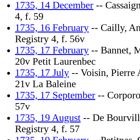
1735, 14 December
-- Cassaign
4, f. 59
1735, 16 February
-- Cailly, A
Registry 4, f. 56v
1735, 17 February
-- Bannet, M
20v Petit Laurenbec
1735, 17 July
-- Voisin, Pierre 
21v La Baleine
1735, 17 September
-- Corporon
57v
1735, 19 August
-- De Bourvill
Registry 4, f. 57