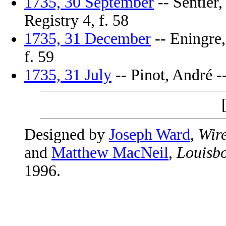
1735, 30 September
-- Sentier,
Registry 4, f. 58
1735, 31 December
-- Eningre,
f. 59
1735, 31 July
-- Pinot, André --
Designed by
Joseph Ward
,
Wire
and
Matthew MacNeil
,
Louisbo
1996.