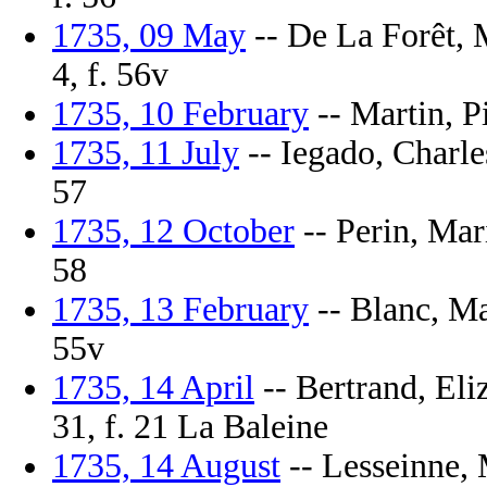
1735, 09 May
-- De La Forêt, M
4, f. 56v
1735, 10 February
-- Martin, Pi
1735, 11 July
-- Iegado, Charle
57
1735, 12 October
-- Perin, Mari
58
1735, 13 February
-- Blanc, Ma
55v
1735, 14 April
-- Bertrand, Eli
31, f. 21 La Baleine
1735, 14 August
-- Lesseinne, M