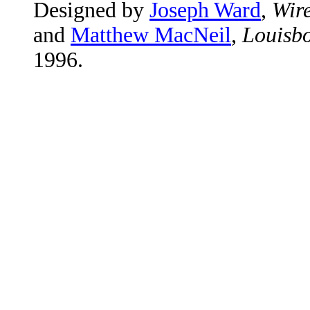
Designed by
Joseph Ward
,
Wire
and
Matthew MacNeil
,
Louisbo
1996.