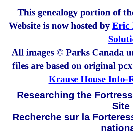
This genealogy portion of t
Website is now hosted by
Eric
Solut
All images © Parks Canada un
files are based on original pc
Krause House Info-R
Researching the Fortress 
Site
Recherche sur la Forteres
nation