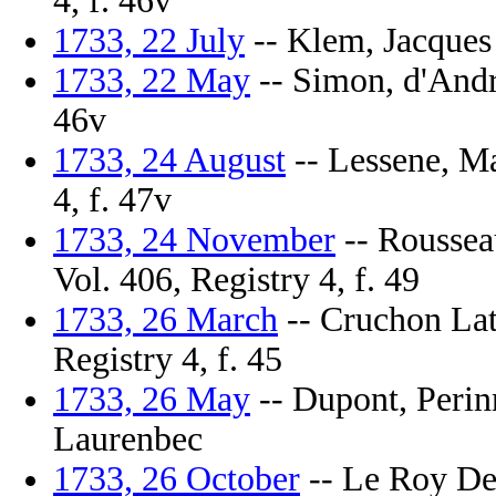
4, f. 46v
1733, 22 July
-- Klem, Jacques 
1733, 22 May
-- Simon, d'Andre
46v
1733, 24 August
-- Lessene, Ma
4, f. 47v
1733, 24 November
-- Rousseau
Vol. 406, Registry 4, f. 49
1733, 26 March
-- Cruchon Lat
Registry 4, f. 45
1733, 26 May
-- Dupont, Perinn
Laurenbec
1733, 26 October
-- Le Roy Des