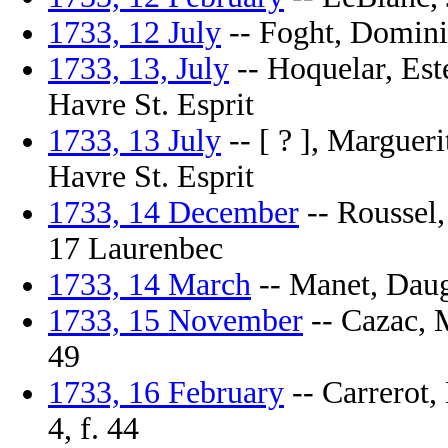
1733, 12 July
-- Foght, Dominiq
1733, 13, July
-- Hoquelar, Este
Havre St. Esprit
1733, 13 July
-- [ ? ], Margueri
Havre St. Esprit
1733, 14 December
-- Roussel,
17 Laurenbec
1733, 14 March
-- Manet, Daugh
1733, 15 November
-- Cazac, M
49
1733, 16 February
-- Carrerot,
4, f. 44