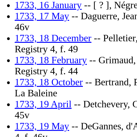
1733, 16 January
-- [ ? ], Négr
1733, 17 May
-- Daguerre, Jean
46v
1733, 18 December
-- Pelletie
Registry 4, f. 49
1733, 18 February
-- Grimaud, 
Registry 4, f. 44
1733, 18 October
-- Bertrand, P
La Baleine
1733, 19 April
-- Detchevery, C
45v
1733, 19 May
-- DeGannes, d'A