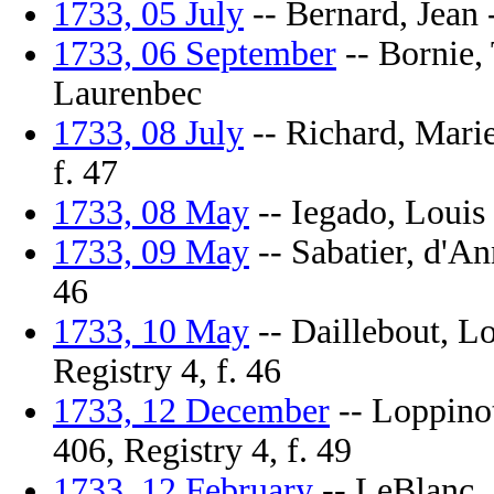
1733, 05 July
-- Bernard, Jean -
1733, 06 September
-- Bornie, 
Laurenbec
1733, 08 July
-- Richard, Marie
f. 47
1733, 08 May
-- Iegado, Louis 
1733, 09 May
-- Sabatier, d'An
46
1733, 10 May
-- Daillebout, Lo
Registry 4, f. 46
1733, 12 December
-- Loppinot
406, Registry 4, f. 49
1733, 12 February
-- LeBlanc, J