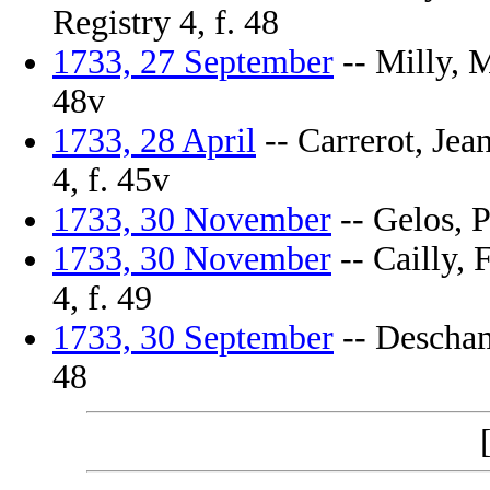
Registry 4, f. 48
1733, 27 September
-- Milly, M
48v
1733, 28 April
-- Carrerot, Jea
4, f. 45v
1733, 30 November
-- Gelos, P
1733, 30 November
-- Cailly, 
4, f. 49
1733, 30 September
-- Deschamp
48