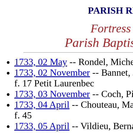
PARISH 
Fortress
Parish Bapti
1733, 02 May
-- Rondel, Michel
1733, 02 November
-- Bannet, 
f. 17 Petit Laurenbec
1733, 03 November
-- Coch, Pi
1733, 04 April
-- Chouteau, Mar
f. 45
1733, 05 April
-- Vildieu, Berna