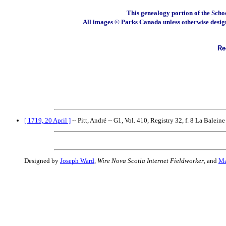
This genealogy portion of the Scho
All images © Parks Canada unless otherwise desig
Rec
[ 1719, 20 April ]
-- Pitt, André -- G1, Vol. 410, Registry 32, f. 8 La Baleine
Designed by
Joseph Ward
,
Wire Nova Scotia Internet Fieldworker
, and
Ma