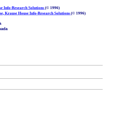
e Info-Research Solutions
(© 1996)
se, Krause House Info-Research Solutions
(© 1996)
a
nada