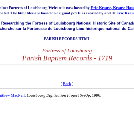
olnet Fortress of Louisbourg
Website is now hosted by
Eric Krause, Krause Hous
nated.
The html files are based on original pcx files created by and
©
Eric Krau
Researching the Fortress of Louisbourg National Historic Site of Canad
herche sur la Forteresse-de-Louisbourg Lieu historique national du Ca
PARISH RECORDS HTML
Fortress of Louisbourg
Parish Baptism Records - 1719
[
Back
]
tthew MacNeil
,
Louisbourg Digitization Project SysOp
, 1996.