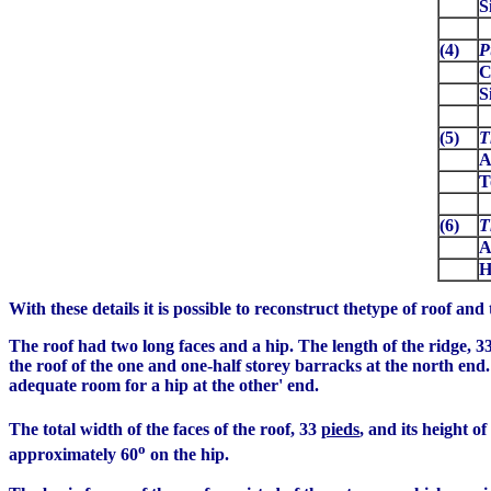
S
(4)
P
C
S
(5)
T
A
T
(6)
T
A
H
With these details it is possible to reconstruct thetype of roof and 
The roof had two long faces and a hip. The length of the ridge, 3
the roof of the one and one-half storey barracks at the north end
adequate room for a hip at the other' end.
The total width of the faces of the roof, 33
pieds
, and its height o
o
approximately 60
on the hip.