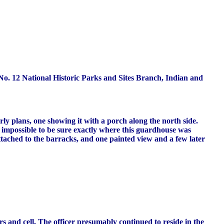
o. 12 National Historic Parks and Sites Branch, Indian and
rly plans, one showing it with a porch along the north side.
st impossible to be sure exactly where this guardhouse was
ttached to the barracks, and one painted view and a few later
s and cell. The officer presumably continued to reside in the