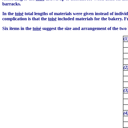
barracks.
In the
toisé
total lengths of materials were given instead of indivi
complication is that the
toisé
included materials for the bakery. F
Six items in the
toisé
suggest the size and arrangement of the two 
(
(2
(3
(4