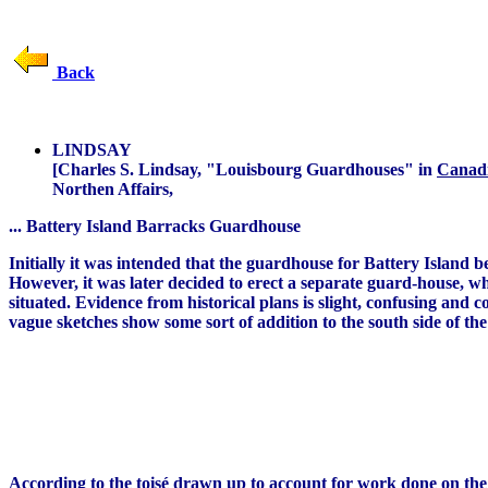
Back
LINDSAY
[Charles S. Lindsay, "Louisbourg Guardhouses" in
Canadi
Northen Affairs,
... Battery Island Barracks Guardhouse
Initially it was intended that the guardhouse for Battery Island 
However, it was later decided to erect a separate guard-house, wh
situated. Evidence from historical plans is slight, confusing and
vague sketches show some sort of addition to the south side of the
According to the
toisé
drawn up to account for work done on the gu