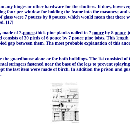
n any hinges or other hardware for the shutters. It does, however
ing four per window for holding the frame into the masonry; and 
of glass were 7
pouces
by 8
pouces
, which would mean that there we
ed. [17]
s, made of 2-
pouce
-thick pine planks nailed to 7
pouce
by 8
pouce
j
 consists of 30
pieds
of 6
pouce
by 7
pouce
pine joists. This length
pied
gap between them. The most probable explanation of this anomal
 for the guardhouse alone or for both buildings. The list consisted of
tal stringers fastened near the base of the legs to prevent splaying;
cept the last item were made of birch. In addition the prison-and g
.