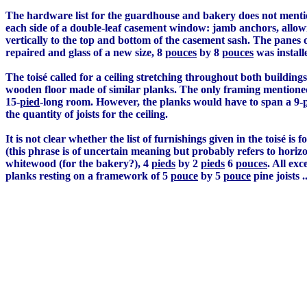
The hardware list for the guardhouse and bakery does not mentio
each side of a double-leaf casement window: jamb anchors, allow
vertically to the top and bottom of the casement sash. The panes 
repaired and glass of a new size, 8
pouces
by 8
pouces
was install
The toisé called for a ceiling stretching throughout both building
wooden floor made of similar planks. The only framing mentioned
15-
pied
-long room. However, the planks would have to span a 9-
the quantity of joists for the ceiling.
It is not clear whether the list of furnishings given in the toisé is
(this phrase is of uncertain meaning but probably refers to horizon
whitewood (for the bakery?), 4
pieds
by 2
pieds
6
pouces
. All ex
planks resting on a framework of 5
pouce
by 5
pouce
pine joists ..