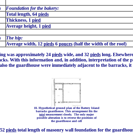
)
Foundation for the bakery:
Total length, 64
pieds
Thickness, 1
pied
Average height, 1
pied
)
The hip:
Average width, 12
pieds
6
pouces
(half the width of the roof)
lding was approximately 24
pieds
wide, and 32
pieds
long. Elsewhere
acks. With this information and, in addition, interpretation of the 
also the guardhouse were immediately adjacent to the barracks, it 
18. Hypothetical ground plan of the Battery Island
barracks guardhouse. This arrangement fits the
toisé
measurement closely. The only major
possible alteration is to reverse the positions of
the guardhouse and cell
 52
pieds
total length of masonry wall foundation for the guardhous