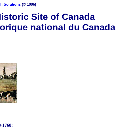
ch Solutions
(© 1996)
istoric Site of Canada
torique national du Canada
1768: