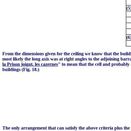
(5
(6
From the dimensions given for the ceiling we know that the bui
most likely the long axis was at right angles to the adjoining barr
la Prison joignt. les cazernes
" to mean that the cell and probably 
buildings (Fig. 18.)
The only arrangement that can satisfy the above criteria plus the