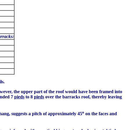
arracks:
ls.
owever, the upper part of the roof would have been framed into
tended 7
pieds
to 8
pieds
over the barracks roof, thereby leaving
o
hang, suggests a pitch of approximately 45
on the faces and