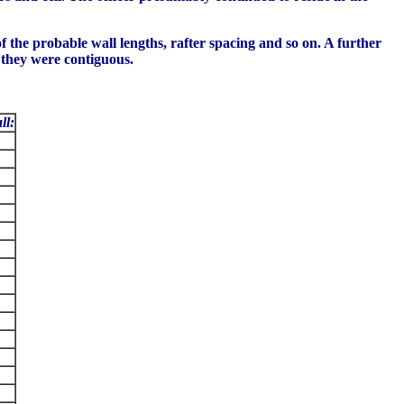
f the probable wall lengths, rafter spacing and so on. A further
 they were contiguous.
ll: