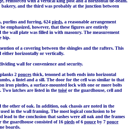
ge, reinforced with a vertical king post and a horizontal tie-beam.
 bakery, and the third was probably at the junction between
, purlins and furring, 624
pieds
, a reasonable arrangement
 be emphasized, however, that these figures are entirely
nd the wall plate was filled in with masonry. The measurement
e hip.
mention of a covering between the shingles and the rafters. This
either horizontally or vertically.
ividing wall for convenience and security.
 planks 2
pouces
thick, tenoned at both ends into horizontal
bs, a lintel and a sill. The door for the cell was similar to that
 on iron pintles, a surface-mounted lock with one or more bolts
 Two latches are listed in the
toisé
or the guardhouse, cell and
the other of oak. In addition, oak chassis are noted in the
 used in the wall framing. The most logical conclusion to be
 lead to the conclusion that sashes were all oak and the frames
r the guardhouse consisted of 16
pieds
of 6
pouce
by 7
pouce
ne boards.