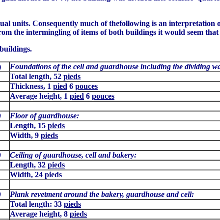
dual units. Consequently much of thefollowing is an interpretation o
rom the intermingling of items of both buildings it would seem that
buildings.
1)
Foundations of the cell and guardhouse including the dividing wa
Total length, 52
pieds
Thickness, 1
pied
6
pouces
Average height, 1
pied
6
pouces
)
Floor of guardhouse:
Length, 15
pieds
Width, 9
pieds
)
Ceiling of guardhouse, cell and bakery:
Length, 32
pieds
Width, 24
pieds
)
Plank revetment around the bakery, guardhouse and cell:
Total length: 33
pieds
Average height, 8
pieds