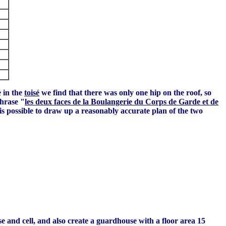
 in the
toisé
we find that there was only one hip on the roof, so
phrase "
les deux faces de la Boulangerie du Corps de Garde et de
is possible to draw up a reasonably accurate plan of the two
e and cell, and also create a guardhouse with a floor area 15