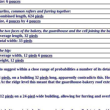
ize: 6
pouces
urlins, common rafters and furring together:
ombined length, 624
pieds
ize, 4
pouces
by 4
pouces
he two faces of the bakery, the guardhouse and the cell joining the b
verage length, 32
pieds
otal width: 33
pieds
he hip:
verage width, 12
pieds
6
pouces
eight, 12
pieds
to suggest within a close range of probabilities a number of its detai
3
pieds
, on a building 32
pieds
long, apparently contradicts this. H
. At the ridge level this meant that the guardhouse-bakery roof ex
f 12
pieds
on a 24-
pied
-wide building, allowing for furring and over