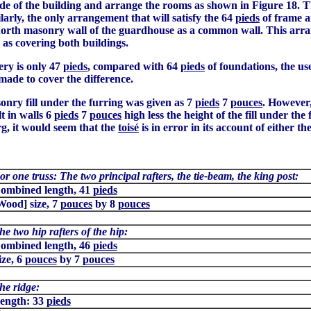
ide of the building and arrange the rooms as shown in Figure 18. The
arly, the only arrangement that will satisfy the 64
pieds
of frame 
e north masonry wall of the guardhouse as a common wall. This arran
as covering both buildings.
ery is only 47
pieds
, compared with 64
pieds
of foundations, the us
made to cover the difference.
sonry fill under the furring was given as 7
pieds
7
pouces
. However,
t in walls 6
pieds
7
pouces
high less the height of the fill under th
g, it would seem that the
toisé
is in error in its account of either t
or one truss: The two principal rafters, the tie-beam, the king post:
ombined length, 41
pieds
Wood] size, 7
pouces
by 8
pouces
he two hip rafters of the hip:
ombined length, 46
pieds
ize, 6
pouces
by 7
pouces
he ridge:
ength: 33
pieds