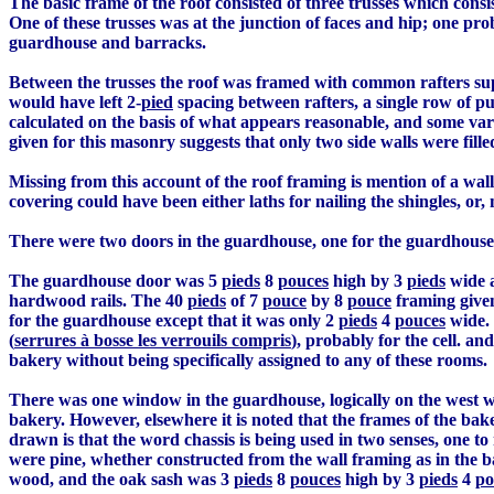
The basic frame of the roof consisted of three trusses which consis
One of these trusses was at the junction of faces and hip; one 
guardhouse and barracks.
Between the trusses the roof was framed with common rafters sup
would have left 2-
pied
spacing between rafters, a single row of pu
calculated on the basis of what appears reasonable, and some var
given for this masonry suggests that only two side walls were filled
Missing from this account of the roof framing is mention of a wall
covering could have been either laths for nailing the shingles, or
There were two doors in the guardhouse, one for the guardhouse p
The guardhouse door was 5
pieds
8
pouces
high by 3
pieds
wide a
hardwood rails. The 40
pieds
of 7
pouce
by 8
pouce
framing given 
for the guardhouse except that it was only 2
pieds
4
pouces
wide. 
(
serrures à bosse les verrouils compris
), probably for the cell. an
bakery without being specifically assigned to any of these rooms.
There was one window in the guardhouse, logically on the west wal
bakery. However, elsewhere it is noted that the frames of the bak
drawn is that the word chassis is being used in two senses, one 
were pine, whether constructed from the wall framing as in the 
wood, and the oak sash was 3
pieds
8
pouces
high by 3
pieds
4
po