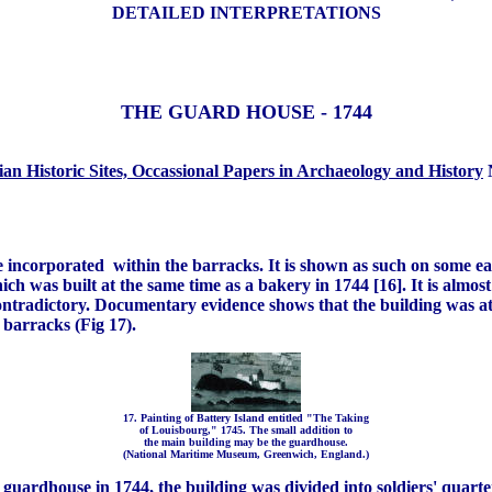
DETAILED INTERPRETATIONS
THE GUARD HOUSE - 1744
an Historic Sites, Occassional Papers in Archaeology and History
N
be incorporated within the barracks. It is shown as such on some ea
ich was built at the same time as a bakery in 1744 [16]. It is almo
 contradictory. Documentary evidence shows that the building was a
 barracks (Fig 17).
17. Painting of Battery Island entitled "The Taking
of Louisbourg," 1745. The small addition to
the main building may be the guardhouse.
(National Maritime Museum, Greenwich, England.)
ardhouse in 1744, the building was divided into soldiers' quarter