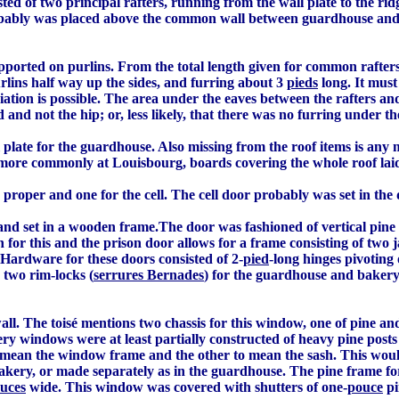
ted of two principal rafters, running from the wall plate to the rid
probably was placed above the common wall between guardhouse and
ported on purlins. From the total length given for common rafters
rlins half way up the sides, and furring about 3
pieds
long. It must
iation is possible. The area under the eaves between the rafters a
 and not the hip; or, less likely, that there was no furring under th
 plate for the guardhouse. Also missing from the roof items is any 
, more commonly at Louisbourg, boards covering the whole roof laid 
roper and one for the cell. The cell door probably was set in the d
nd set in a wooden frame.The door was fashioned of vertical pine
for this and the prison door allows for a frame consisting of two jam
Hardware for these doors consisted of 2-
pied
-long hinges pivoting
d two rim-locks (
serrures Bernades
) for the guardhouse and bakery.
l. The toisé mentions two chassis for this window, one of pine and 
ery windows were at least partially constructed of heavy pine posts
to mean the window frame and the other to mean the sash. This would
bakery, or made separately as in the guardhouse. The pine frame fo
uces
wide. This window was covered with shutters of one-
pouce
pi