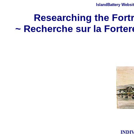
IslandBattery Websi
Researching the Fortr
~ Recherche sur la Forter
INDI