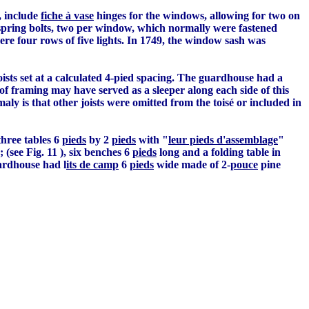
, include
fiche à vase
hinges for the windows, allowing for two on
spring bolts, two per window, which normally were fastened
re four rows of five lights. In 1749, the window sash was
oists set at a calculated 4-pied spacing. The guardhouse had a
 of framing may have served as a sleeper along each side of this
y is that other joists were omitted from the toisé or included in
 three tables 6
pieds
by 2
pieds
with "
leur pieds d'assemblage
"
 (see Fig. 11 ), six benches 6
pieds
long and a folding table in
uardhouse had l
its de camp
6
pieds
wide made of 2-
pouce
pine