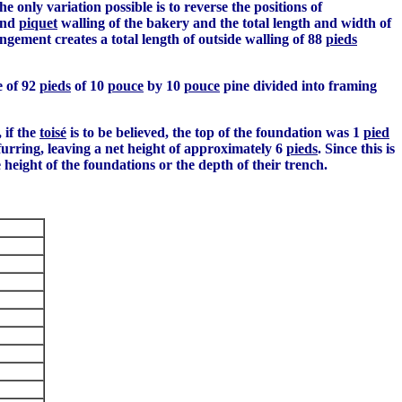
 only variation possible is to reverse the positions of
and
piquet
walling of the bakery and the total length and width of
gement creates a total length of outside walling of 88
pieds
e of 92
pieds
of 10
pouce
by 10
pouce
pine divided into framing
 if the
toisé
is to be believed, the top of the foundation was 1
pied
e furring, leaving a net height of approximately 6
pieds
. Since this is
he height of the foundations or the depth of their trench.