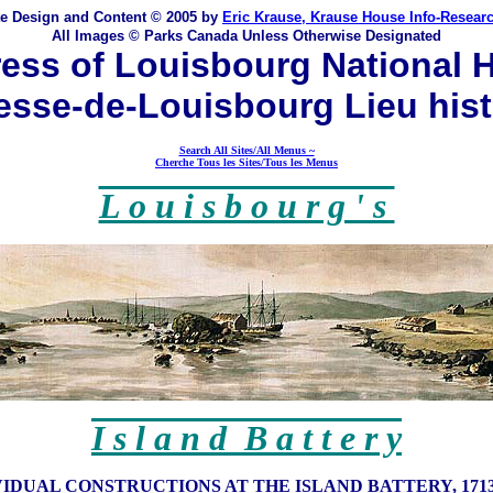
te Design and Content © 2005 by
Eric Krause, Krause House Info-Resear
All Images © Parks Canada Unless Otherwise Designated
ess of Louisbourg National H
esse-de-Louisbourg Lieu his
Search All Sites/All Menus ~
Cherche Tous les Sites/Tous les Menus
L o u i s b o u r g ' s
I s l a n d B a t t e r y
VIDUAL CONSTRUCTIONS AT THE ISLAND BATTERY, 1713-