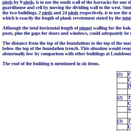
pieds
by 9
pieds,
is to use the south wall of the barracks for one s
guardhouse and cell by moving the dividing wall to the west. Simil
the two buildings, 2
pieds
and 24
pieds
respectively, is to use th
which is exactly the length of plank revetement stated by the
toisé
Although the total horizontal length of
piquet
walling for the bak
posts, plus the gaps for doors and windows, could adequately be 
The distance from the top of the foundations to the top of the ma
below the top of the foundation trench. This situation would resul
abnormally low by comparison with other buildings at Louisbour
The roof of the building is mentioned in six items.
(1)
F
C
[
(2)
T
C
S
(3)
T
L