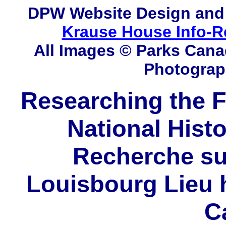
DPW
Website Design and
Krause House Info-R
All Images © Parks Cana
Photograp
Researching the F
National Histo
Recherche sur
Louisbourg Lieu h
C