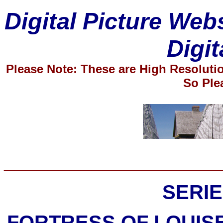
Digital Picture Web
Digit
Please Note: These are High Resolut
So Ple
____________________
SERIE
FORTRESS OF LOUIS