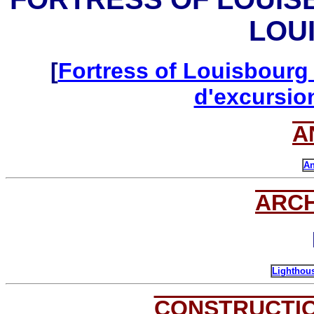
LOU
[
Fortress of Louisbourg 
d'excursio
A
An
ARC
Lighthous
CONSTRUCTI