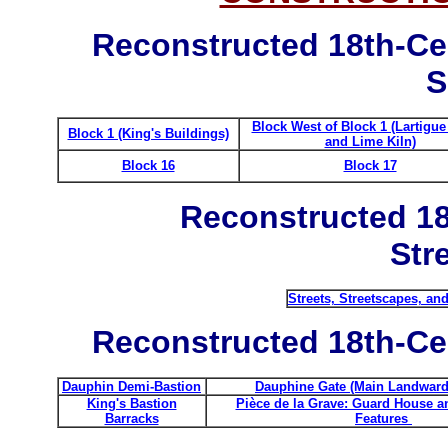
Reconstructed 18th-Ce
S
Block West of Block 1 (Lartigu
Block 1 (King's Buildings)
and Lime Kiln)
Block 16
Block 17
Reconstructed 18
Str
Streets, Streetscapes, an
Reconstructed 18th-Cen
Dauphin Demi-Bastion
Dauphine Gate (Main Landward
King's Bastion
Pièce de la Grave: Guard House a
Barracks
Features