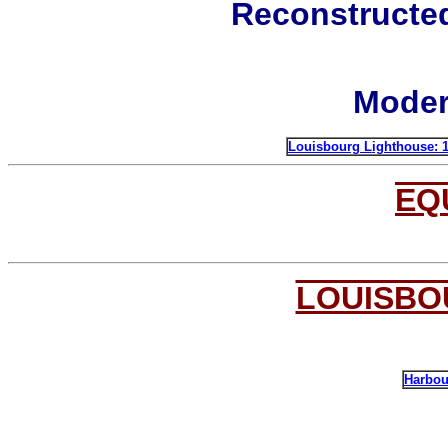
Reconstructe
Moder
Louisbourg L
ighthouse: 
EQ
LOUISBO
Harbou