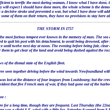
ficient to terrific the most daring seaman, I know what I have done, is 
hey will expect I should have done more, the whole scheme is the demo
decisive stroke and prevented a war, but what I have done will add f
some of them on their return, they have no provisions to stay here all t
THE STORM IN I757
 most furious tempest ever known in the memory of man. The sea at
to quit his post with his detachment, to avoid being drowned, after s
 until twelve next day at noon. The evening before being fair, clear a
r them to get clear of the land and avoid being dashed against the ro
of the dismal state of the English fleet.
m were seen together driving before the wind towards Newfoundland wit
 was lost at the distance of four leagues from Louisbourg; but the cr
evident that five French men of war, if they had gone out of the harbo
woe :
 for a long time, though they are frequent. Last Thursday (the 22nd) 
 was a slight S.E. wind with a little fog. Saturday it veered from S.E