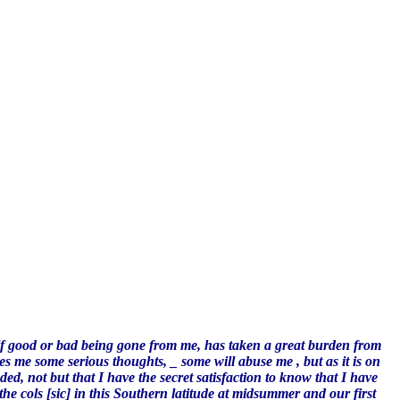
lf good or bad being gone from me, has taken a great burden from
es me some serious thoughts, _ some will abuse me , but as it is on
, not but that I have the secret satisfaction to know that I have
he cols [sic] in this Southern latitude at midsummer and our first