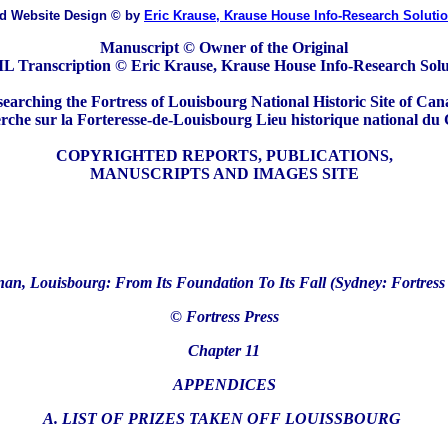
ed Website Design
© by
Eric Krause, Krause House Info-Research Soluti
Manuscript © Owner of the Original
 Transcription © Eric Krause, Krause House Info-Research Solu
earching the Fortress of Louisbourg National Historic Site of Ca
che sur la Forteresse-de-Louisbourg Lieu historique national du
COPYRIGHTED REPORTS, PUBLICATIONS,
MANUSCRIPTS AND IMAGES SITE
an, Louisbourg: From Its Foundation To Its Fall (Sydney: Fortress 
© Fortress Press
Chapter 11
APPENDICES
A. LIST OF PRIZES TAKEN OFF LOUISSBOURG