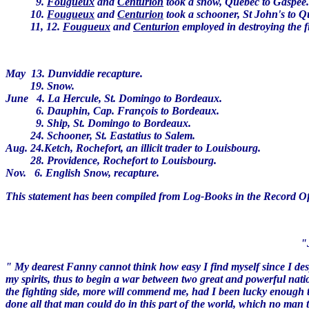
9.
Fougueux
and
Centurion
took a snow, Quebec to Gaspée
10.
Fougueux
and
Centurion
took a schooner, St John's to 
11, 12.
Fougueux
and
Centurion
employed in destroying the fi
May 13. Dunviddie recapture.
19. Snow.
June 4. La Hercule, St. Domingo to Bordeaux.
6. Dauphin, Cap. François to Bordeaux.
9. Ship, St. Domingo to Bordeaux.
24. Schooner, St. Eastatius to Salem.
Aug. 24.Ketch, Rochefort, an illicit trader to Louisbourg.
28. Providence, Rochefort to Louisbourg.
Nov. 6. English Snow, recapture.
This statement has been compiled from Log-Books in the Record Of
"June 26, at 8 A.M
" My dearest Fanny cannot think how easy I find myself since I de
my spirits, thus to begin a war between two great and powerful natio
the fighting side, more will commend me, had I been lucky enough t
done all that man could do in this part of the world, which no man t