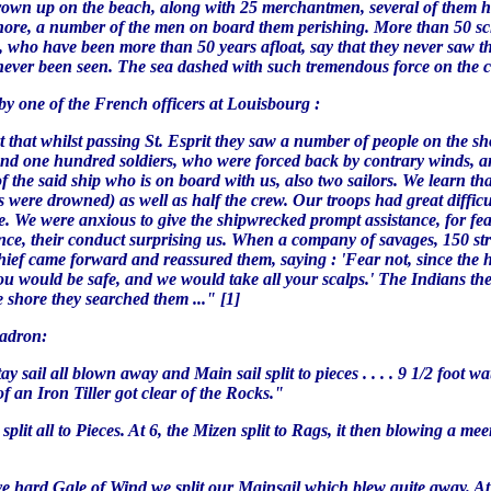
thrown up on the beach, along with 25 merchantmen, several of them h
hore, a number of the men on board them perishing. More than 50 sc
rs, who have been more than 50 years afloat, say that they never saw
ever been seen. The sea dashed with such tremendous force on the coa
 by one of the French officers at Louisbourg :
t that whilst passing St. Esprit they saw a number of people on the 
and one hundred soldiers, who were forced back by contrary winds, an
the said ship who is on board with us, also two sailors. We learn tha
ere drowned) as well as half the crew. Our troops had great difficult
 We were anxious to give the shipwrecked prompt assistance, for fear 
ance, their conduct surprising us. When a company of savages, 150 st
chief came forward and reassured them, saying : 'Fear not, since the
ou would be safe, and we would take all your scalps.' The Indians the
e shore they searched them ..." [1]
uadron:
tay sail all blown away and Main sail split to pieces . . . . 9 1/2 foo
of an Iron Tiller got clear of the Rocks."
l split all to Pieces. At 6, the Mizen split to Rags, it then blowing a
sive hard Gale of Wind we split our Mainsail which blew quite away. A