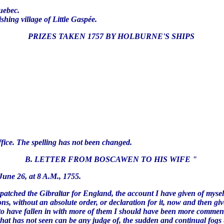
.
Quebec.
shing village of Little Gaspée.
PRIZES TAKEN 1757 BY HOLBURNE'S SHIPS
fice. The spelling has not been changed.
B. LETTER FROM BOSCAWEN TO HIS WIFE "
., 1755.
spatched the Gibraltar for England, the account I have given of myse
ns, without an absolute order, or declaration for it, now and then giv
o have fallen in with more of them I should have been more commended
hat has not seen can be any judge of, the sudden and continual fogs t