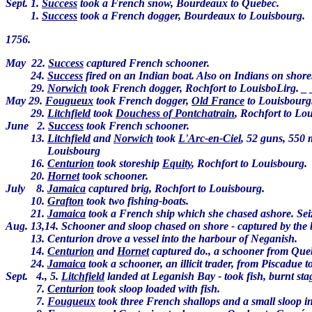
Sept. 1.
Success
took a French snow, Bourdeaux to Quebec.
1.
Success
took a French dogger, Bourdeaux to Louisbourg.
1756.
May 22.
Success
captured French schooner.
24.
Success
fired on an Indian boat. Also on Indians on shor
29.
Norwich
took French dogger, Rochfort to LouisboLirg. _
May 29.
Fougueux
took French dogger,
Old France
to Louisbourg
29.
Litchfield
took
Douchess of Pontchatrain
, Rochfort to Lo
June 2.
Success
took French schooner.
13.
Litchfield
and
Norwich
took
L'Arc-en-Ciel
, 52 guns, 550
Louisbourg
16.
Centurion
took storeship
Equity
, Rochfort to Louisbourg.
20.
Hornet
took schooner.
July 8.
Jamaica
captured brig, Rochfort to Louisbourg.
10.
Grafton
took two fishing-boats.
21.
Jamaica
took a French ship which she chased ashore. Seiz
Aug. 13,14. Schooner and sloop chased on shore - captured by the 
13. Centurion drove a vessel into the harbour of Neganish.
14.
Centurion
and
Hornet
captured do., a schooner from Que
24.
Jamaica
took a schooner, an illicit trader, from Piscadue
Sept. 4., 5.
Litchfield
landed at Leganish Bay - took fish, burnt stag
7.
Centurion
took sloop loaded with fish.
7.
Fougueux
took three French shallops and a small sloop 