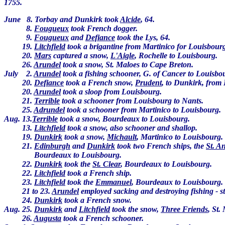
1755.
June 8. Torbay and Dunkirk took
Alcide
, 64.
8.
Fougueux
took French dogger.
9.
Fougueux
and
Defiance
took the Lys, 64.
19.
Litchfield
took a brigantine from Martinico for Louisbour
20.
Mars
captured a snow,
L'Aigle
, Rochelle to Louisbourg.
26.
Arundel
took a snow, St. Maloes to Cape Breton.
July 2.
Arundel
took a fishing schooner, G. of Cancer to Louisbo
20.
Defiance
took a French snow,
Prudent
, to Dunkirk, from
20.
Arundel
took a sloop from Louisbourg.
21.
Terrible
took a schooner from Louisbourg to Nants.
25.
Adrundel
took a schooner from Martinico to Louisbourg.
Aug. 13.
Terrible
took a snow, Bourdeaux to Louisbourg.
13.
Litchfield
took a snow, also schooner and shallop.
19.
Dunkirk
took a snow,
Michault
, Martinico to Louisbourg.
21.
Edinburgh
and
Dunkirk
took two French ships, the
St. A
Bourdeaux to Louisbourg.
22.
Dunkirk
took the
St. Clear
, Bourdeaux to Louisbourg.
22.
Litchfield
took a French ship.
23.
Litchfield
took the
Emmanuel
, Bourdeaux to Louisbourg.
21 to 23.
Arundel
employed sacking and destroying fishing - s
24.
Dunkirk
took a French snow.
Aug. 25.
Dunkirk
and
Litchfield
took the snow,
Three Friends
, St.
26.
Augusta
took a French schooner.