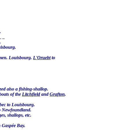
e.
 _ _
.
uisbourg.
 men. Louisbourg.
L'Oruebt
to
ed also a fishing-shallop.
boats of the
Litchfield
and
Grafton
.
bec to Louisbourg.
 to Newfoundland.
es, shallops, etc.
in Gaspée Bay.