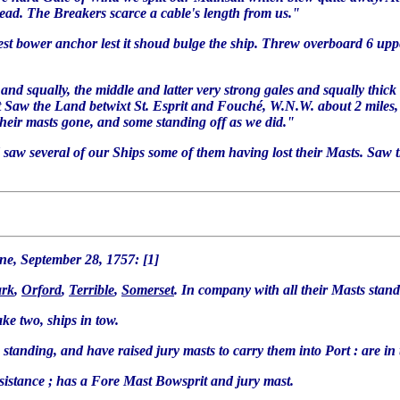
ead. The Breakers scarce a cable's length from us."
best bower anchor lest it shoud bulge the ship. Threw overboard 6 uppe
 and squally, the middle and latter very strong gales and squally thick 
ast Saw the Land betwixt St. Esprit and Fouché, W.N.W. about 2 miles,
heir masts gone, and some standing off as we did."
ard saw several of our Ships some of them having lost their Masts. Saw
e, September 28, 1757: [1]
rk
,
Orford
,
Terrible
,
Somerset
. In company with all their Masts stan
take two, ships in tow.
standing, and have raised jury masts to carry them into Port : are in
ssistance ; has a Fore Mast Bowsprit and jury mast.