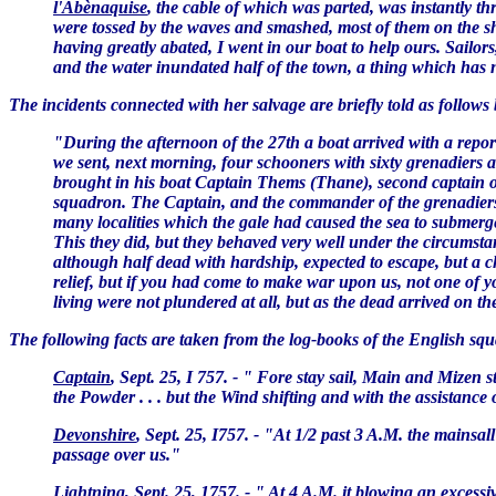
l'Abènaquise
, the cable of which was parted, was instantly 
were tossed by the waves and smashed, most of them on the s
having greatly abated, I went in our boat to help ours. Sailo
and the water inundated half of the town, a thing which has n
The incidents connected with her salvage are briefly told as follows
"During the afternoon of the 27th a boat arrived with a repor
we sent, next morning, four schooners with sixty grenadiers 
brought in his boat Captain Thems (Thane), second captain of 
squadron. The Captain, and the commander of the grenadiers w
many localities which the gale had caused the sea to submerge.
This they did, but they behaved very well under the circumst
although half dead with hardship, expected to escape, but a 
relief, but if you had come to make war upon us, not one of y
living were not plundered at all, but as the dead arrived on th
The following facts are taken from the log-books of the English sq
Captain
, Sept. 25, I 757. - " Fore stay sail, Main and Mizen s
the Powder . . . but the Wind shifting and with the assistance 
Devonshire
, Sept. 25, I757. - "At 1/2 past 3 A.M. the mainsal
passage over us."
Lightning
, Sept. 25, 1757. - " At 4 A.M. it blowing an exces