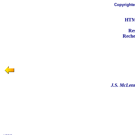
Copyright
HTML
Res
Recher
J.S. McLenn