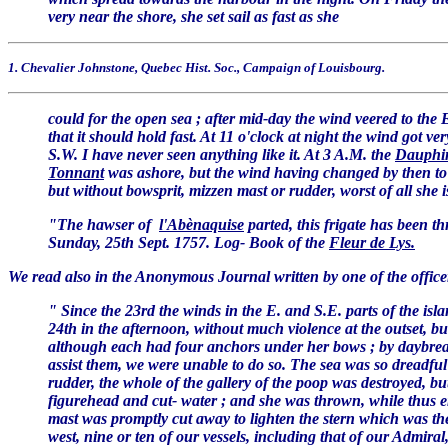
very near the shore, she set sail as fast as she
1. Chevalier Johnstone, Quebec Hist. Soc., Campaign of Louisbourg.
could for the open sea ; after mid-day the wind veered to the E
that it should hold fast. At 11 o'clock at night the wind got ve
S.W. I have never seen anything like it. At 3 A.M. the
Dauphi
Tonnant
was ashore, but the wind having changed by then to t
but without bowsprit, mizzen mast or rudder, worst of all she
"The hawser of
l'Abènaquise
parted, this frigate has been t
Sunday, 25th Sept. 1757. Log- Book of the
Fleur de Lys.
We read also in the Anonymous Journal written by one of the offic
" Since the 23rd the winds in the E. and S.E. parts of the is
24th in the afternoon, without much violence at the outset, but 
although each had four anchors under her bows ; by daybrea
assist them, we were unable to do so. The sea was so dreadful
rudder, the whole of the gallery of the poop was destroyed, 
figurehead and cut- water ; and she was thrown, while thus en
mast was promptly cut away to lighten the stern which was th
west, nine or ten of our vessels, including that of our Admira