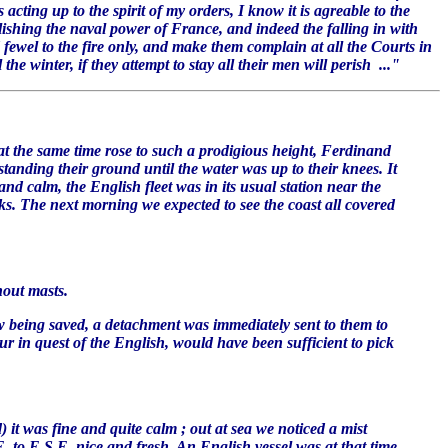
acting up to the spirit of my orders, I know it is agreable to the
lishing the naval power of France, and indeed the falling in with
ewel to the fire only, and make them complain at all the Courts in
he winter, if they attempt to stay all their men will perish ..."
 the same time rose to such a prodigious height, Ferdinand
tanding their ground until the water was up to their knees. It
nd calm, the English fleet was in its usual station near the
cks. The next morning we expected to see the coast all covered
hout masts.
ew being saved, a detachment was immediately sent to them to
ur in quest of the English, would have been sufficient to pick
it was fine and quite calm ; out at sea we noticed a mist
. to E.S.E. nice and fresh. An English vessel was at that time