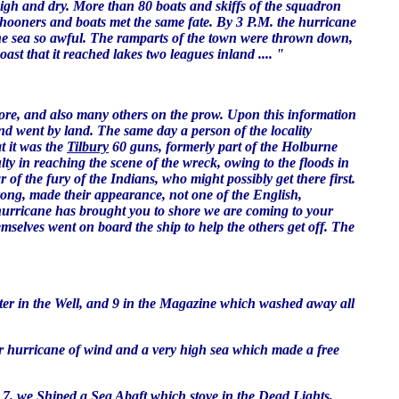
igh and dry. More than 80 boats and skiffs of the squadron
hooners and boats met the same fate. By 3 P.M. the hurricane
 the sea so awful. The ramparts of the town were thrown down,
st that it reached lakes two leagues inland .... "
shore, and also many others on the prow. Upon this information
d went by land. The same day a person of the locality
t it was the
Tilbury
60 guns, formerly part of the Holburne
y in reaching the scene of the wreck, owing to the floods in
of the fury of the Indians, who might possibly get there first.
rong, made their appearance, not one of the English,
 hurricane has brought you to shore we are coming to your
mselves went on board the ship to help the others get off. The
t water in the Well, and 9 in the Magazine which washed away all
 meer hurricane of wind and a very high sea which made a free
t 7, we Shiped a Sea Abaft which stove in the Dead Lights,