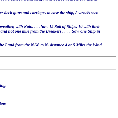
r deck guns and carriages to ease the ship, 8 vessels seen
weather, with Rain. . . . Saw 15 Sail of Ships, 10 with their
 and not one mile from the Breakers . . . . Saw one Ship in
 the Land from the N.W. to N. distance 4 or 5 Miles the Wind
ding.
 tow.