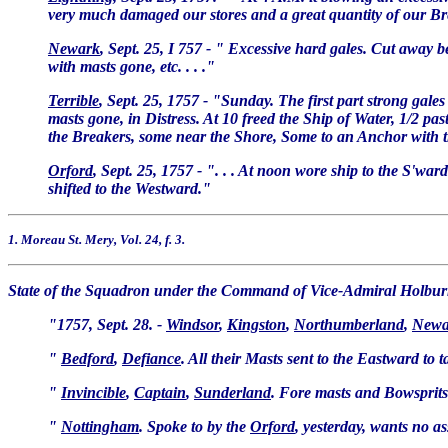
very much damaged our stores and a great quantity of our Br
Newark
, Sept. 25, I 757 - " Excessive hard gales. Cut away 
with masts gone, etc. . . ."
Terrible
, Sept. 25, 1757 - "Sunday. The first part strong gales
masts gone, in Distress. At 10 freed the Ship of Water, 1/2 p
the Breakers, some near the Shore, Some to an Anchor with t
Orford
, Sept. 25, 1757 - ". . . At noon wore ship to the S'w
shifted to the Westward."
1. Moreau St. Mery, Vol. 24, f. 3.
State of the Squadron under the Command of Vice-Admiral Holburn
"1757, Sept. 28. -
Windsor
,
Kingston
,
Northumberland
,
Newa
"
Bedford
,
Defiance
. All their Masts sent to the Eastward to 
"
Invincible
,
Captain
,
Sunderland
. Fore masts and Bowsprits 
"
Nottingham
. Spoke to by the
Orford
, yesterday, wants no a