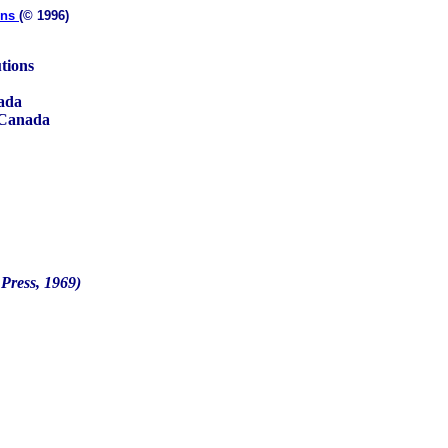
ons
(© 1996)
tions
nada
 Canada
Press, 1969)