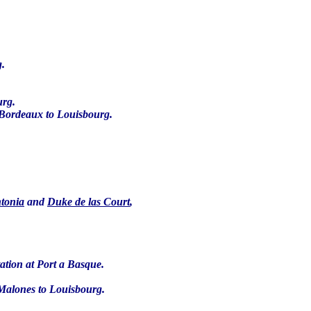
g.
urg.
 Bordeaux to Louisbourg.
ntonia
and
Duke de las Court
,
tation at Port a Basque.
 Malones to Louisbourg.