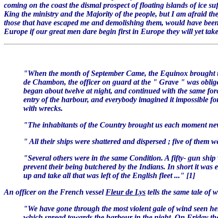
coming on the coast the dismal prospect of floating islands of ice suf
King the ministry and the Majority of the people, but I am afraid t
those that have escaped me and demolishing them, would have been a 
Europe if our great men dare begin first in Europe they will yet take 
"When the month of September Came, the Equinox brought the
de Chambon, the officer on guard at the " Grave " was obliged 
began about twelve at night, and continued with the same force
entry of the harbour, and everybody imagined it impossible fo
with wrecks.
"The inhabitants of the Country brought us each moment news 
" All their ships were shattered and dispersed ; five of the
"Several others were in the same Condition. A fifty- gun ship
prevent their being butchered by the Indians. In short it was 
up and take all that was left of the English fleet ..." [1]
An officer on the French vessel
Fleur de Lys
tells the same tale of 
"We have gone through the most violent gale of wind seen here
which spread towards the harbour in the night. On Friday there