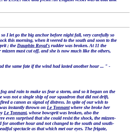
o I let go the big anchor before night fall, very carefully so
'clock this morning, when it veered to the south and soon to the
rit ; the
Dauphin Royal's
rudder was broken. At 11 the
 mizzen mast cut off, and she is now much like the others,
 the same fate if the wind had lasted another hour ... " -
fog and rain to make us fear a storm, and so it began on the
re was not a single ship of our squadron that did not drift,
fired a canon as signal of distress. In spite of our wish to
 was instantly thrown on
Le Tonnant
where she broke her
by
Le Tonnant
, whose bowsprit was broken, also the
e even surprised that she could resist the shock, the mizzen-
ed for another hour and not changed to the south and south-
eadful spectacle as that which met our eyes. The frigate,