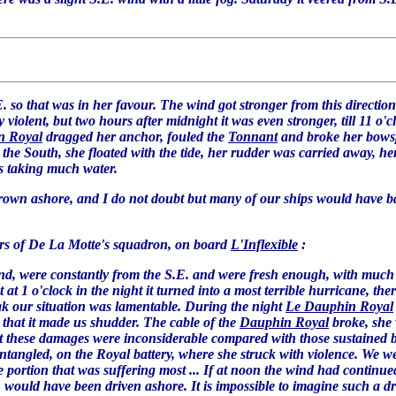
. so that was in her favour. The wind got stronger from this direction s
ry violent, but two hours after midnight it was even stronger, till 11 o
n Royal
dragged her anchor, fouled the
Tonnant
and broke her bowsp
he South, she floated with the tide, her rudder was carried away, her
 is taking much water.
hrown ashore, and I do not doubt but many of our ships would have bad
ers of De La Motte's squadron, on board
L'Inflexible
:
land, were constantly from the S.E. and were fresh enough, with much 
at 1 o'clock in the night it turned into a most terrible hurricane, the
k our situation was lamentable. During the night
Le Dauphin Royal
 that it made us shudder. The cable of the
Dauphin Royal
broke, she
but these damages were inconsiderable compared with those sustained 
tangled, on the Royal battery, where she struck with violence. We wer
e portion that was suffering most ... If at noon the wind had continu
l, would have been driven ashore. It is impossible to imagine such a dr