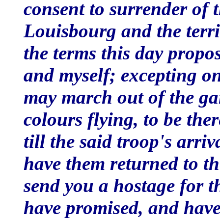
consent to surrender of 
Louisbourg and the territ
the terms this day prop
and myself; excepting on
may march out of the ga
colours flying, to be the
till the said troop's arri
have them returned to t
send you a hostage for 
have promised, and have