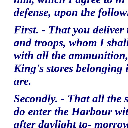
defense, upon the follow
First. - That you deliver
and troops, whom I shall
with all the ammunition
King's stores belonging 
are.
Secondly. - That all the 
do enter the Harbour wit
after daylight to- morro