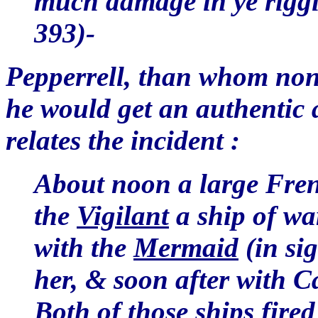
much damage in ye riggi
393)-
Pepperrell, than whom none
he would get an authentic
relates the incident :
About noon a large Fren
the
Vigilant
a ship of w
with the
Mermaid
(in si
her, & soon after with Ca
Both of those ships fired