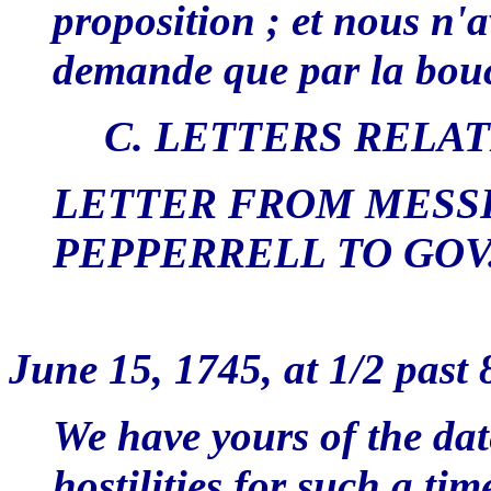
proposition ; et nous n'a
demande que par la bou
C. LETTERS RELA
LETTER FROM MESS
PEPPERRELL TO GO
CA
June 15, 1745, at 1/2 past 
We have yours of the dat
hostilities for such a ti