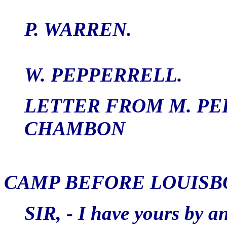
P. WARREN.
W. PEPPERRELL.
LETTER FROM M. PE
CHAMBON
CAMP BEFORE LOUISBO
SIR, - I have yours by a