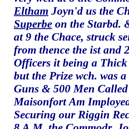
Eltham
Joyn'd us the C
Superbe
on the Starbd. 
at 9 the Chace, struck se
from thence the ist and 
Officers it being a Thic
but the Prize wch. was 
Guns & 500 Men Called
Maisonfort Am Imployed 
Securing our Riggin Rec
8 A.M. the Commodr. Joy