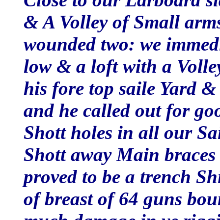
& A Volley of Small arm
wounded two: we immedia
low & a loft with a Voll
his fore top saile Yard 
and he called out for go
Shott holes in all our Sa
Shott away Main braces D
proved to be a trench Sh
of breast of 64 guns bo