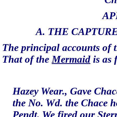
AP
A. THE CAPTURE
The principal accounts of 
That of the
Mermaid
is as 
Hazey Wear., Gave Chace 
the No. Wd. the Chace h
Pendt. We fired our Ste