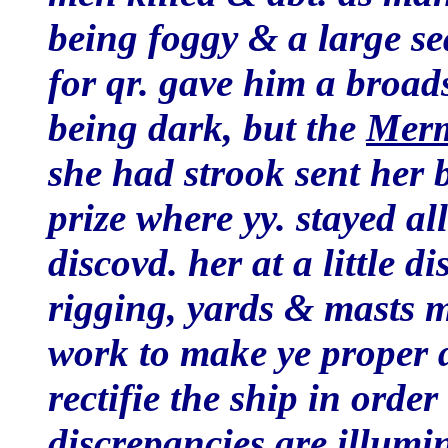
being foggy & a large se
for qr. gave him a broads
being dark, but the
Mer
she had strook sent her 
prize where yy. stayed a
discovd. her at a little 
rigging, yards & masts 
work to make ye proper d
rectifie the ship in order
discrepancies are illumi