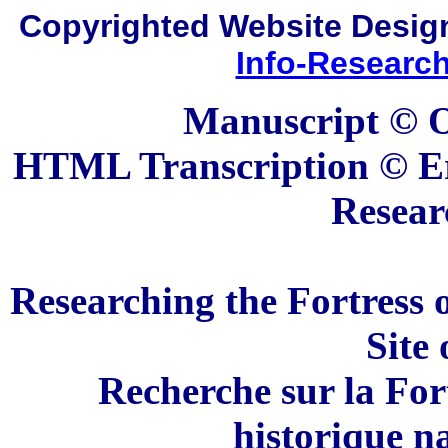
Copyrighted Website Desi
Info-Researc
Manuscript © O
HTML Transcription © Er
Resear
Researching the Fortress 
Site
Recherche sur la For
historique n