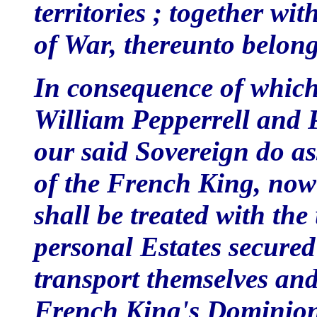
territories ; together wit
of War, thereunto belon
In consequence of which
William Pepperrell and 
our said Sovereign do ass
of the French King, now i
shall be treated with th
personal Estates secured
transport themselves and 
French King's Dominion