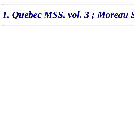
1. Quebec MSS. vol. 3 ; Moreau St