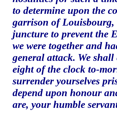
to determine upon the co
garrison of Louisbourg,
juncture to prevent the 
we were together and ha
general attack. We shall
eight of the clock to-mo
surrender yourselves pri
depend upon honour and
are, your humble servan