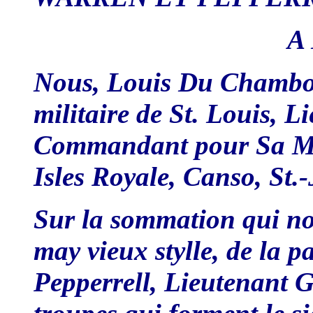
A L
Nous, Louis Du Chambon
militaire de St. Louis, L
Commandant pour Sa Maj
Isles Royale, Canso, St.-
Sur la sommation qui nou
may vieux stylle, de la 
Pepperrell, Lieutenant 