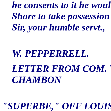
he consents to it he wou
Shore to take possession 
Sir, your humble servt.,
W. PEPPERRELL.
LETTER FROM COM. 
CHAMBON
"SUPERBE," OFF LOUIS