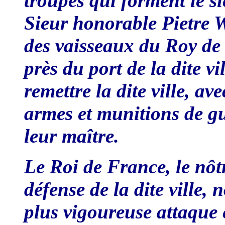
troupes qui forment le s
Sieur honorable Pietre 
des vaisseaux du Roy de
près du port de la dite v
remettre la dite ville, av
armes et munitions de gu
leur maître.
Le Roi de France, le nôt
défense de la dite ville,
plus vigoureuse attaque