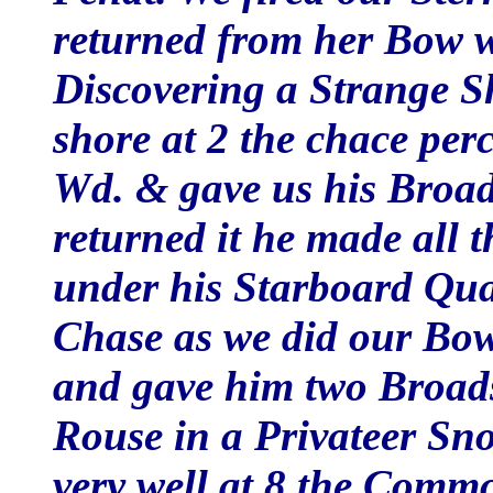
returned from her Bow w
Discovering a Strange Sh
shore at 2 the chace perc
Wd. & gave us his Broad
returned it he made all t
under his Starboard Quar
Chase as we did our Bow
and gave him two Broad
Rouse in a Privateer S
very well at 8 the Commo