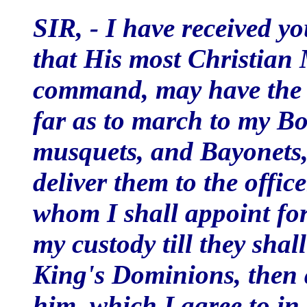
SIR, - I have received you
that His most Christian 
command, may have the 
far as to march to my Bo
musquets, and Bayonets, 
deliver them to the offic
whom I shall appoint for 
my custody till they shal
King's Dominions, then a
him, which I agree to in