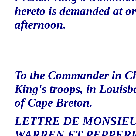
hereto is demanded at or 
afternoon.
To the Commander in Ch
King's troops, in Louisb
of Cape Breton.
LETTRE DE MONSIE
WARREN ET PEPPER