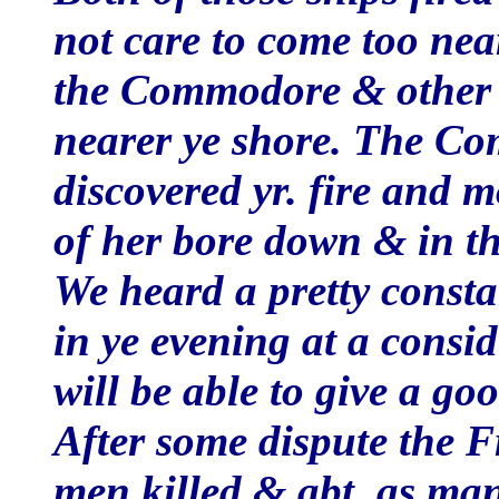
not care to come too nea
the Commodore & other 
nearer ye shore. The Co
discovered yr. fire and 
of her bore down & in t
We heard a pretty consta
in ye evening at a consi
will be able to give a goo
After some dispute the 
men killed & abt. as man