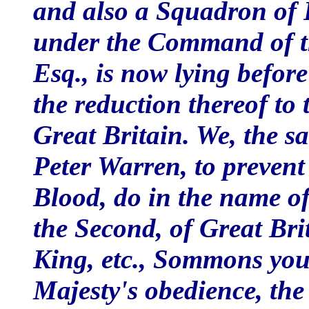
and also a Squadron of 
under the Command of t
Esq., is now lying before
the reduction thereof to
Great Britain. We, the s
Peter Warren, to prevent
Blood, do in the name o
the Second, of Great Bri
King, etc., Sommons you 
Majesty's obedience, the 