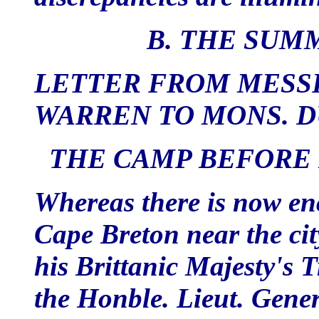
B. THE SUM
LETTER FROM MESSR
WARREN TO MONS. 
THE CAMP BEFORE L
Whereas there is now en
Cape Breton near the ci
his Brittanic Majesty's
the Honble. Lieut. Gener