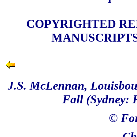
COPYRIGHTED REP
MANUSCRIPTS
J.S. McLennan, Louisbour
Fall (Sydney: 
© For
Ch