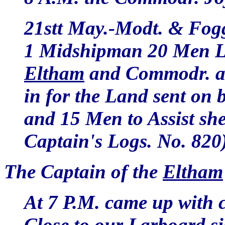
21stt May.-Modt. & Fogg
1 Midshipman 20 Men La
Eltham
and Commodr. at
in for the Land sent on 
and 15 Men to Assist sh
Captain's Logs. No. 820
The Captain of the
Eltham
At 7 P.M. came up with 
Close to our Larboard s