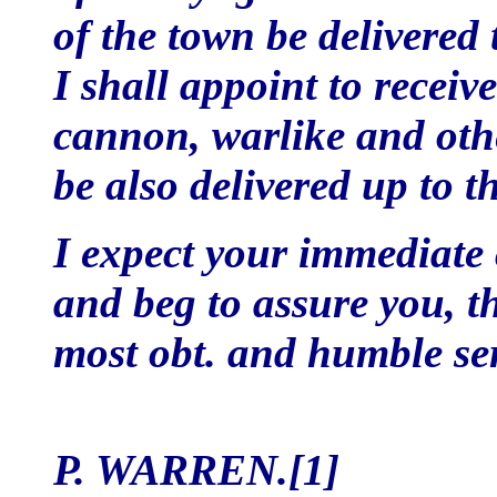
of the town be delivered 
I shall appoint to receiv
cannon, warlike and othe
be also delivered up to th
I expect your immediate
and beg to assure you, th
most obt. and humble se
P. WARREN.[1]