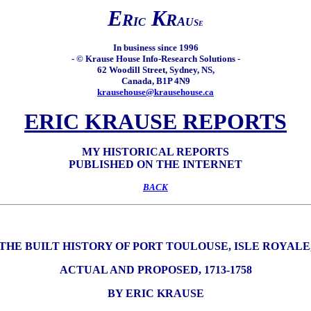
E
K
R
R
I
A
C
U
S
E
In business since 1996
- © Krause House Info-Research Solutions -
62 Woodill Street, Sydney, NS,
Canada, B1P 4N9
krausehouse@krausehouse.ca
ERIC KRAUSE REPORTS
MY HISTORICAL REPORTS
PUBLISHED ON THE INTERNET
BACK
THE BUILT HISTORY OF PORT TOULOUSE, ISLE ROYALE
ACTUAL AND PROPOSED, 1713-1758
BY ERIC KRAUSE