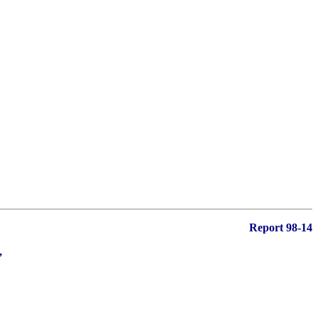
Report 98-14
,