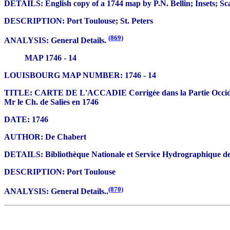
DETAILS: English copy of a 1744 map by P.N. Bellin; Insets; Sc
DESCRIPTION: Port Toulouse; St. Peters
(869)
ANALYSIS: General Details.
MAP 1746 - 14
LOUISBOURG MAP NUMBER: 1746 - 14
TITLE: CARTE DE L'ACCADIE Corrigée dans la Partie Occidentale
Mr le Ch. de Salies en 1746
DATE: 1746
AUTHOR: De Chabert
DETAILS: Bibliothèque Nationale et Service Hydrographique de 
DESCRIPTION: Port Toulouse
(870)
ANALYSIS: General Details..