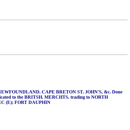
of NEWFOUNDLAND. CAPE BRETON ST. JOHN'S, &c. Done
y Dedicated to the BRITSH. MERCHTS. trading to NORTH
BEC (E); FORT DAUPHIN