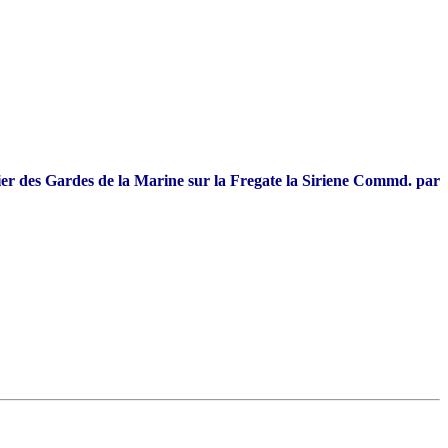
r des Gardes de la Marine sur la Fregate la Siriene Commd. par