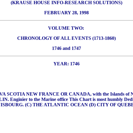
(KRAUSE HOUSE INFO-RESEARCH SOLUTIONS)
FEBRUARY 28, 1998
VOLUME TWO:
CHRONOLOGY OF ALL EVENTS (1713-1860)
1746 and 1747
YEAR: 1746
 NOVA SCOTIA NEW FRANCE OR CANADA, with the Islands 
BELLIN. Enginier to the Marine office This Chart is most humbl
of LOUISBOURG. (C) THE ATLANTIC OCEAN (D) CITY OF QUE