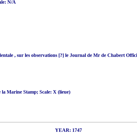
ale: N/A
 , sur les observations [?] le Journal de Mr de Chabert Officie
la Marine Stamp; Scale: X (lieue)
YEAR: 1747