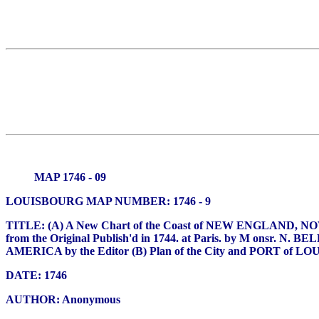
MAP 1746 - 09
LOUISBOURG MAP NUMBER: 1746 - 9
TITLE: (A) A New Chart of the Coast of NEW ENGLAND,
from the Original Publish'd in 1744. at Paris. by M onsr. N. 
AMERICA by the Editor (B) Plan of the City and PORT 
DATE: 1746
AUTHOR: Anonymous